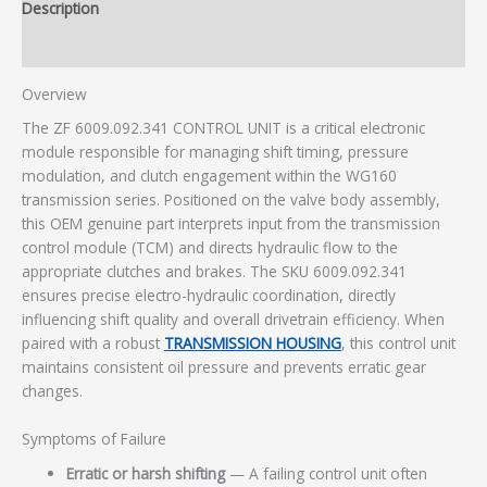
Description
Additional information
Overview
The ZF 6009.092.341 CONTROL UNIT is a critical electronic
module responsible for managing shift timing, pressure
modulation, and clutch engagement within the WG160
transmission series. Positioned on the valve body assembly,
this OEM genuine part interprets input from the transmission
control module (TCM) and directs hydraulic flow to the
appropriate clutches and brakes. The SKU 6009.092.341
ensures precise electro-hydraulic coordination, directly
influencing shift quality and overall drivetrain efficiency. When
paired with a robust
TRANSMISSION HOUSING
, this control unit
maintains consistent oil pressure and prevents erratic gear
changes.
Symptoms of Failure
Erratic or harsh shifting
— A failing control unit often