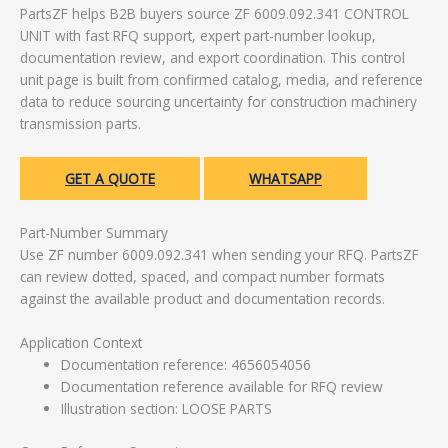
PartsZF helps B2B buyers source ZF 6009.092.341 CONTROL
UNIT with fast RFQ support, expert part-number lookup,
documentation review, and export coordination. This control
unit page is built from confirmed catalog, media, and reference
data to reduce sourcing uncertainty for construction machinery
transmission parts.
GET A QUOTE
WHATSAPP
Part-Number Summary
Use ZF number 6009.092.341 when sending your RFQ. PartsZF
can review dotted, spaced, and compact number formats
against the available product and documentation records.
Application Context
Documentation reference: 4656054056
Documentation reference available for RFQ review
Illustration section: LOOSE PARTS