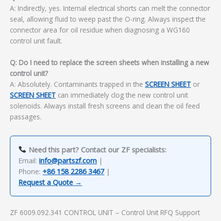
A: Indirectly, yes. Internal electrical shorts can melt the connector
seal, allowing fluid to weep past the O-ring. Always inspect the
connector area for oil residue when diagnosing a WG160
control unit fault.
Q: Do I need to replace the screen sheets when installing a new
control unit?
A: Absolutely. Contaminants trapped in the
SCREEN SHEET
or
SCREEN SHEET
can immediately clog the new control unit
solenoids. Always install fresh screens and clean the oil feed
passages.
Need this part? Contact our ZF specialists:
Email:
info@partszf.com
|
Phone:
+86 158 2286 3467
|
Request a Quote →
ZF 6009.092.341 CONTROL UNIT – Control Unit RFQ Support