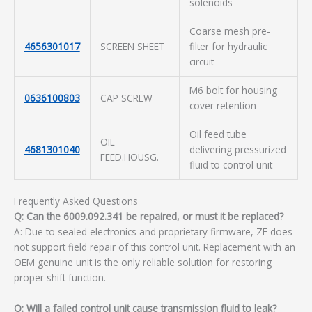
solenoids
Coarse mesh pre-
4656301017
SCREEN SHEET
filter for hydraulic
circuit
M6 bolt for housing
0636100803
CAP SCREW
cover retention
Oil feed tube
OIL
4681301040
delivering pressurized
FEED.HOUSG.
fluid to control unit
Frequently Asked Questions
Q: Can the 6009.092.341 be repaired, or must it be replaced?
A: Due to sealed electronics and proprietary firmware, ZF does
not support field repair of this control unit. Replacement with an
OEM genuine unit is the only reliable solution for restoring
proper shift function.
Q: Will a failed control unit cause transmission fluid to leak?