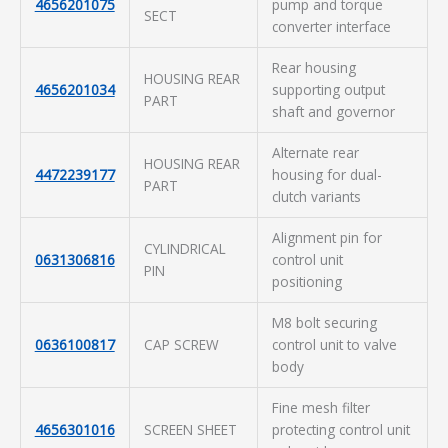
4656201075
pump and torque
SECT
converter interface
Rear housing
HOUSING REAR
4656201034
supporting output
PART
shaft and governor
Alternate rear
HOUSING REAR
4472239177
housing for dual-
PART
clutch variants
Alignment pin for
CYLINDRICAL
0631306816
control unit
PIN
positioning
M8 bolt securing
0636100817
CAP SCREW
control unit to valve
body
Fine mesh filter
4656301016
SCREEN SHEET
protecting control unit