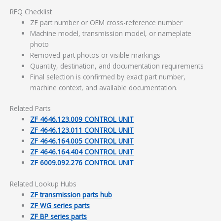
RFQ Checklist
ZF part number or OEM cross-reference number
Machine model, transmission model, or nameplate
photo
Removed-part photos or visible markings
Quantity, destination, and documentation requirements
Final selection is confirmed by exact part number,
machine context, and available documentation.
Related Parts
ZF 4646.123.009 CONTROL UNIT
ZF 4646.123.011 CONTROL UNIT
ZF 4646.164.005 CONTROL UNIT
ZF 4646.164.404 CONTROL UNIT
ZF 6009.092.276 CONTROL UNIT
Related Lookup Hubs
ZF transmission parts hub
ZF WG series parts
ZF BP series parts