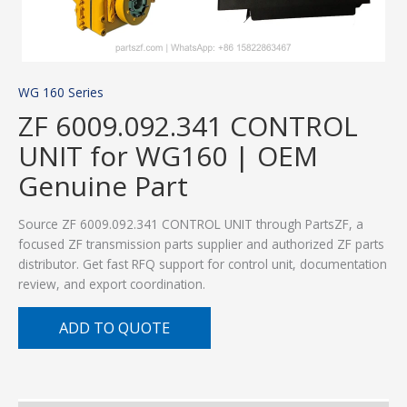
WG 160 Series
ZF 6009.092.341 CONTROL
UNIT for WG160 | OEM
Genuine Part
Source ZF 6009.092.341 CONTROL UNIT through PartsZF, a
focused ZF transmission parts supplier and authorized ZF parts
distributor. Get fast RFQ support for control unit, documentation
review, and export coordination.
ADD TO QUOTE