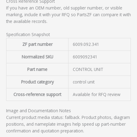
Cross Reference Support
If you have an OEM number, old supplier number, or visible
marking, include it with your RFQ so PartsZF can compare it with
the available records.
Specification Snapshot
ZF part number
6009.092.341
Normalized SKU
6009092341
Part name
CONTROL UNIT
Product category
control unit
Cross-reference support
Available for RFQ review
Image and Documentation Notes
Current product media status: fallback. Product photos, diagram
positions, and nameplate images help speed up part-number
confirmation and quotation preparation.