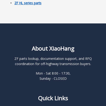
ZF HL series parts
About XiaoHang
ZF parts lookup, documentation support, and RFQ
coordination for off-highway transmission buyers.
Mon - Sat 8:00 - 17:30,
Sunday - CLOSED
Quick Links