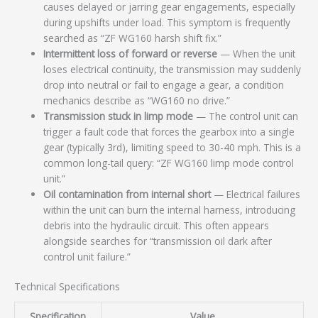
causes delayed or jarring gear engagements, especially
during upshifts under load. This symptom is frequently
searched as “ZF WG160 harsh shift fix.”
Intermittent loss of forward or reverse
— When the unit
loses electrical continuity, the transmission may suddenly
drop into neutral or fail to engage a gear, a condition
mechanics describe as “WG160 no drive.”
Transmission stuck in limp mode
— The control unit can
trigger a fault code that forces the gearbox into a single
gear (typically 3rd), limiting speed to 30-40 mph. This is a
common long-tail query: “ZF WG160 limp mode control
unit.”
Oil contamination from internal short
— Electrical failures
within the unit can burn the internal harness, introducing
debris into the hydraulic circuit. This often appears
alongside searches for “transmission oil dark after
control unit failure.”
Technical Specifications
Specification
Value