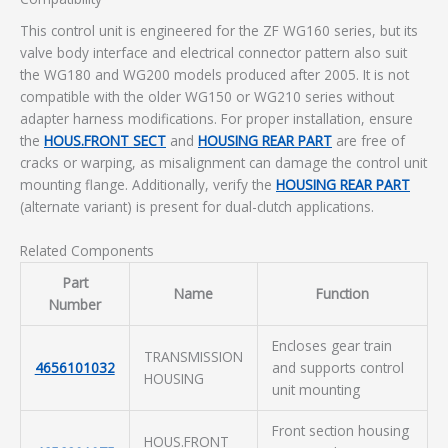
This control unit is engineered for the ZF WG160 series, but its
valve body interface and electrical connector pattern also suit
the WG180 and WG200 models produced after 2005. It is not
compatible with the older WG150 or WG210 series without
adapter harness modifications. For proper installation, ensure
the
HOUS.FRONT SECT
and
HOUSING REAR PART
are free of
cracks or warping, as misalignment can damage the control unit
mounting flange. Additionally, verify the
HOUSING REAR PART
(alternate variant) is present for dual-clutch applications.
Related Components
Part
Name
Function
Number
Encloses gear train
TRANSMISSION
4656101032
and supports control
HOUSING
unit mounting
Front section housing
HOUS.FRONT