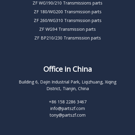
ZF WG190/210 Transmissions parts
ZF 180/WG200 Transmission parts
ZF 260/WG310 Transmission parts
ZF WG94 Transmission parts
ZF BP210/230 Transmission parts
Office in China
Building 6, Dajin Industrial Park, Liqizhuang, Xiqing
District, Tianjin, China
+86 158 2286 3467
info@partszf.com
tony@partszf.com