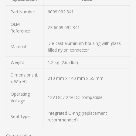
Part Number
6009.092.341
OEM
ZF 6009.092.341
Reference
Die-cast aluminum housing with glass-
Material
filled nylon connector
Weight
1.2 kg (2.65 lbs)
Dimensions (L
210 mm x 140 mm x 55 mm
x W x H)
Operating
12V DC / 24V DC compatible
Voltage
Integrated O-ring (replacement
Seal Type
recommended)
Compatibility