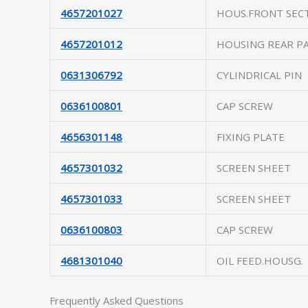
4657201027
HOUS.FRONT SEC
4657201012
HOUSING REAR P
0631306792
CYLINDRICAL PIN
0636100801
CAP SCREW
4656301148
FIXING PLATE
4657301032
SCREEN SHEET
4657301033
SCREEN SHEET
0636100803
CAP SCREW
4681301040
OIL FEED.HOUSG.
Frequently Asked Questions