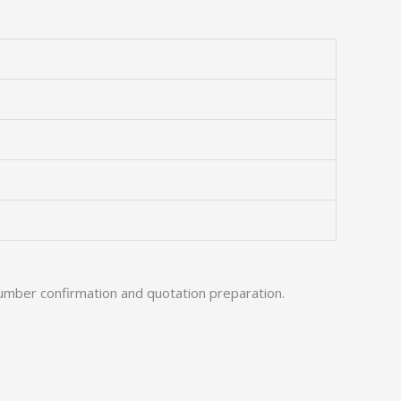
umber confirmation and quotation preparation.