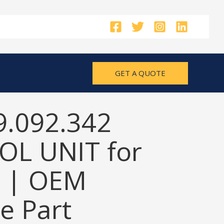
GET A QUOTE
9.092.342
L UNIT for
 | OEM
e Part