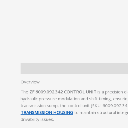
Description
Additional information
Overview
The
ZF 6009.092.342 CONTROL UNIT
is a precision 
hydraulic pressure modulation and shift timing, ensur
transmission sump, the control unit (SKU: 6009.092.342
TRANSMISSION HOUSING
to maintain structural integ
drivability issues.