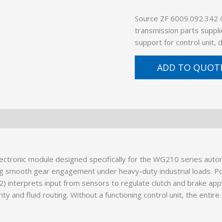
Source ZF 6009.092.342
transmission parts suppli
support for control unit,
ADD TO QUOT
electronic module designed specifically for the WG210 series aut
ing smooth gear engagement under heavy-duty industrial loads. P
) interprets input from sensors to regulate clutch and brake appli
rity and fluid routing. Without a functioning control unit, the enti