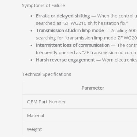
Symptoms of Failure
Erratic or delayed shifting
— When the control un
searched as “ZF WG210 shift hesitation fix.”
Transmission stuck in limp mode
— A failing 600
searching for “transmission limp mode ZF WG200” 
Intermittent loss of communication
— The control
frequently queried as “ZF transmission no commu
Harsh reverse engagement
— Worn electronics i
Technical Specifications
Parameter
OEM Part Number
Material
Weight