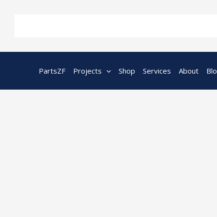
Skip
to
content
PartsZF
Projects
Shop
Services
About
Bl