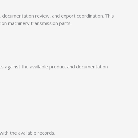
documentation review, and export coordination. This
tion machinery transmission parts.
 against the available product and documentation
with the available records.