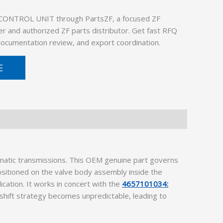
 CONTROL UNIT through PartsZF, a focused ZF
er and authorized ZF parts distributor. Get fast RFQ
 documentation review, and export coordination.
E
omatic transmissions. This OEM genuine part governs
ositioned on the valve body assembly inside the
cation. It works in concert with the
4657101034:
re shift strategy becomes unpredictable, leading to