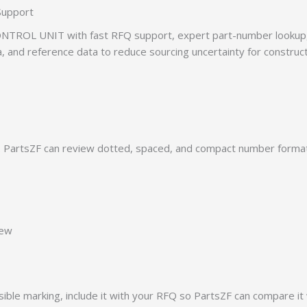
Support
TROL UNIT with fast RFQ support, expert part-number lookup, 
ia, and reference data to reduce sourcing uncertainty for construc
PartsZF can review dotted, spaced, and compact number formats
iew
ible marking, include it with your RFQ so PartsZF can compare it 