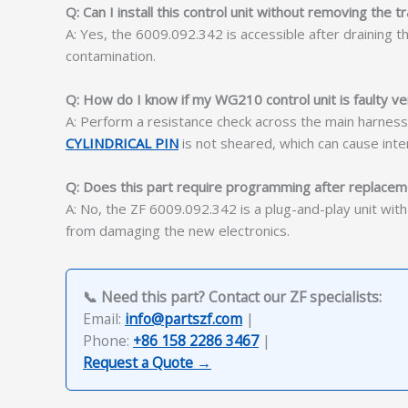
Q: Can I install this control unit without removing the 
A: Yes, the 6009.092.342 is accessible after draining 
contamination.
Q: How do I know if my WG210 control unit is faulty ve
A: Perform a resistance check across the main harness co
CYLINDRICAL PIN
is not sheared, which can cause inte
Q: Does this part require programming after replace
A: No, the ZF 6009.092.342 is a plug-and-play unit wit
from damaging the new electronics.
📞 Need this part? Contact our ZF specialists:
Email:
info@partszf.com
|
Phone:
+86 158 2286 3467
|
Request a Quote →