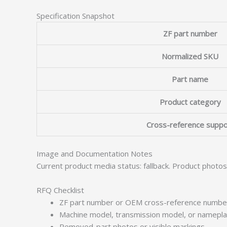
Specification Snapshot
ZF part number
Normalized SKU
Part name
Product category
Cross-reference suppo
Image and Documentation Notes
Current product media status: fallback. Product photo
RFQ Checklist
ZF part number or OEM cross-reference numbe
Machine model, transmission model, or namepl
Removed-part photos or visible markings