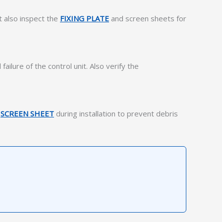
t also inspect the
FIXING PLATE
and screen sheets for
ilure of the control unit. Also verify the
e
SCREEN SHEET
during installation to prevent debris