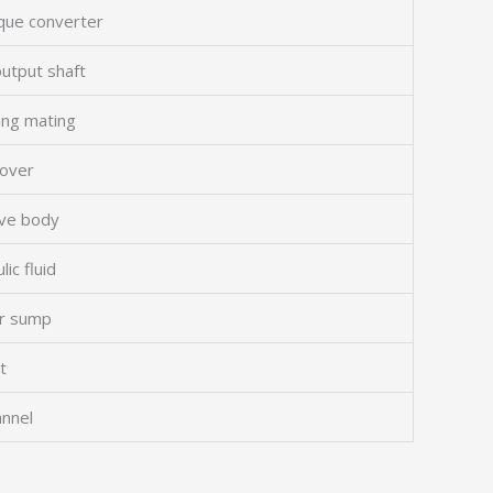
rque converter
output shaft
ing mating
cover
lve body
lic fluid
or sump
t
annel