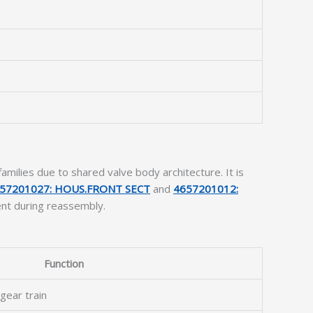
ilies due to shared valve body architecture. It is
57201027: HOUS.FRONT SECT
and
4657201012:
ent during reassembly.
Function
 gear train