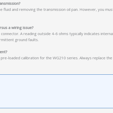
transmission?
the fluid and removing the transmission oil pan. However, you mus
rsus a wiring issue?
nnector. A reading outside 4-6 ohms typically indicates internal fa
rmittent ground faults.
ment?
h pre-loaded calibration for the WG210 series. Always replace th