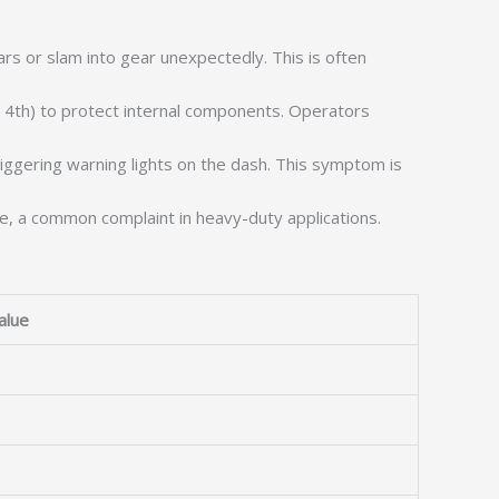
s or slam into gear unexpectedly. This is often
r 4th) to protect internal components. Operators
triggering warning lights on the dash. This symptom is
se, a common complaint in heavy-duty applications.
alue