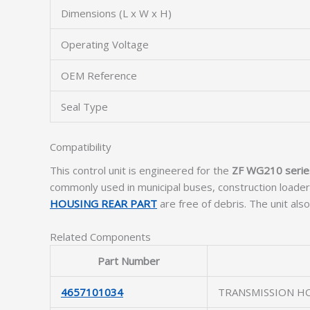
Dimensions (L x W x H)
Operating Voltage
OEM Reference
Seal Type
Compatibility
This control unit is engineered for the
ZF WG210 serie
commonly used in municipal buses, construction loader
HOUSING REAR PART
are free of debris. The unit als
Related Components
Part Number
4657101034
TRANSMISSION H