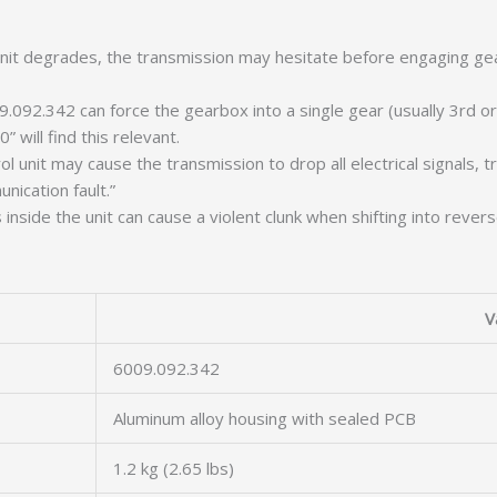
it degrades, the transmission may hesitate before engaging gear
9.092.342 can force the gearbox into a single gear (usually 3rd o
will find this relevant.
 unit may cause the transmission to drop all electrical signals, 
nication fault.”
nside the unit can cause a violent clunk when shifting into rever
V
6009.092.342
Aluminum alloy housing with sealed PCB
1.2 kg (2.65 lbs)