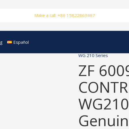
Make a call: +86 15822863467
og
Español
WG 210 Series
ZF 600
CONTRO
WG210
Genuin