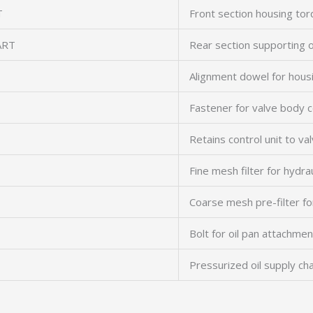
T
Front section housing to
ART
Rear section supporting 
Alignment dowel for hous
Fastener for valve body 
Retains control unit to va
Fine mesh filter for hydrau
Coarse mesh pre-filter f
Bolt for oil pan attachmen
Pressurized oil supply ch