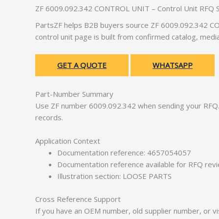
ZF 6009.092.342 CONTROL UNIT – Control Unit RFQ 
PartsZF helps B2B buyers source ZF 6009.092.342 CON
control unit page is built from confirmed catalog, med
GET A QUOTE
WHATSAPP
Part-Number Summary
Use ZF number 6009.092.342 when sending your RFQ. 
records.
Application Context
Documentation reference: 4657054057
Documentation reference available for RFQ rev
Illustration section: LOOSE PARTS
Cross Reference Support
If you have an OEM number, old supplier number, or vis