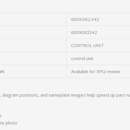
6009.092.342
6009092342
CONTROL UNIT
control unit
rt
Available for RFQ review
s, diagram positions, and nameplate images help speed up part-n
r
ate photo