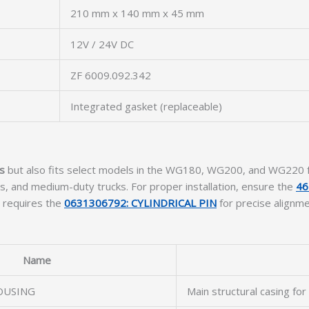
210 mm x 140 mm x 45 mm
12V / 24V DC
ZF 6009.092.342
Integrated gasket (replaceable)
s
but also fits select models in the WG180, WG200, and WG220 fam
s, and medium-duty trucks. For proper installation, ensure the
46
o requires the
0631306792: CYLINDRICAL PIN
for precise alignm
Name
OUSING
Main structural casing for