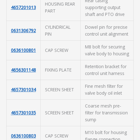
Rear casing
HOUSING REAR
4657201013
supporting output
PART
shaft and PTO drive
CYLINDRICAL
Dowel pin for precise
0631306792
PIN
control unit alignment
M8 bolt for securing
0636100801
CAP SCREW
valve body to housing
Retention bracket for
4656301148
FIXING PLATE
control unit harness
Fine mesh filter for
4657301034
SCREEN SHEET
valve body oil inlet
Coarse mesh pre-
4657301035
SCREEN SHEET
filter for transmission
sump
M10 bolt for housing
0636100803
CAP SCREW
flange connection