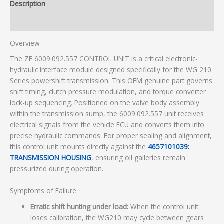
Description
Additional information
Overview
The ZF 6009.092.557 CONTROL UNIT is a critical electronic-
hydraulic interface module designed specifically for the WG 210
Series powershift transmission. This OEM genuine part governs
shift timing, clutch pressure modulation, and torque converter
lock-up sequencing. Positioned on the valve body assembly
within the transmission sump, the 6009.092.557 unit receives
electrical signals from the vehicle ECU and converts them into
precise hydraulic commands. For proper sealing and alignment,
this control unit mounts directly against the
4657101039:
TRANSMISSION HOUSING
, ensuring oil galleries remain
pressurized during operation.
Symptoms of Failure
Erratic shift hunting under load:
When the control unit
loses calibration, the WG210 may cycle between gears