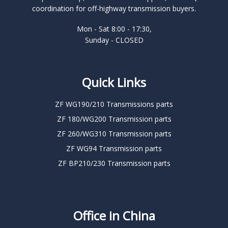
coordination for off-highway transmission buyers.
Mon - Sat 8:00 - 17:30,
Sunday - CLOSED
Quick Links
ZF WG190/210 Transmissions parts
ZF 180/WG200 Transmission parts
ZF 260/WG310 Transmission parts
ZF WG94 Transmission parts
ZF BP210/230 Transmission parts
Office in China