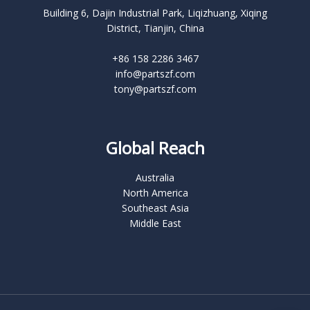
Building 6, Dajin Industrial Park, Liqizhuang, Xiqing
District, Tianjin, China
+86 158 2286 3467
info@partszf.com
tony@partszf.com
Global Reach
Australia
North America
Southeast Asia
Middle East