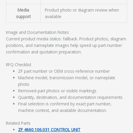
Media
Product photo or diagram review when
support
available
Image and Documentation Notes
Current product media status: fallback. Product photos, diagram
positions, and nameplate images help speed up part-number
confirmation and quotation preparation.
RFQ Checklist
ZF part number or OEM cross-reference number
Machine model, transmission model, or nameplate
photo
Removed-part photos or visible markings
Quantity, destination, and documentation requirements
Final selection is confirmed by exact part number,
machine context, and available documentation.
Related Parts
ZF 4660.106.031 CONTROL UNIT