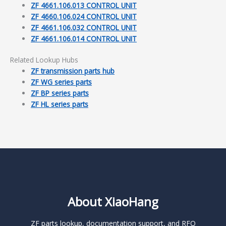
ZF 4661.106.013 CONTROL UNIT
ZF 4660.106.024 CONTROL UNIT
ZF 4661.106.032 CONTROL UNIT
ZF 4661.106.014 CONTROL UNIT
Related Lookup Hubs
ZF transmission parts hub
ZF WG series parts
ZF BP series parts
ZF HL series parts
About XiaoHang
ZF parts lookup, documentation support, and RFQ