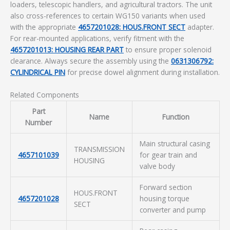
loaders, telescopic handlers, and agricultural tractors. The unit
also cross-references to certain WG150 variants when used
with the appropriate
4657201028: HOUS.FRONT SECT
adapter.
For rear-mounted applications, verify fitment with the
4657201013: HOUSING REAR PART
to ensure proper solenoid
clearance. Always secure the assembly using the
0631306792:
CYLINDRICAL PIN
for precise dowel alignment during installation.
Related Components
Part
Name
Function
Number
Main structural casing
TRANSMISSION
4657101039
for gear train and
HOUSING
valve body
Forward section
HOUS.FRONT
4657201028
housing torque
SECT
converter and pump