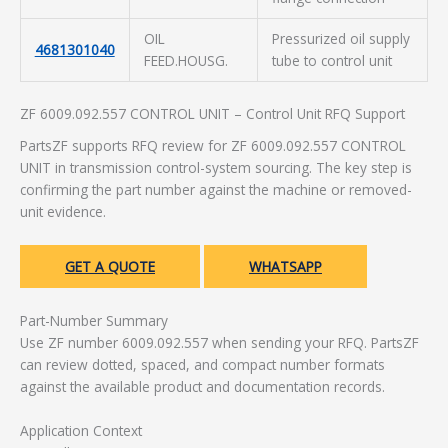
OIL
Pressurized oil supply
4681301040
FEED.HOUSG.
tube to control unit
ZF 6009.092.557 CONTROL UNIT – Control Unit RFQ Support
PartsZF supports RFQ review for ZF 6009.092.557 CONTROL
UNIT in transmission control-system sourcing. The key step is
confirming the part number against the machine or removed-
unit evidence.
GET A QUOTE
WHATSAPP
Part-Number Summary
Use ZF number 6009.092.557 when sending your RFQ. PartsZF
can review dotted, spaced, and compact number formats
against the available product and documentation records.
Application Context