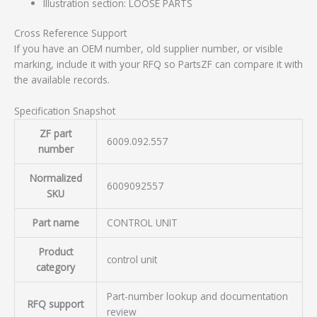
Illustration section: LOOSE PARTS
Cross Reference Support
If you have an OEM number, old supplier number, or visible
marking, include it with your RFQ so PartsZF can compare it with
the available records.
Specification Snapshot
ZF part
6009.092.557
number
Normalized
6009092557
SKU
Part name
CONTROL UNIT
Product
control unit
category
Part-number lookup and documentation
RFQ support
review