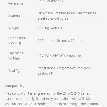
ZF 6009 092 557
Reference
Die-cast aluminum body with stainless
Material
steel solenoid cores
Weight
1.85 kg (4.08 lbs)
Dimensions (L
210 mm x 140 mm x 65 mm
x W x H)
Operating
12V DC / 24V DC compatible
Voltage
Integrated O-ring groove (requires
Seal Type
gasket kit)
Compatibility
This control unit is engineered for the ZF WG 210 Series
transmission family. It is directly compatible with WG180,
WG200, and WG210 models found in mid-range construction