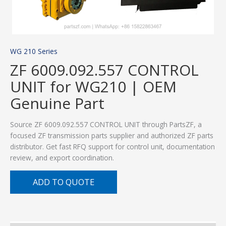
WG 210 Series
ZF 6009.092.557 CONTROL
UNIT for WG210 | OEM
Genuine Part
Source ZF 6009.092.557 CONTROL UNIT through PartsZF, a
focused ZF transmission parts supplier and authorized ZF parts
distributor. Get fast RFQ support for control unit, documentation
review, and export coordination.
ADD TO QUOTE