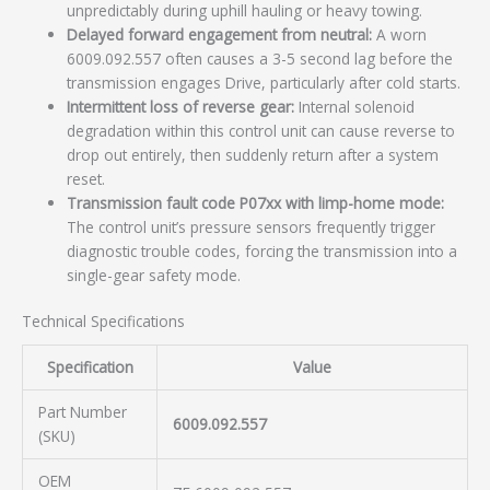
unpredictably during uphill hauling or heavy towing.
Delayed forward engagement from neutral:
A worn
6009.092.557 often causes a 3-5 second lag before the
transmission engages Drive, particularly after cold starts.
Intermittent loss of reverse gear:
Internal solenoid
degradation within this control unit can cause reverse to
drop out entirely, then suddenly return after a system
reset.
Transmission fault code P07xx with limp-home mode:
The control unit’s pressure sensors frequently trigger
diagnostic trouble codes, forcing the transmission into a
single-gear safety mode.
Technical Specifications
Specification
Value
Part Number
6009.092.557
(SKU)
OEM