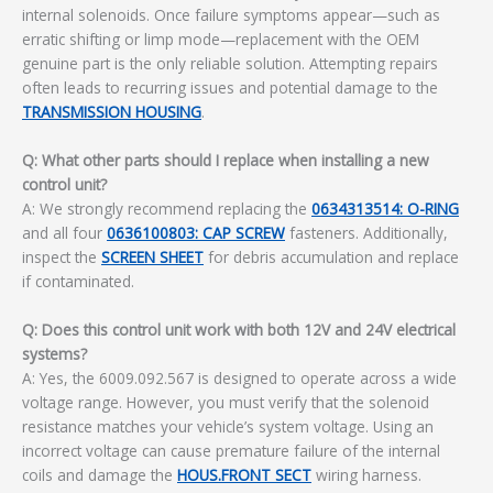
internal solenoids. Once failure symptoms appear—such as
erratic shifting or limp mode—replacement with the OEM
genuine part is the only reliable solution. Attempting repairs
often leads to recurring issues and potential damage to the
TRANSMISSION HOUSING
.
Q: What other parts should I replace when installing a new
control unit?
A: We strongly recommend replacing the
0634313514: O-RING
and all four
0636100803: CAP SCREW
fasteners. Additionally,
inspect the
SCREEN SHEET
for debris accumulation and replace
if contaminated.
Q: Does this control unit work with both 12V and 24V electrical
systems?
A: Yes, the 6009.092.567 is designed to operate across a wide
voltage range. However, you must verify that the solenoid
resistance matches your vehicle’s system voltage. Using an
incorrect voltage can cause premature failure of the internal
coils and damage the
HOUS.FRONT SECT
wiring harness.