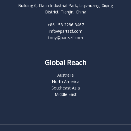
Building 6, Dajin Industrial Park, Liqizhuang, Xiqing
District, Tianjin, China
+86 158 2286 3467
info@partszf.com
tony@partszf.com
Global Reach
Australia
North America
Southeast Asia
Middle East