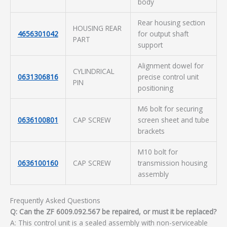
body
Rear housing section
HOUSING REAR
4656301042
for output shaft
PART
support
Alignment dowel for
CYLINDRICAL
0631306816
precise control unit
PIN
positioning
M6 bolt for securing
0636100801
CAP SCREW
screen sheet and tube
brackets
M10 bolt for
0636100160
CAP SCREW
transmission housing
assembly
Frequently Asked Questions
Q: Can the ZF 6009.092.567 be repaired, or must it be replaced?
A: This control unit is a sealed assembly with non-serviceable