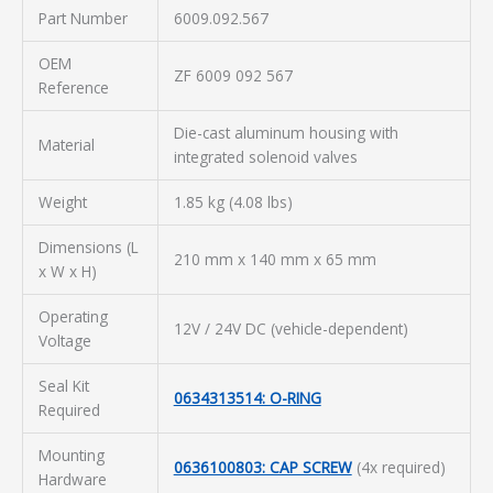
Part Number
6009.092.567
OEM
ZF 6009 092 567
Reference
Die-cast aluminum housing with
Material
integrated solenoid valves
Weight
1.85 kg (4.08 lbs)
Dimensions (L
210 mm x 140 mm x 65 mm
x W x H)
Operating
12V / 24V DC (vehicle-dependent)
Voltage
Seal Kit
0634313514: O-RING
Required
Mounting
0636100803: CAP SCREW
(4x required)
Hardware