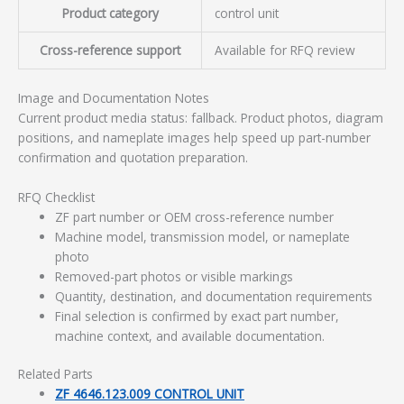
Product category
control unit
Cross-reference support
Available for RFQ review
Image and Documentation Notes
Current product media status: fallback. Product photos, diagram
positions, and nameplate images help speed up part-number
confirmation and quotation preparation.
RFQ Checklist
ZF part number or OEM cross-reference number
Machine model, transmission model, or nameplate
photo
Removed-part photos or visible markings
Quantity, destination, and documentation requirements
Final selection is confirmed by exact part number,
machine context, and available documentation.
Related Parts
ZF 4646.123.009 CONTROL UNIT