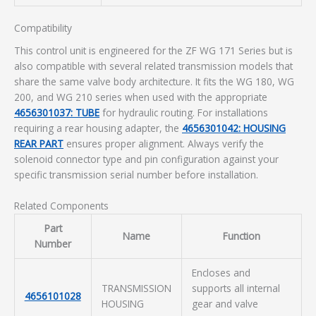
Compatibility
This control unit is engineered for the ZF WG 171 Series but is
also compatible with several related transmission models that
share the same valve body architecture. It fits the WG 180, WG
200, and WG 210 series when used with the appropriate
4656301037: TUBE
for hydraulic routing. For installations
requiring a rear housing adapter, the
4656301042: HOUSING
REAR PART
ensures proper alignment. Always verify the
solenoid connector type and pin configuration against your
specific transmission serial number before installation.
Related Components
Part
Name
Function
Number
Encloses and
TRANSMISSION
supports all internal
4656101028
HOUSING
gear and valve