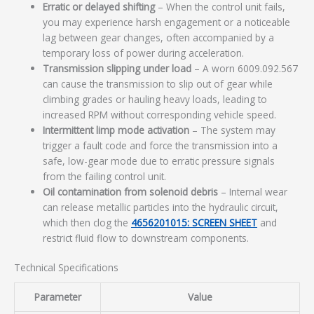
Erratic or delayed shifting
– When the control unit fails,
you may experience harsh engagement or a noticeable
lag between gear changes, often accompanied by a
temporary loss of power during acceleration.
Transmission slipping under load
– A worn 6009.092.567
can cause the transmission to slip out of gear while
climbing grades or hauling heavy loads, leading to
increased RPM without corresponding vehicle speed.
Intermittent limp mode activation
– The system may
trigger a fault code and force the transmission into a
safe, low-gear mode due to erratic pressure signals
from the failing control unit.
Oil contamination from solenoid debris
– Internal wear
can release metallic particles into the hydraulic circuit,
which then clog the
4656201015: SCREEN SHEET
and
restrict fluid flow to downstream components.
Technical Specifications
Parameter
Value