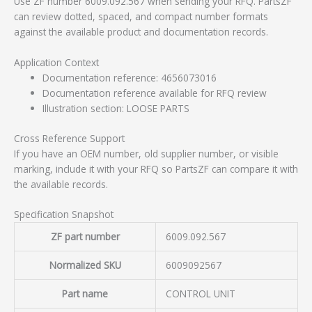
Use ZF number 6009.092.567 when sending your RFQ. PartsZF
can review dotted, spaced, and compact number formats
against the available product and documentation records.
Application Context
Documentation reference: 4656073016
Documentation reference available for RFQ review
Illustration section: LOOSE PARTS
Cross Reference Support
If you have an OEM number, old supplier number, or visible
marking, include it with your RFQ so PartsZF can compare it with
the available records.
Specification Snapshot
ZF part number
6009.092.567
Normalized SKU
6009092567
Part name
CONTROL UNIT