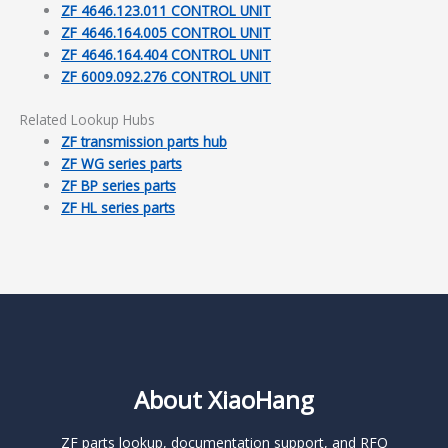
ZF 4646.123.011 CONTROL UNIT
ZF 4646.164.005 CONTROL UNIT
ZF 4646.164.404 CONTROL UNIT
ZF 6009.092.276 CONTROL UNIT
Related Lookup Hubs
ZF transmission parts hub
ZF WG series parts
ZF BP series parts
ZF HL series parts
About XiaoHang
ZF parts lookup, documentation support, and RFQ