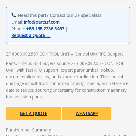
Need this part? Contact our ZF specialists:
Email:
info@partszf.com
|
Phone:
+86 158 2286 3467
|
Request a Quote →
ZF 6009.092.567 CONTROL UNIT – Control Unit RFQ Support
PartsZF helps B2B buyers source ZF 6009.092.567 CONTROL
UNIT with fast RFQ support, expert part-number lookup,
documentation review, and export coordination. This control
unit page is built from confirmed catalog, media, and reference
data to reduce sourcing uncertainty for construction machinery
transmission parts.
GET A QUOTE
WHATSAPP
Part-Number Summary