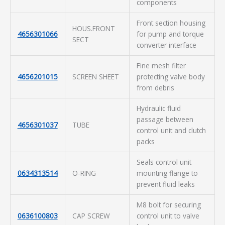
components
Front section housing
HOUS.FRONT
4656301066
for pump and torque
SECT
converter interface
Fine mesh filter
4656201015
SCREEN SHEET
protecting valve body
from debris
Hydraulic fluid
passage between
4656301037
TUBE
control unit and clutch
packs
Seals control unit
0634313514
O-RING
mounting flange to
prevent fluid leaks
M8 bolt for securing
0636100803
CAP SCREW
control unit to valve