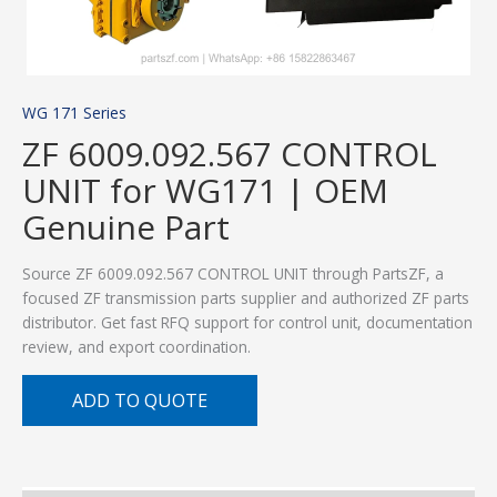
WG 171 Series
ZF 6009.092.567 CONTROL
UNIT for WG171 | OEM
Genuine Part
Source ZF 6009.092.567 CONTROL UNIT through PartsZF, a
focused ZF transmission parts supplier and authorized ZF parts
distributor. Get fast RFQ support for control unit, documentation
review, and export coordination.
ADD TO QUOTE