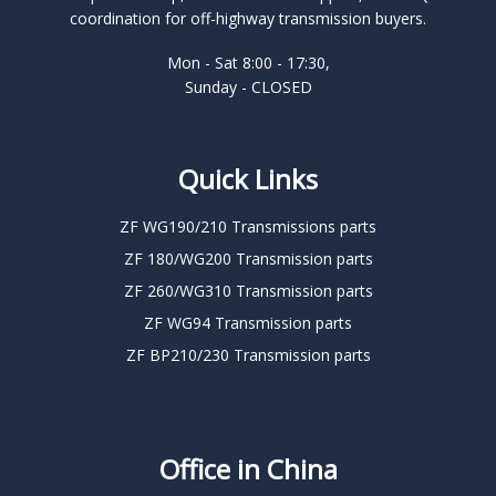
coordination for off-highway transmission buyers.
Mon - Sat 8:00 - 17:30,
Sunday - CLOSED
Quick Links
ZF WG190/210 Transmissions parts
ZF 180/WG200 Transmission parts
ZF 260/WG310 Transmission parts
ZF WG94 Transmission parts
ZF BP210/230 Transmission parts
Office in China