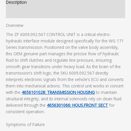
Description
Additional information
Overview
The ZF 6009.092.567 CONTROL UNIT is a critical electro-
hydraulic interface module designed specifically for the WG 171
Series transmission. Positioned on the valve body assembly,
this OEM genuine part manages the precise flow of hydraulic
fluid to shift clutches and regulate line pressure, ensuring
smooth gear transitions under heavy load. As the brain of the
transmission’s shift logic, the SKU 6009.092.567 directly
interprets electronic signals from the vehicle’s ECU and converts
them into mechanical actions. This control unit works in concert
with the
4656101028: TRANSMISSION HOUSING
to maintain
structural integrity, and its internal solenoids rely on clean fluid
delivered through the
4656301066: HOUS.FRONT SECT
for
consistent operation.
Symptoms of Failure