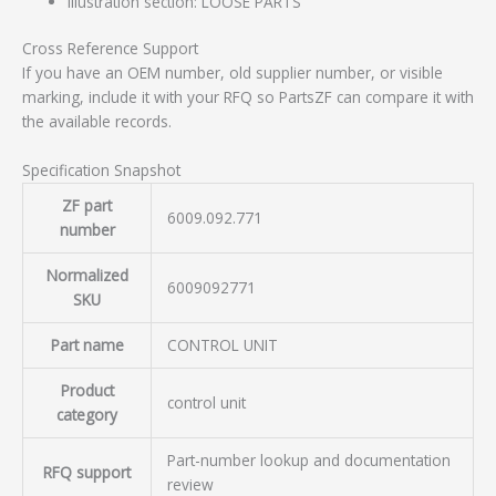
Illustration section: LOOSE PARTS
Cross Reference Support
If you have an OEM number, old supplier number, or visible
marking, include it with your RFQ so PartsZF can compare it with
the available records.
Specification Snapshot
ZF part
6009.092.771
number
Normalized
6009092771
SKU
Part name
CONTROL UNIT
Product
control unit
category
Part-number lookup and documentation
RFQ support
review