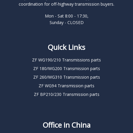
coordination for off-highway transmission buyers.
Mon - Sat 8:00 - 17:30,
Sunday - CLOSED
Quick Links
ZF WG190/210 Transmissions parts
ZF 180/WG200 Transmission parts
ZF 260/WG310 Transmission parts
ZF WG94 Transmission parts
ZF BP210/230 Transmission parts
Office in China