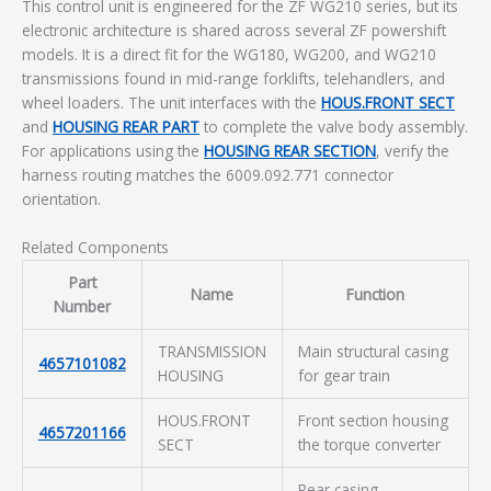
This control unit is engineered for the ZF WG210 series, but its
electronic architecture is shared across several ZF powershift
models. It is a direct fit for the WG180, WG200, and WG210
transmissions found in mid-range forklifts, telehandlers, and
wheel loaders. The unit interfaces with the
HOUS.FRONT SECT
and
HOUSING REAR PART
to complete the valve body assembly.
For applications using the
HOUSING REAR SECTION
, verify the
harness routing matches the 6009.092.771 connector
orientation.
Related Components
Part
Name
Function
Number
TRANSMISSION
Main structural casing
4657101082
HOUSING
for gear train
HOUS.FRONT
Front section housing
4657201166
SECT
the torque converter
Rear casing