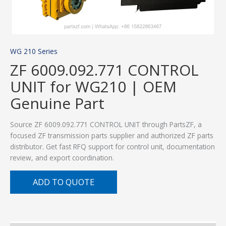
WG 210 Series
ZF 6009.092.771 CONTROL
UNIT for WG210 | OEM
Genuine Part
Source ZF 6009.092.771 CONTROL UNIT through PartsZF, a
focused ZF transmission parts supplier and authorized ZF parts
distributor. Get fast RFQ support for control unit, documentation
review, and export coordination.
ADD TO QUOTE