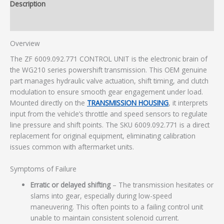
Description
Additional information
Overview
The ZF 6009.092.771 CONTROL UNIT is the electronic brain of
the WG210 series powershift transmission. This OEM genuine
part manages hydraulic valve actuation, shift timing, and clutch
modulation to ensure smooth gear engagement under load.
Mounted directly on the
TRANSMISSION HOUSING
, it interprets
input from the vehicle’s throttle and speed sensors to regulate
line pressure and shift points. The SKU 6009.092.771 is a direct
replacement for original equipment, eliminating calibration
issues common with aftermarket units.
Symptoms of Failure
Erratic or delayed shifting
– The transmission hesitates or
slams into gear, especially during low-speed
maneuvering. This often points to a failing control unit
unable to maintain consistent solenoid current.