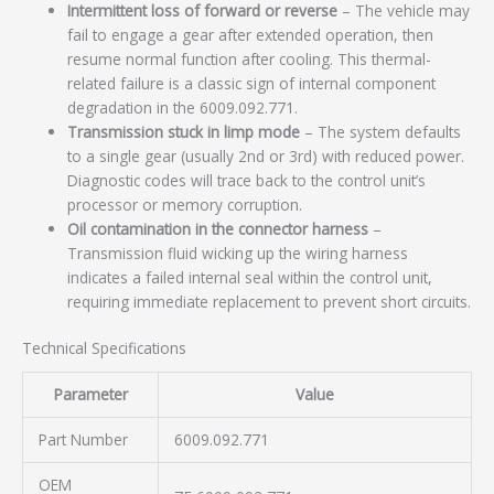
Intermittent loss of forward or reverse
– The vehicle may
fail to engage a gear after extended operation, then
resume normal function after cooling. This thermal-
related failure is a classic sign of internal component
degradation in the 6009.092.771.
Transmission stuck in limp mode
– The system defaults
to a single gear (usually 2nd or 3rd) with reduced power.
Diagnostic codes will trace back to the control unit’s
processor or memory corruption.
Oil contamination in the connector harness
–
Transmission fluid wicking up the wiring harness
indicates a failed internal seal within the control unit,
requiring immediate replacement to prevent short circuits.
Technical Specifications
Parameter
Value
Part Number
6009.092.771
OEM