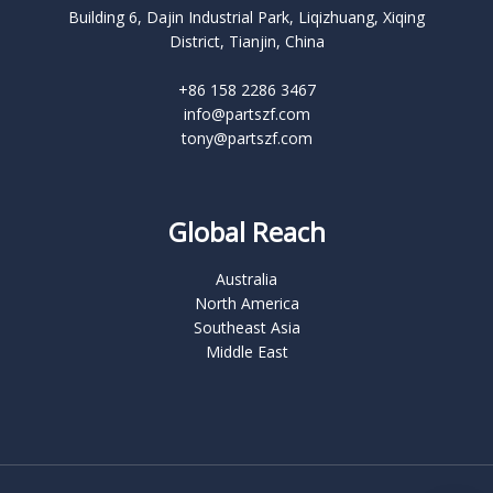
Building 6, Dajin Industrial Park, Liqizhuang, Xiqing
District, Tianjin, China
+86 158 2286 3467
info@partszf.com
tony@partszf.com
Global Reach
Australia
North America
Southeast Asia
Middle East