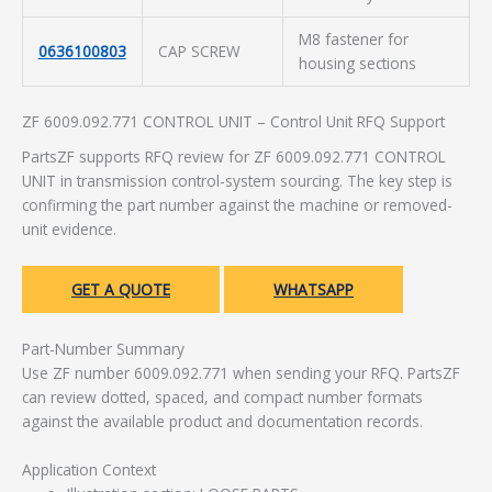
M8 fastener for
0636100803
CAP SCREW
housing sections
ZF 6009.092.771 CONTROL UNIT – Control Unit RFQ Support
PartsZF supports RFQ review for ZF 6009.092.771 CONTROL
UNIT in transmission control-system sourcing. The key step is
confirming the part number against the machine or removed-
unit evidence.
GET A QUOTE
WHATSAPP
Part-Number Summary
Use ZF number 6009.092.771 when sending your RFQ. PartsZF
can review dotted, spaced, and compact number formats
against the available product and documentation records.
Application Context