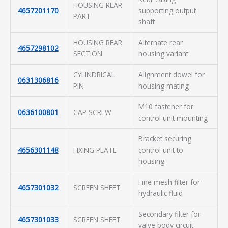
HOUSING REAR
4657201170
supporting output
PART
shaft
HOUSING REAR
Alternate rear
4657298102
SECTION
housing variant
CYLINDRICAL
Alignment dowel for
0631306816
PIN
housing mating
M10 fastener for
0636100801
CAP SCREW
control unit mounting
Bracket securing
4656301148
FIXING PLATE
control unit to
housing
Fine mesh filter for
4657301032
SCREEN SHEET
hydraulic fluid
Secondary filter for
4657301033
SCREEN SHEET
valve body circuit