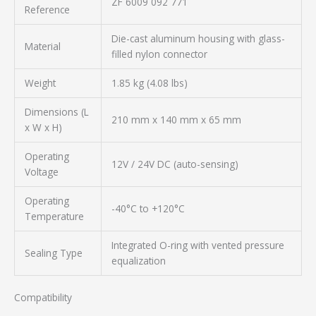
ZF 6009 092 771
Reference
Die-cast aluminum housing with glass-
Material
filled nylon connector
Weight
1.85 kg (4.08 lbs)
Dimensions (L
210 mm x 140 mm x 65 mm
x W x H)
Operating
12V / 24V DC (auto-sensing)
Voltage
Operating
-40°C to +120°C
Temperature
Integrated O-ring with vented pressure
Sealing Type
equalization
Compatibility