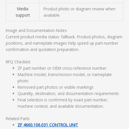
Media
Product photo or diagram review when
support
available
Image and Documentation Notes
Current product media status: fallback. Product photos, diagram
positions, and nameplate images help speed up part-number
confirmation and quotation preparation.
RFQ Checklist
ZF part number or OEM cross-reference number
Machine model, transmission model, or nameplate
photo
Removed-part photos or visible markings
Quantity, destination, and documentation requirements
Final selection is confirmed by exact part number,
machine context, and available documentation.
Related Parts
ZF 4660.106.031 CONTROL UNIT