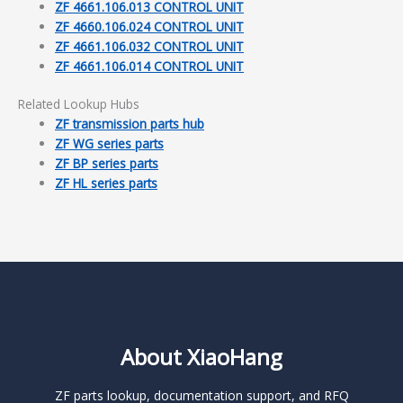
ZF 4661.106.013 CONTROL UNIT
ZF 4660.106.024 CONTROL UNIT
ZF 4661.106.032 CONTROL UNIT
ZF 4661.106.014 CONTROL UNIT
Related Lookup Hubs
ZF transmission parts hub
ZF WG series parts
ZF BP series parts
ZF HL series parts
About XiaoHang
ZF parts lookup, documentation support, and RFQ