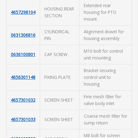
Extended rear
HOUSING REAR
4657298104
housing for PTO
SECTION
mount
CYLINDRICAL
Alignment dowel for
0631306816
PIN
housing assembly
M10 bolt for control
0636100801
CAP SCREW
unit mounting
Bracket securing
4656301148
FIXING PLATE
control unit to
housing
Fine mesh filter for
4657301032
SCREEN SHEET
valve body inlet
Coarse mesh filter for
4657301033
SCREEN SHEET
sump return
M8 bolt for screen