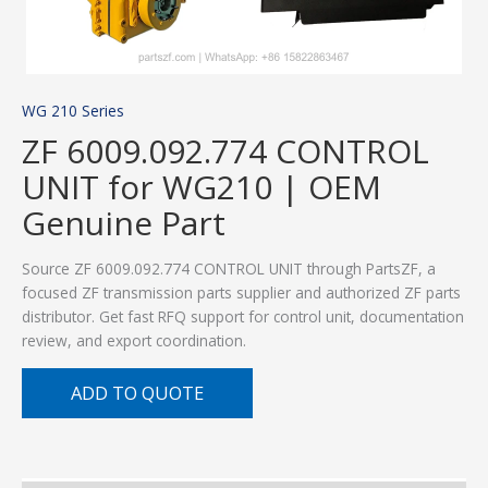
WG 210 Series
ZF 6009.092.774 CONTROL
UNIT for WG210 | OEM
Genuine Part
Source ZF 6009.092.774 CONTROL UNIT through PartsZF, a
focused ZF transmission parts supplier and authorized ZF parts
distributor. Get fast RFQ support for control unit, documentation
review, and export coordination.
ADD TO QUOTE