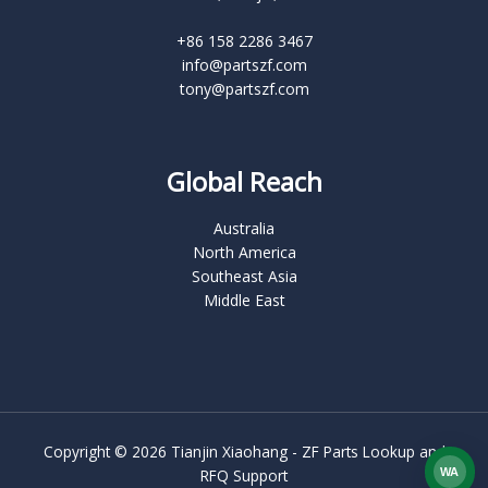
+86 158 2286 3467
info@partszf.com
tony@partszf.com
Global Reach
Australia
North America
Southeast Asia
Middle East
Copyright © 2026 Tianjin Xiaohang - ZF Parts Lookup and
WA
RFQ Support
What