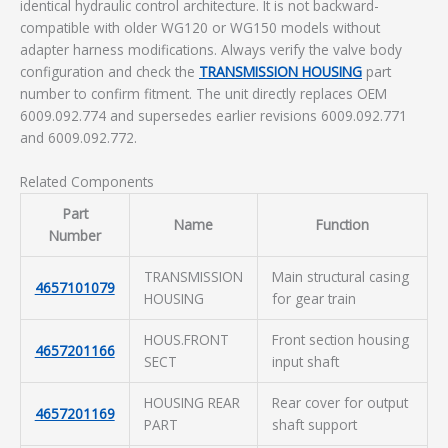
identical hydraulic control architecture. It is not backward-
compatible with older WG120 or WG150 models without
adapter harness modifications. Always verify the valve body
configuration and check the
TRANSMISSION HOUSING
part
number to confirm fitment. The unit directly replaces OEM
6009.092.774 and supersedes earlier revisions 6009.092.771
and 6009.092.772.
Related Components
Part
Name
Function
Number
TRANSMISSION
Main structural casing
4657101079
HOUSING
for gear train
HOUS.FRONT
Front section housing
4657201166
SECT
input shaft
HOUSING REAR
Rear cover for output
4657201169
PART
shaft support