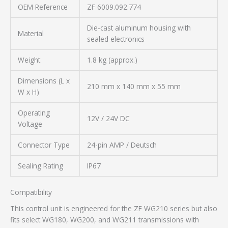
OEM Reference
ZF 6009.092.774
Die-cast aluminum housing with
Material
sealed electronics
Weight
1.8 kg (approx.)
Dimensions (L x
210 mm x 140 mm x 55 mm
W x H)
Operating
12V / 24V DC
Voltage
Connector Type
24-pin AMP / Deutsch
Sealing Rating
IP67
Compatibility
This control unit is engineered for the ZF WG210 series but also
fits select WG180, WG200, and WG211 transmissions with