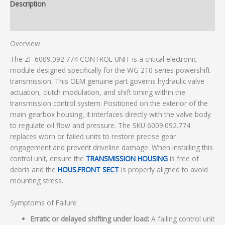
Description
Additional information
Overview
The ZF 6009.092.774 CONTROL UNIT is a critical electronic
module designed specifically for the WG 210 series powershift
transmission. This OEM genuine part governs hydraulic valve
actuation, clutch modulation, and shift timing within the
transmission control system. Positioned on the exterior of the
main gearbox housing, it interfaces directly with the valve body
to regulate oil flow and pressure. The SKU 6009.092.774
replaces worn or failed units to restore precise gear
engagement and prevent driveline damage. When installing this
control unit, ensure the
TRANSMISSION HOUSING
is free of
debris and the
HOUS.FRONT SECT
is properly aligned to avoid
mounting stress.
Symptoms of Failure
Erratic or delayed shifting under load:
A failing control unit