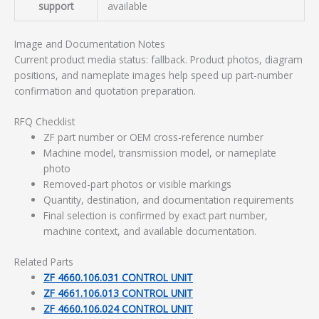
support
available
Image and Documentation Notes
Current product media status: fallback. Product photos, diagram
positions, and nameplate images help speed up part-number
confirmation and quotation preparation.
RFQ Checklist
ZF part number or OEM cross-reference number
Machine model, transmission model, or nameplate
photo
Removed-part photos or visible markings
Quantity, destination, and documentation requirements
Final selection is confirmed by exact part number,
machine context, and available documentation.
Related Parts
ZF 4660.106.031 CONTROL UNIT
ZF 4661.106.013 CONTROL UNIT
ZF 4660.106.024 CONTROL UNIT