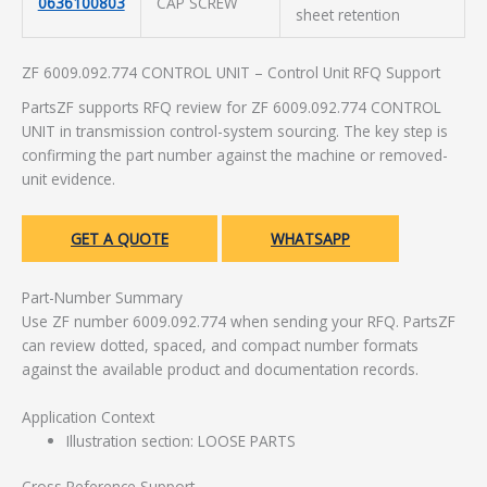
0636100803
CAP SCREW
sheet retention
ZF 6009.092.774 CONTROL UNIT – Control Unit RFQ Support
PartsZF supports RFQ review for ZF 6009.092.774 CONTROL
UNIT in transmission control-system sourcing. The key step is
confirming the part number against the machine or removed-
unit evidence.
GET A QUOTE
WHATSAPP
Part-Number Summary
Use ZF number 6009.092.774 when sending your RFQ. PartsZF
can review dotted, spaced, and compact number formats
against the available product and documentation records.
Application Context
Illustration section: LOOSE PARTS
Cross Reference Support