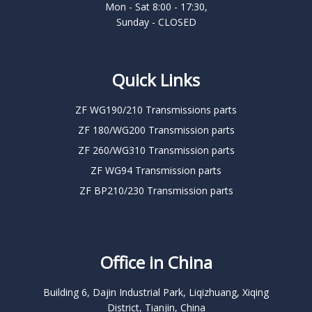
Mon - Sat 8:00 - 17:30,
Sunday - CLOSED
Quick Links
ZF WG190/210 Transmissions parts
ZF 180/WG200 Transmission parts
ZF 260/WG310 Transmission parts
ZF WG94 Transmission parts
ZF BP210/230 Transmission parts
Office in China
Building 6, Dajin Industrial Park, Liqizhuang, Xiqing
District, Tianjin, China