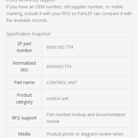
If you have an OEM number, old supplier number, or visible
marking, include it with your RFQ so PartsZF can compare it with
the available records.
Specification Snapshot
ZF part
6009.092.774
number
Normalized
6009092774
SKU
Part name
CONTROL UNIT
Product
control unit
category
Part-number lookup and documentation
RFQ support
review
Media
Product photo or diagram review when