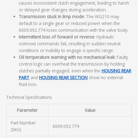
causes inconsistent clutch engagement, leading to harsh
or delayed gear changes during acceleration.
Transmission stuck in limp mode:
The WG210 may
default to a single gear or reduced power when the
6009.092.774 loses communication with the valve body.
Intermittent loss of forward or reverse:
Hydraulic
solenoid commands fail, resulting in sudden neutral
conditions or inability to engage a specific range.
Oil temperature warning with no mechanical leak:
Faulty
control logic can overheat the transmission by holding
clutches partially engaged, even when the
HOUSING REAR
PART
and
HOUSING REAR SECTION
show no external
fluid loss.
Technical Specifications
Parameter
Value
Part Number
6009.092.774
(SKU)