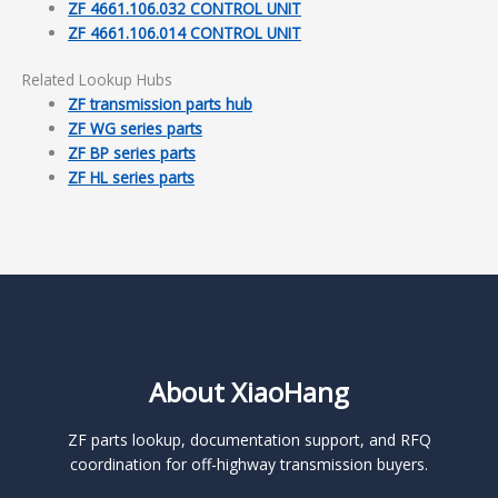
ZF 4661.106.032 CONTROL UNIT
ZF 4661.106.014 CONTROL UNIT
Related Lookup Hubs
ZF transmission parts hub
ZF WG series parts
ZF BP series parts
ZF HL series parts
About XiaoHang
ZF parts lookup, documentation support, and RFQ
coordination for off-highway transmission buyers.