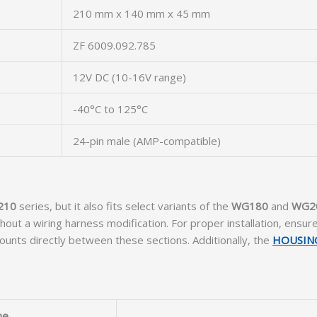
210 mm x 140 mm x 45 mm
ZF 6009.092.785
12V DC (10-16V range)
-40°C to 125°C
24-pin male (AMP-compatible)
210
series, but it also fits select variants of the
WG180
and
WG2
ut a wiring harness modification. For proper installation, ensur
ounts directly between these sections. Additionally, the
HOUSIN
me