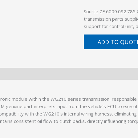
Source ZF 6009.092.785
transmission parts suppli
support for control unit,
ADD TO QUOT
ronic module within the WG210 series transmission, responsible 
EM genuine part interprets input from the vehicle’s ECU to execut
patibility with the WG210’s internal wiring harness, eliminating 
intains consistent oil flow to clutch packs, directly influencing tor