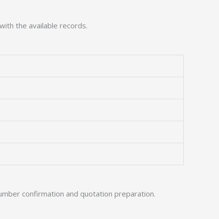
with the available records.
umber confirmation and quotation preparation.