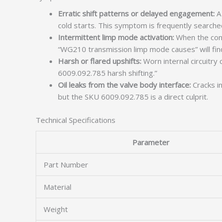
Erratic shift patterns or delayed engagement:
A 
cold starts. This symptom is frequently searched
Intermittent limp mode activation:
When the cont
“WG210 transmission limp mode causes” will find
Harsh or flared upshifts:
Worn internal circuitry
6009.092.785 harsh shifting.”
Oil leaks from the valve body interface:
Cracks in
but the SKU 6009.092.785 is a direct culprit.
Technical Specifications
Parameter
Part Number
Material
Weight