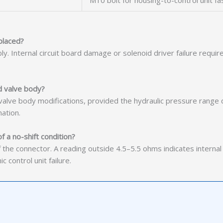
M10 bolt for housing-to-control unit fa
placed?
mbly. Internal circuit board damage or solenoid driver failure req
d valve body?
t valve body modifications, provided the hydraulic pressure range
ation.
f a no-shift condition?
the connector. A reading outside 4.5–5.5 ohms indicates internal 
control unit failure.