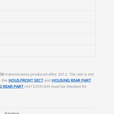
00
transmissions produced after 2012. The unit is not
e the
HOUS.FRONT SECT
and
HOUSING REAR PART
G REAR PART
(4472239184) must be checked for
Function