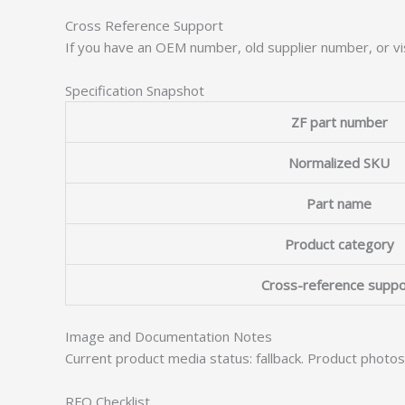
Cross Reference Support
If you have an OEM number, old supplier number, or vis
Specification Snapshot
ZF part number
Normalized SKU
Part name
Product category
Cross-reference suppo
Image and Documentation Notes
Current product media status: fallback. Product photo
RFQ Checklist