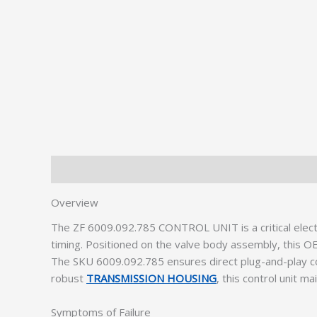
Description
Additional information
Overview
The ZF 6009.092.785 CONTROL UNIT is a critical elect
timing. Positioned on the valve body assembly, this O
The SKU 6009.092.785 ensures direct plug-and-play com
robust
TRANSMISSION HOUSING
, this control unit ma
Symptoms of Failure