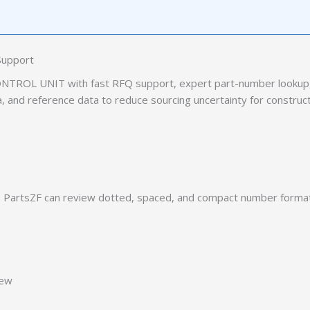
Support
TROL UNIT with fast RFQ support, expert part-number lookup, 
ia, and reference data to reduce sourcing uncertainty for construc
PartsZF can review dotted, spaced, and compact number formats
iew