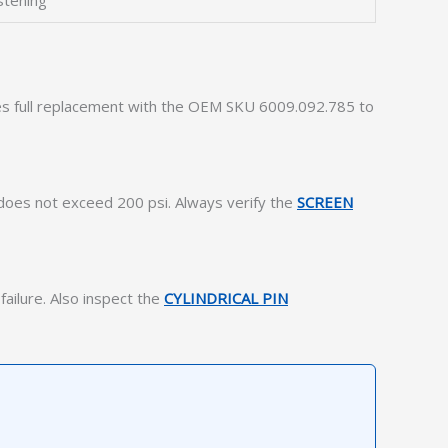
stening
uires full replacement with the OEM SKU 6009.092.785 to
 does not exceed 200 psi. Always verify the
SCREEN
failure. Also inspect the
CYLINDRICAL PIN