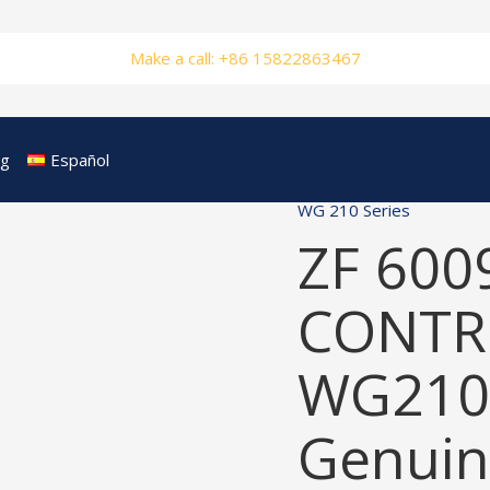
Make a call: +86 15822863467
og
Español
WG 210 Series
ZF 600
CONTRO
WG210
Genuin