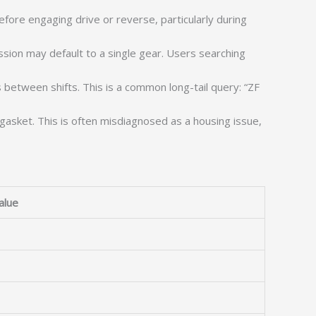
fore engaging drive or reverse, particularly during
sion may default to a single gear. Users searching
between shifts. This is a common long-tail query: “ZF
gasket. This is often misdiagnosed as a housing issue,
alue