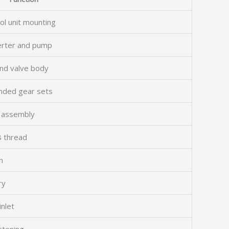
ol unit mounting
verter and pump
and valve body
ended gear sets
g assembly
8 thread
n
ry
inlet