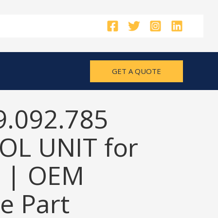
GET A QUOTE
9.092.785
L UNIT for
 | OEM
e Part