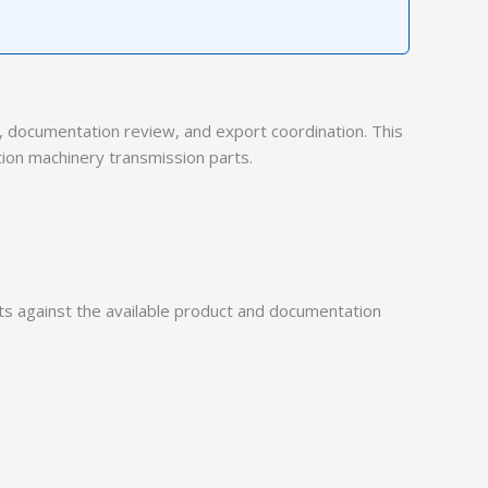
documentation review, and export coordination. This
tion machinery transmission parts.
 against the available product and documentation