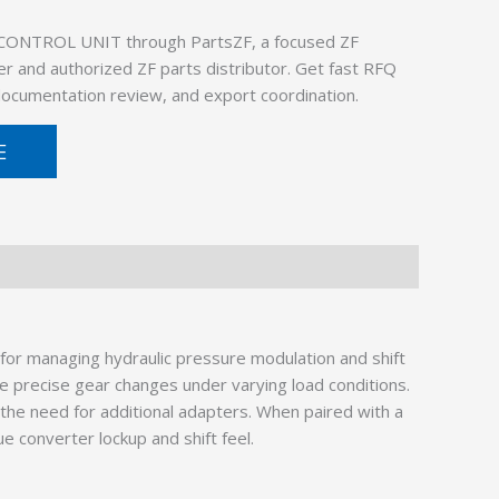
 CONTROL UNIT through PartsZF, a focused ZF
er and authorized ZF parts distributor. Get fast RFQ
 documentation review, and export coordination.
E
for managing hydraulic pressure modulation and shift
e precise gear changes under varying load conditions.
the need for additional adapters. When paired with a
que converter lockup and shift feel.