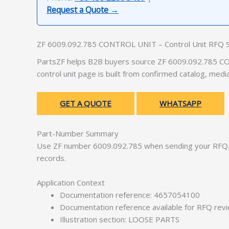
Request a Quote →
ZF 6009.092.785 CONTROL UNIT – Control Unit RFQ 
PartsZF helps B2B buyers source ZF 6009.092.785 CON
control unit page is built from confirmed catalog, med
GET A QUOTE
WHATSAPP
Part-Number Summary
Use ZF number 6009.092.785 when sending your RFQ. 
records.
Application Context
Documentation reference: 4657054100
Documentation reference available for RFQ rev
Illustration section: LOOSE PARTS