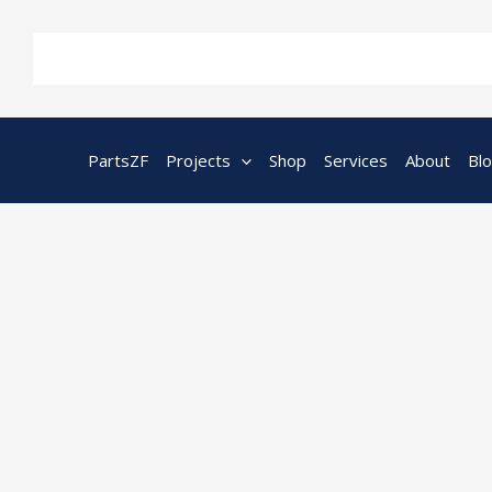
Skip
to
content
PartsZF
Projects
Shop
Services
About
Bl