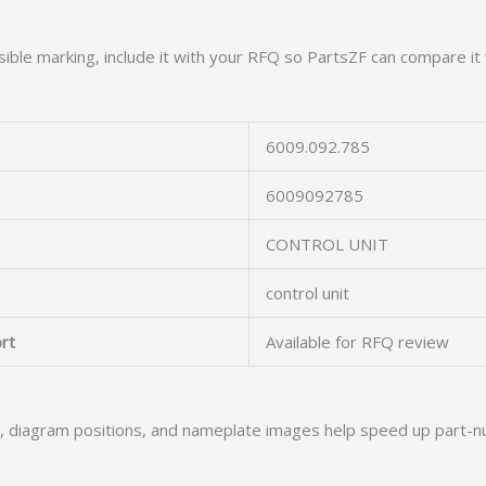
ible marking, include it with your RFQ so PartsZF can compare it 
6009.092.785
6009092785
CONTROL UNIT
control unit
rt
Available for RFQ review
s, diagram positions, and nameplate images help speed up part-n