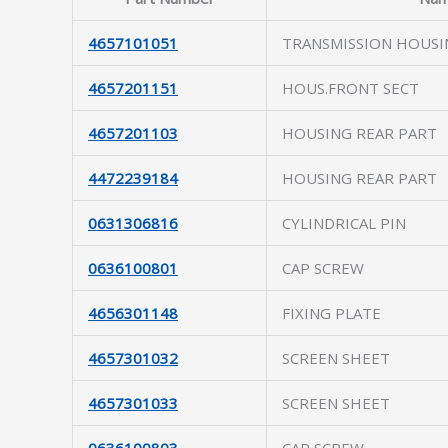
4657101051
TRANSMISSION HOUSI
4657201151
HOUS.FRONT SECT
4657201103
HOUSING REAR PART
4472239184
HOUSING REAR PART
0631306816
CYLINDRICAL PIN
0636100801
CAP SCREW
4656301148
FIXING PLATE
4657301032
SCREEN SHEET
4657301033
SCREEN SHEET