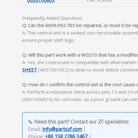
0636100803
CAP SCREW
Frequently Asked Questions
Q: Can the 6009.092.785 be repaired, or must it be re
A: This control unit is a sealed, non-serviceable asse
ensure proper shift logic.
Q: Will this part work with a WG210 that has a modifie
A: Yes, the control unit is compatible with aftermarke
SHEET
(4657301032) is clean to avoid debris contamin
Q: How do I confirm the control unit is the root cause o
A: Perform a resistance check across pins 12 and 24 of 
(0631306816) for corrosion, as a poor ground can mimic 
📞 Need this part? Contact our ZF specialists:
Email:
info@partszf.com
|
Phone:
+86 158 2286 3467
|