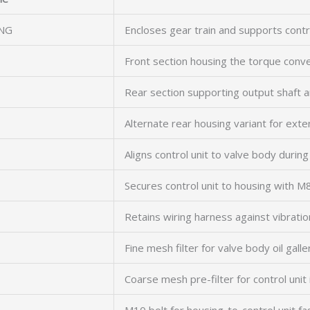
NG
Encloses gear train and supports contr
Front section housing the torque con
Rear section supporting output shaft 
Alternate rear housing variant for ext
Aligns control unit to valve body durin
Secures control unit to housing with M
Retains wiring harness against vibratio
Fine mesh filter for valve body oil galle
Coarse mesh pre-filter for control unit 