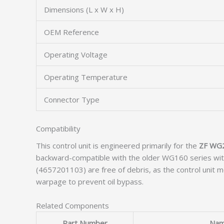
Dimensions (L x W x H)
OEM Reference
Operating Voltage
Operating Temperature
Connector Type
Compatibility
This control unit is engineered primarily for the
ZF WG
backward-compatible with the older WG160 series witho
(4657201103) are free of debris, as the control unit m
warpage to prevent oil bypass.
Related Components
Part Number
Na