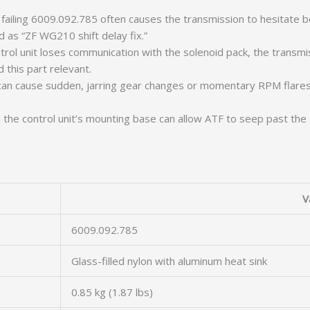
failing 6009.092.785 often causes the transmission to hesitate be
 as “ZF WG210 shift delay fix.”
rol unit loses communication with the solenoid pack, the transmis
 this part relevant.
 can cause sudden, jarring gear changes or momentary RPM flares 
 the control unit’s mounting base can allow ATF to seep past the 
V
6009.092.785
Glass-filled nylon with aluminum heat sink
0.85 kg (1.87 lbs)