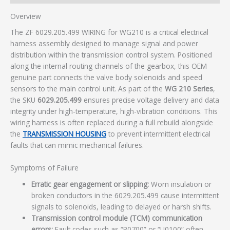
Overview
The ZF 6029.205.499 WIRING for WG210 is a critical electrical
harness assembly designed to manage signal and power
distribution within the transmission control system. Positioned
along the internal routing channels of the gearbox, this OEM
genuine part connects the valve body solenoids and speed
sensors to the main control unit. As part of the
WG 210 Series
,
the SKU
6029.205.499
ensures precise voltage delivery and data
integrity under high-temperature, high-vibration conditions. This
wiring harness is often replaced during a full rebuild alongside
the
TRANSMISSION HOUSING
to prevent intermittent electrical
faults that can mimic mechanical failures.
Symptoms of Failure
Erratic gear engagement or slipping:
Worn insulation or
broken conductors in the 6029.205.499 cause intermittent
signals to solenoids, leading to delayed or harsh shifts.
Transmission control module (TCM) communication
errors:
Fault codes such as “P0700” or “U0100” often