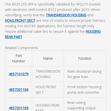
The 6029.205.499 is specifically validated for WG210 models
with electronic shift control (ESC) produced after 2015. When
retrofitting, verify that the
TRANSMISSION HOUSING
and
HOUS.FRONT SECT
are free of cracks to ensure proper harness
routing. For WG180 applications, the harness length may
require additional cable ties to secure it against the
HOUSING
REAR PART
.
Related Components
Part
Name
Function
Number
TRANSMISSION
Main structural casing
4657101079
HOUSING
for gear train
HOUS.FRONT
Front section housing
4657201166
SECT
pump and converter
Rear casing
HOUSING REAR
4657201169
supporting output
PART