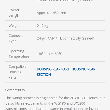
Overall
Approx. 1,450 mm
Length
Weight
0.42 kg
Connector
24-pin AMP / TE connectivity (sealed)
Type
Operating
-40°C to +150°C
Temperature
Compatible
HOUSING REAR PART
,
HOUSING REAR
Housing
SECTION
Parts
Compatibility
This wiring harness is engineered for the ZF WG 210 series, but
it also fits select variants of the WG180 and WG200
transmissions that share the same internal connector layout.