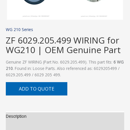
WG 210 Series
ZF 6029.205.499 WIRING for
WG210 | OEM Genuine Part
Genuine ZF WIRING (Part No. 6029.205.499). This part fits:
6 WG
210
. Found in: Loose Parts. Also referenced as: 6029205499 /
6029.205.499 / 6029 205 499.
ADD TO QUOTE
Description
Additional information