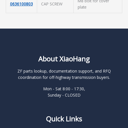
M8 bolt for cover
0636100803
CAP SCREW
plate
About XiaoHang
ZF parts lookup, documentation support, and RFQ
coordination for off-highway transmission buyers.
Mon - Sat 8:00 - 17:30,
Sunday - CLOSED
Quick Links