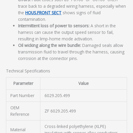
trace back to a degraded wiring harness, especially when
the
HOUS.FRONT SECT
shows signs of fluid
contamination.
Intermittent loss of power to sensors:
A short in the
harness can cause the output speed sensor to fail,
resulting in limp-home mode activation.
Oil wicking along the wire bundle:
Damaged seals allow
transmission fluid to travel through the harness, causing
corrosion at the connector pins.
Technical Specifications
Parameter
Value
Part Number
6029.205.499
OEM
ZF 6029.205.499
Reference
Cross-linked polyethylene (XLPE)
Material
insulation with copper alloy conductors