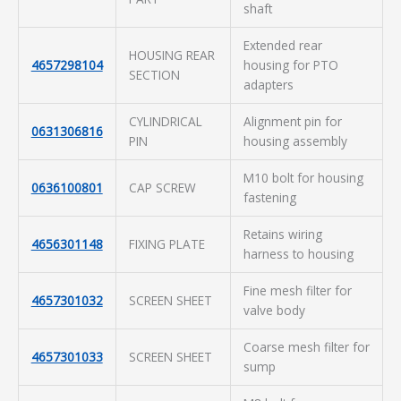
shaft
Extended rear
HOUSING REAR
4657298104
housing for PTO
SECTION
adapters
CYLINDRICAL
Alignment pin for
0631306816
PIN
housing assembly
M10 bolt for housing
0636100801
CAP SCREW
fastening
Retains wiring
4656301148
FIXING PLATE
harness to housing
Fine mesh filter for
4657301032
SCREEN SHEET
valve body
Coarse mesh filter for
4657301033
SCREEN SHEET
sump