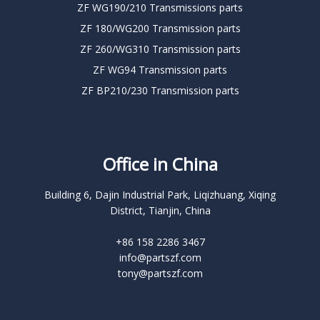
ZF WG190/210 Transmissions parts
ZF 180/WG200 Transmission parts
ZF 260/WG310 Transmission parts
ZF WG94 Transmission parts
ZF BP210/230 Transmission parts
Office in China
Building 6, Dajin Industrial Park, Liqizhuang, Xiqing
District, Tianjin, China
+86 158 2286 3467
info@partszf.com
tony@partszf.com