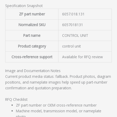
Specification Snapshot
ZF part number
6057.018.131
Normalized SKU
6057018131
Part name
CONTROL UNIT
Product category
control unit
Cross-reference support
Available for RFQ review
Image and Documentation Notes
Current product media status: fallback. Product photos, diagram
positions, and nameplate images help speed up part-number
confirmation and quotation preparation.
RFQ Checklist
ZF part number or OEM cross-reference number
Machine model, transmission model, or nameplate
photo