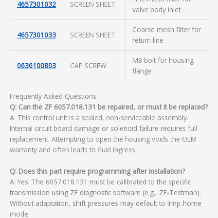
4657301032
SCREEN SHEET
valve body inlet
Coarse mesh filter for
4657301033
SCREEN SHEET
return line
M8 bolt for housing
0636100803
CAP SCREW
flange
Frequently Asked Questions
Q: Can the ZF 6057.018.131 be repaired, or must it be replaced?
A: This control unit is a sealed, non-serviceable assembly.
Internal circuit board damage or solenoid failure requires full
replacement. Attempting to open the housing voids the OEM
warranty and often leads to fluid ingress.
Q: Does this part require programming after installation?
A: Yes. The 6057.018.131 must be calibrated to the specific
transmission using ZF diagnostic software (e.g., ZF-Testman).
Without adaptation, shift pressures may default to limp-home
mode.