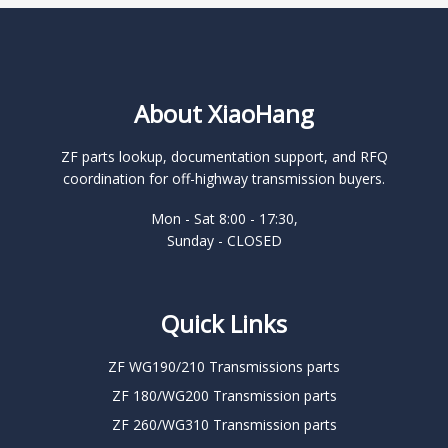
About XiaoHang
ZF parts lookup, documentation support, and RFQ
coordination for off-highway transmission buyers.
Mon - Sat 8:00 - 17:30,
Sunday - CLOSED
Quick Links
ZF WG190/210 Transmissions parts
ZF 180/WG200 Transmission parts
ZF 260/WG310 Transmission parts