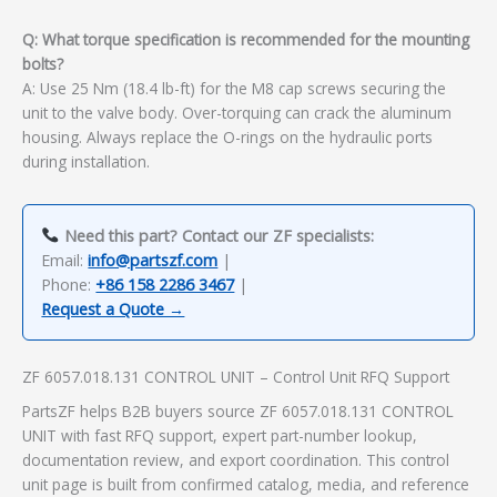
Q: What torque specification is recommended for the mounting
bolts?
A: Use 25 Nm (18.4 lb-ft) for the M8 cap screws securing the
unit to the valve body. Over-torquing can crack the aluminum
housing. Always replace the O-rings on the hydraulic ports
during installation.
Need this part? Contact our ZF specialists:
Email:
info@partszf.com
|
Phone:
+86 158 2286 3467
|
Request a Quote →
ZF 6057.018.131 CONTROL UNIT – Control Unit RFQ Support
PartsZF helps B2B buyers source ZF 6057.018.131 CONTROL
UNIT with fast RFQ support, expert part-number lookup,
documentation review, and export coordination. This control
unit page is built from confirmed catalog, media, and reference