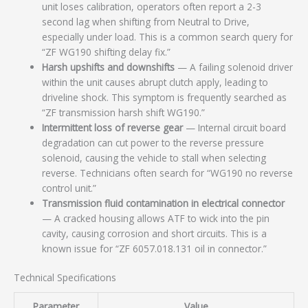
unit loses calibration, operators often report a 2-3
second lag when shifting from Neutral to Drive,
especially under load. This is a common search query for
“ZF WG190 shifting delay fix.”
Harsh upshifts and downshifts
— A failing solenoid driver
within the unit causes abrupt clutch apply, leading to
driveline shock. This symptom is frequently searched as
“ZF transmission harsh shift WG190.”
Intermittent loss of reverse gear
— Internal circuit board
degradation can cut power to the reverse pressure
solenoid, causing the vehicle to stall when selecting
reverse. Technicians often search for “WG190 no reverse
control unit.”
Transmission fluid contamination in electrical connector
— A cracked housing allows ATF to wick into the pin
cavity, causing corrosion and short circuits. This is a
known issue for “ZF 6057.018.131 oil in connector.”
Technical Specifications
Parameter
Value