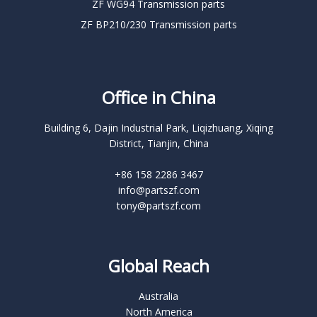
ZF WG94 Transmission parts
ZF BP210/230 Transmission parts
Office in China
Building 6, Dajin Industrial Park, Liqizhuang, Xiqing
District, Tianjin, China
+86 158 2286 3467
info@partszf.com
tony@partszf.com
Global Reach
Australia
North America