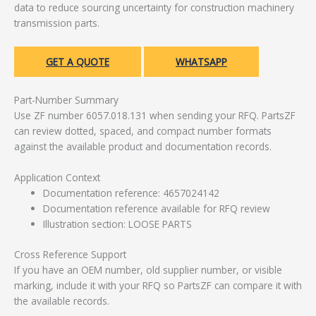
data to reduce sourcing uncertainty for construction machinery
transmission parts.
GET A QUOTE
WHATSAPP
Part-Number Summary
Use ZF number 6057.018.131 when sending your RFQ. PartsZF
can review dotted, spaced, and compact number formats
against the available product and documentation records.
Application Context
Documentation reference: 4657024142
Documentation reference available for RFQ review
Illustration section: LOOSE PARTS
Cross Reference Support
If you have an OEM number, old supplier number, or visible
marking, include it with your RFQ so PartsZF can compare it with
the available records.