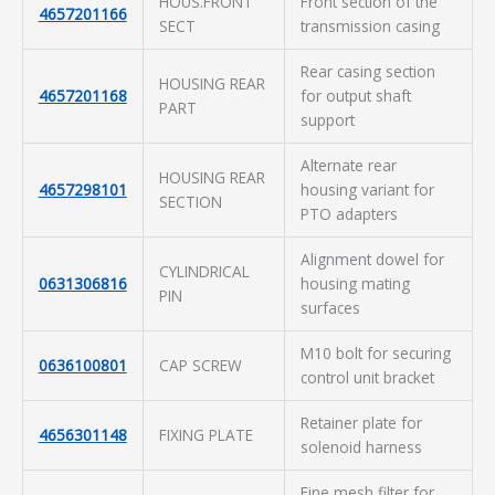
HOUS.FRONT
Front section of the
4657201166
SECT
transmission casing
Rear casing section
HOUSING REAR
4657201168
for output shaft
PART
support
Alternate rear
HOUSING REAR
4657298101
housing variant for
SECTION
PTO adapters
Alignment dowel for
CYLINDRICAL
0631306816
housing mating
PIN
surfaces
M10 bolt for securing
0636100801
CAP SCREW
control unit bracket
Retainer plate for
4656301148
FIXING PLATE
solenoid harness
Fine mesh filter for