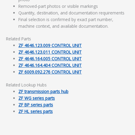
Removed-part photos or visible markings
Quantity, destination, and documentation requirements
Final selection is confirmed by exact part number,
machine context, and available documentation.
Related Parts
ZF 4646.123.009 CONTROL UNIT
ZF 4646.123.011 CONTROL UNIT
ZF 4646.164.005 CONTROL UNIT
ZF 4646.164.404 CONTROL UNIT
ZF 6009.092.276 CONTROL UNIT
Related Lookup Hubs
ZF transmission parts hub
ZF WG series parts
ZF BP series parts
ZF HL series parts