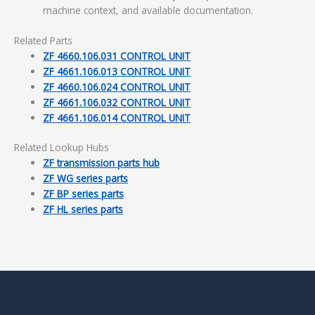
machine context, and available documentation.
Related Parts
ZF 4660.106.031 CONTROL UNIT
ZF 4661.106.013 CONTROL UNIT
ZF 4660.106.024 CONTROL UNIT
ZF 4661.106.032 CONTROL UNIT
ZF 4661.106.014 CONTROL UNIT
Related Lookup Hubs
ZF transmission parts hub
ZF WG series parts
ZF BP series parts
ZF HL series parts