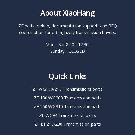
About XiaoHang
ZF parts lookup, documentation support, and RFQ
coordination for off-highway transmission buyers.
Mon - Sat 8:00 - 17:30,
Sunday - CLOSED
Quick Links
ZF WG190/210 Transmissions parts
ZF 180/WG200 Transmission parts
ZF 260/WG310 Transmission parts
ZF WG94 Transmission parts
ZF BP210/230 Transmission parts