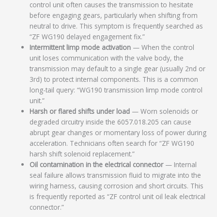
control unit often causes the transmission to hesitate
before engaging gears, particularly when shifting from
neutral to drive. This symptom is frequently searched as
“ZF WG190 delayed engagement fix.”
Intermittent limp mode activation
— When the control
unit loses communication with the valve body, the
transmission may default to a single gear (usually 2nd or
3rd) to protect internal components. This is a common
long-tail query: “WG190 transmission limp mode control
unit.”
Harsh or flared shifts under load
— Worn solenoids or
degraded circuitry inside the 6057.018.205 can cause
abrupt gear changes or momentary loss of power during
acceleration. Technicians often search for “ZF WG190
harsh shift solenoid replacement.”
Oil contamination in the electrical connector
— Internal
seal failure allows transmission fluid to migrate into the
wiring harness, causing corrosion and short circuits. This
is frequently reported as “ZF control unit oil leak electrical
connector.”