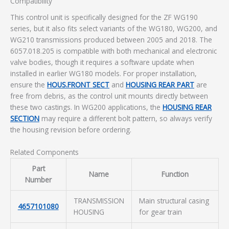
Compatibility
This control unit is specifically designed for the ZF WG190
series, but it also fits select variants of the WG180, WG200, and
WG210 transmissions produced between 2005 and 2018. The
6057.018.205 is compatible with both mechanical and electronic
valve bodies, though it requires a software update when
installed in earlier WG180 models. For proper installation,
ensure the
HOUS.FRONT SECT
and
HOUSING REAR PART
are
free from debris, as the control unit mounts directly between
these two castings. In WG200 applications, the
HOUSING REAR
SECTION
may require a different bolt pattern, so always verify
the housing revision before ordering.
Related Components
Part
Name
Function
Number
TRANSMISSION
Main structural casing
4657101080
HOUSING
for gear train