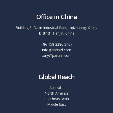
Office in China
Building 6, Dajin Industrial Park, Liqizhuang, Xiqing
District, Tianjin, China
+86 158 2286 3467
info@partszf.com
tony@partszf.com
Global Reach
Australia
North America
Southeast Asia
Middle East