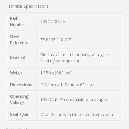
Technical Specifications
Part
6057.018.205
Number
OEM
ZF 6057 018 205
Reference
Die-cast aluminum housing with glass-
Material
filled nylon connector
Weight
1.85 kg (4.08 lbs)
Dimensions
210 mm x 145 mm x 65 mm
Operating
12V DC (24V compatible with adapter)
Voltage
Seal Type
Viton O-ring with integrated filter screen