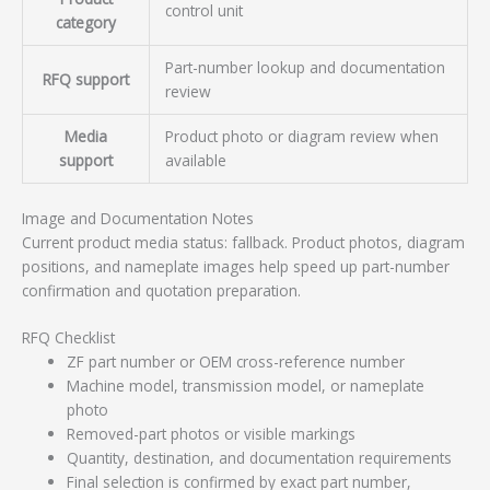
control unit
category
Part-number lookup and documentation
RFQ support
review
Media
Product photo or diagram review when
support
available
Image and Documentation Notes
Current product media status: fallback. Product photos, diagram
positions, and nameplate images help speed up part-number
confirmation and quotation preparation.
RFQ Checklist
ZF part number or OEM cross-reference number
Machine model, transmission model, or nameplate
photo
Removed-part photos or visible markings
Quantity, destination, and documentation requirements
Final selection is confirmed by exact part number,