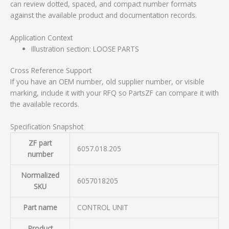
can review dotted, spaced, and compact number formats
against the available product and documentation records.
Application Context
Illustration section: LOOSE PARTS
Cross Reference Support
If you have an OEM number, old supplier number, or visible
marking, include it with your RFQ so PartsZF can compare it with
the available records.
Specification Snapshot
ZF part
6057.018.205
number
Normalized
6057018205
SKU
Part name
CONTROL UNIT
Product