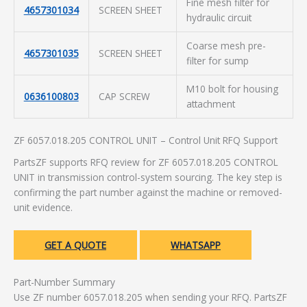
Fine mesh filter for
4657301034
SCREEN SHEET
hydraulic circuit
Coarse mesh pre-
4657301035
SCREEN SHEET
filter for sump
M10 bolt for housing
0636100803
CAP SCREW
attachment
ZF 6057.018.205 CONTROL UNIT – Control Unit RFQ Support
PartsZF supports RFQ review for ZF 6057.018.205 CONTROL
UNIT in transmission control-system sourcing. The key step is
confirming the part number against the machine or removed-
unit evidence.
GET A QUOTE
WHATSAPP
Part-Number Summary
Use ZF number 6057.018.205 when sending your RFQ. PartsZF