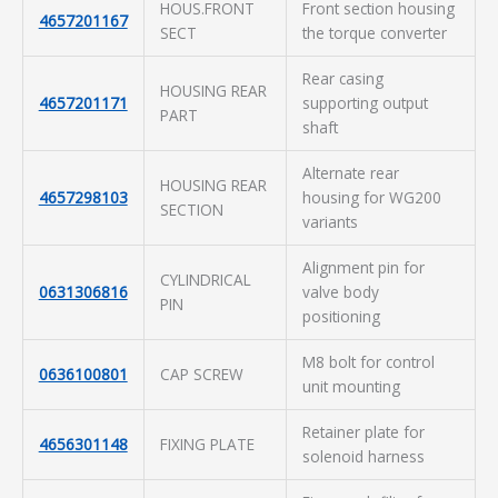
HOUS.FRONT
Front section housing
4657201167
SECT
the torque converter
Rear casing
HOUSING REAR
4657201171
supporting output
PART
shaft
Alternate rear
HOUSING REAR
4657298103
housing for WG200
SECTION
variants
Alignment pin for
CYLINDRICAL
0631306816
valve body
PIN
positioning
M8 bolt for control
0636100801
CAP SCREW
unit mounting
Retainer plate for
4656301148
FIXING PLATE
solenoid harness