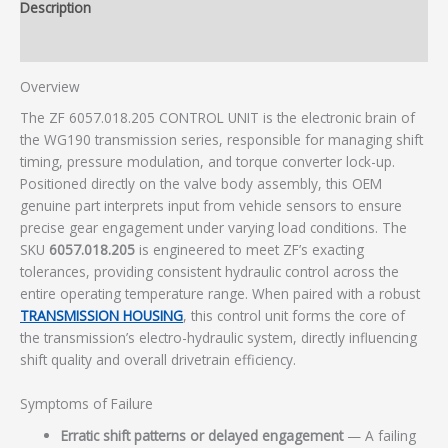
Description
Additional information
Overview
The ZF 6057.018.205 CONTROL UNIT is the electronic brain of
the WG190 transmission series, responsible for managing shift
timing, pressure modulation, and torque converter lock-up.
Positioned directly on the valve body assembly, this OEM
genuine part interprets input from vehicle sensors to ensure
precise gear engagement under varying load conditions. The
SKU
6057.018.205
is engineered to meet ZF’s exacting
tolerances, providing consistent hydraulic control across the
entire operating temperature range. When paired with a robust
TRANSMISSION HOUSING
, this control unit forms the core of
the transmission’s electro-hydraulic system, directly influencing
shift quality and overall drivetrain efficiency.
Symptoms of Failure
Erratic shift patterns or delayed engagement
— A failing