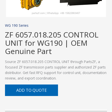
WG 190 Series
ZF 6057.018.205 CONTROL
UNIT for WG190 | OEM
Genuine Part
Source ZF 6057.018.205 CONTROL UNIT through PartsZF, a
focused ZF transmission parts supplier and authorized ZF parts
distributor. Get fast RFQ support for control unit, documentation
review, and export coordination.
ADD TO QUOTE