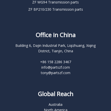
ZF WG94 Transmission parts
ZF BP210/230 Transmission parts
Office in China
Building 6, Dajin Industrial Park, Liqizhuang, Xiqing
District, Tianjin, China
+86 158 2286 3467
info@partszf.com
tony@partszf.com
Global Reach
Australia
North America