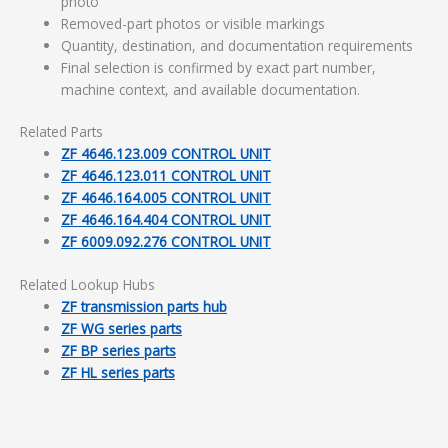
photo
Removed-part photos or visible markings
Quantity, destination, and documentation requirements
Final selection is confirmed by exact part number,
machine context, and available documentation.
Related Parts
ZF 4646.123.009 CONTROL UNIT
ZF 4646.123.011 CONTROL UNIT
ZF 4646.164.005 CONTROL UNIT
ZF 4646.164.404 CONTROL UNIT
ZF 6009.092.276 CONTROL UNIT
Related Lookup Hubs
ZF transmission parts hub
ZF WG series parts
ZF BP series parts
ZF HL series parts