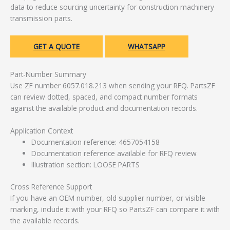
data to reduce sourcing uncertainty for construction machinery
transmission parts.
GET A QUOTE
WHATSAPP
Part-Number Summary
Use ZF number 6057.018.213 when sending your RFQ. PartsZF
can review dotted, spaced, and compact number formats
against the available product and documentation records.
Application Context
Documentation reference: 4657054158
Documentation reference available for RFQ review
Illustration section: LOOSE PARTS
Cross Reference Support
If you have an OEM number, old supplier number, or visible
marking, include it with your RFQ so PartsZF can compare it with
the available records.