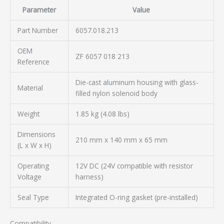
Parameter
Value
Part Number
6057.018.213
OEM
ZF 6057 018 213
Reference
Die-cast aluminum housing with glass-
Material
filled nylon solenoid body
Weight
1.85 kg (4.08 lbs)
Dimensions
210 mm x 140 mm x 65 mm
(L x W x H)
Operating
12V DC (24V compatible with resistor
Voltage
harness)
Seal Type
Integrated O-ring gasket (pre-installed)
Compatibility