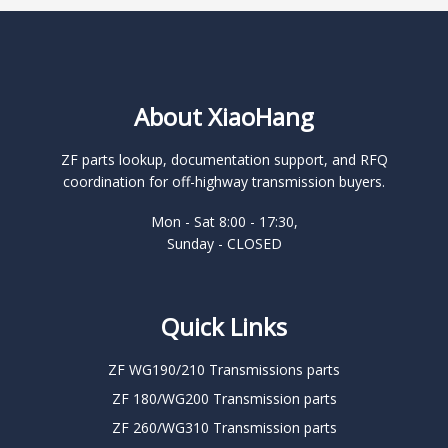
About XiaoHang
ZF parts lookup, documentation support, and RFQ
coordination for off-highway transmission buyers.
Mon - Sat 8:00 - 17:30,
Sunday - CLOSED
Quick Links
ZF WG190/210 Transmissions parts
ZF 180/WG200 Transmission parts
ZF 260/WG310 Transmission parts