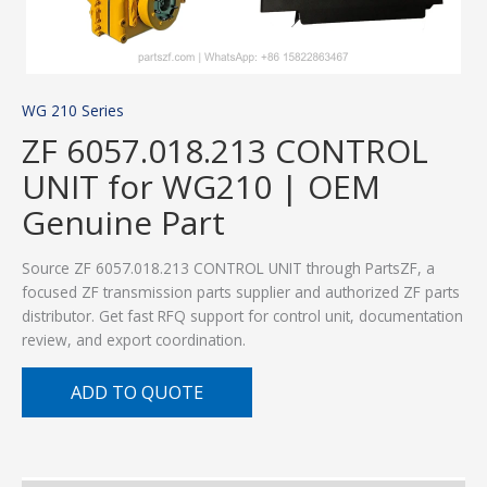
WG 210 Series
ZF 6057.018.213 CONTROL
UNIT for WG210 | OEM
Genuine Part
Source ZF 6057.018.213 CONTROL UNIT through PartsZF, a
focused ZF transmission parts supplier and authorized ZF parts
distributor. Get fast RFQ support for control unit, documentation
review, and export coordination.
ADD TO QUOTE