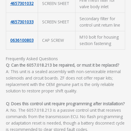
Fine mesh filter for
4657301032
SCREEN SHEET
valve body inlet
Secondary filter for
4657301033
SCREEN SHEET
control unit return line
M10 bolt for housing
0636100803
CAP SCREW
section fastening
Frequently Asked Questions
Q: Can the 6057.018.213 be repaired, or must it be replaced?
A: This unit is a sealed assembly with non-serviceable internal
solenoids and circuit boards. ZF does not offer repair kits;
replacement with the OEM genuine part is the only reliable
solution to restore proper shift quality.
Q: Does this control unit require programming after installation?
A: No. The 6057.018.213 is a passive control unit that receives
commands from the transmission ECU. No flash programming
or adaptation reset is needed, though a battery disconnect cycle
is recommended to clear stored fault codes.