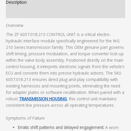
Description
Additional information
Overview
The ZF 6057.018.213 CONTROL UNIT is a critical electro-
hydraulic interface module specifically engineered for the WG
210 Series transmission family. This OEM genuine part governs
shift timing, pressure modulation, and torque converter lock-up
within the valve body assembly. Positioned directly on the main
control housing, it interprets electronic signals from the vehicle’s
ECU and converts them into precise hydraulic actions. The SKU
6057.018.213 ensures direct plug-and-play compatibility with
existing harnesses and mounting points, eliminating the need
for adapter plates or software recalibration. When paired with a
robust
TRANSMISSION HOUSING
, this control unit maintains
consistent line pressure across all operating temperatures.
Symptoms of Failure
Erratic shift patterns and delayed engagement:
A worn