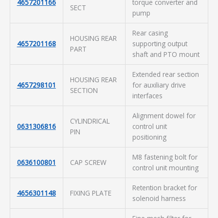
4657201166
torque converter and
SECT
pump
Rear casing
HOUSING REAR
4657201168
supporting output
PART
shaft and PTO mount
Extended rear section
HOUSING REAR
4657298101
for auxiliary drive
SECTION
interfaces
Alignment dowel for
CYLINDRICAL
0631306816
control unit
PIN
positioning
M8 fastening bolt for
0636100801
CAP SCREW
control unit mounting
Retention bracket for
4656301148
FIXING PLATE
solenoid harness