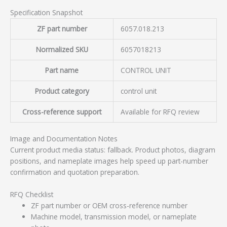
Specification Snapshot
ZF part number
6057.018.213
Normalized SKU
6057018213
Part name
CONTROL UNIT
Product category
control unit
Cross-reference support
Available for RFQ review
Image and Documentation Notes
Current product media status: fallback. Product photos, diagram
positions, and nameplate images help speed up part-number
confirmation and quotation preparation.
RFQ Checklist
ZF part number or OEM cross-reference number
Machine model, transmission model, or nameplate