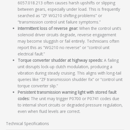
6057.018.213 often causes harsh upshifts or slipping
between gears, especially under load. This is frequently
searched as “ZF WG210 shifting problems” or
“transmission control unit failure symptoms.”
Intermittent loss of reverse gear:
When the control unit’s
solenoid driver circuits degrade, reverse engagement
may become sluggish or fail entirely. Technicians often
report this as “WG210 no reverse” or “control unit
electrical fault.”
Torque converter shudder at highway speeds:
A failing
unit disrupts lock-up clutch modulation, producing a
vibration during steady cruising. This aligns with long-tail
queries like “ZF transmission shudder fix” or “control unit
torque converter slip.”
Persistent transmission warning light with stored fault
codes:
The unit may trigger P0700 or P0741 codes due
to internal short circuits or degraded pressure regulation,
even when fluid levels are correct.
Technical Specifications