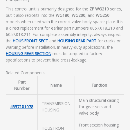
This control unit is primarily designed for the
ZF WG210
series,
but it also retrofits into the
WG180
,
WG200
, and
WG250
models when used with the correct valve body spacer plate. It is
a direct replacement for earlier part numbers 6057.018.210 and
6057.018.211. For complete assembly integrity, always inspect
the
HOUS.FRONT SECT
and
HOUSING REAR PART
for cracks or
warping before installation. In heavy-duty applications, the
HOUSING REAR SECTION
must be torqued to factory
specifications to prevent fluid cross-leakage.
Related Components
Part
Name
Function
Number
Main structural casing
TRANSMISSION
4657101078
for gear sets and
HOUSING
valve body
Front section housing
HOUS.FRONT