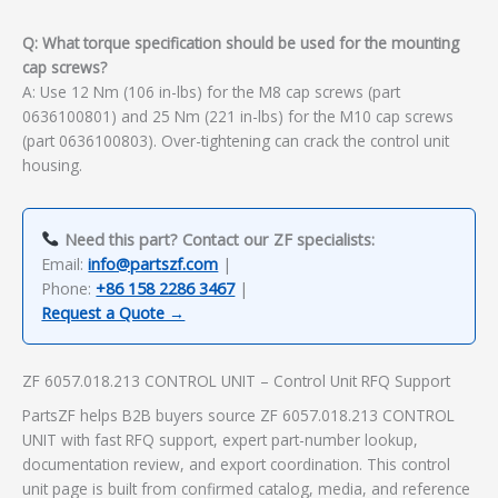
Q: What torque specification should be used for the mounting
cap screws?
A: Use 12 Nm (106 in-lbs) for the M8 cap screws (part
0636100801) and 25 Nm (221 in-lbs) for the M10 cap screws
(part 0636100803). Over-tightening can crack the control unit
housing.
Need this part? Contact our ZF specialists:
Email:
info@partszf.com
|
Phone:
+86 158 2286 3467
|
Request a Quote →
ZF 6057.018.213 CONTROL UNIT – Control Unit RFQ Support
PartsZF helps B2B buyers source ZF 6057.018.213 CONTROL
UNIT with fast RFQ support, expert part-number lookup,
documentation review, and export coordination. This control
unit page is built from confirmed catalog, media, and reference