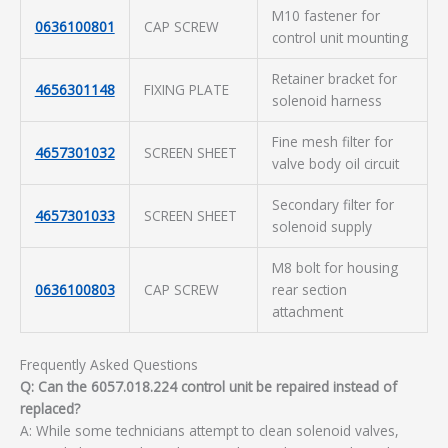
M10 fastener for
0636100801
CAP SCREW
control unit mounting
Retainer bracket for
4656301148
FIXING PLATE
solenoid harness
Fine mesh filter for
4657301032
SCREEN SHEET
valve body oil circuit
Secondary filter for
4657301033
SCREEN SHEET
solenoid supply
M8 bolt for housing
0636100803
CAP SCREW
rear section
attachment
Frequently Asked Questions
Q: Can the 6057.018.224 control unit be repaired instead of
replaced?
A: While some technicians attempt to clean solenoid valves,