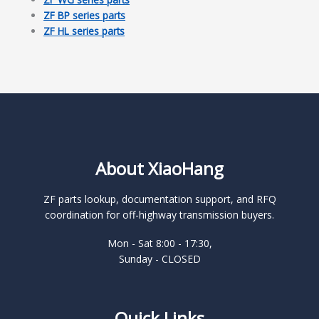
ZF BP series parts
ZF HL series parts
About XiaoHang
ZF parts lookup, documentation support, and RFQ
coordination for off-highway transmission buyers.
Mon - Sat 8:00 - 17:30,
Sunday - CLOSED
Quick Links