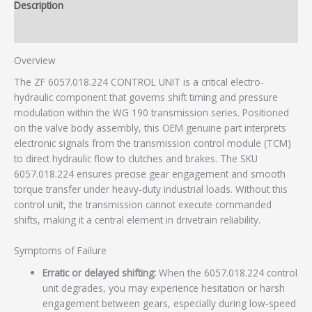
Description
Additional information
Overview
The ZF 6057.018.224 CONTROL UNIT is a critical electro-
hydraulic component that governs shift timing and pressure
modulation within the WG 190 transmission series. Positioned
on the valve body assembly, this OEM genuine part interprets
electronic signals from the transmission control module (TCM)
to direct hydraulic flow to clutches and brakes. The SKU
6057.018.224 ensures precise gear engagement and smooth
torque transfer under heavy-duty industrial loads. Without this
control unit, the transmission cannot execute commanded
shifts, making it a central element in drivetrain reliability.
Symptoms of Failure
Erratic or delayed shifting:
When the 6057.018.224 control
unit degrades, you may experience hesitation or harsh
engagement between gears, especially during low-speed