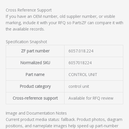
Cross Reference Support
If you have an OEM number, old supplier number, or visible
marking, include it with your RFQ so PartsZF can compare it with
the available records.
Specification Snapshot
ZF part number
6057.018.224
Normalized SKU
6057018224
Part name
CONTROL UNIT
Product category
control unit
Cross-reference support
Available for RFQ review
Image and Documentation Notes
Current product media status: fallback. Product photos, diagram
positions, and nameplate images help speed up part-number