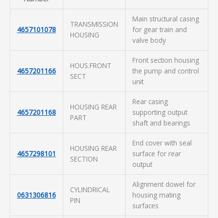
Main structural casing
TRANSMISSION
4657101078
for gear train and
HOUSING
valve body
Front section housing
HOUS.FRONT
4657201166
the pump and control
SECT
unit
Rear casing
HOUSING REAR
4657201168
supporting output
PART
shaft and bearings
End cover with seal
HOUSING REAR
4657298101
surface for rear
SECTION
output
Alignment dowel for
CYLINDRICAL
0631306816
housing mating
PIN
surfaces