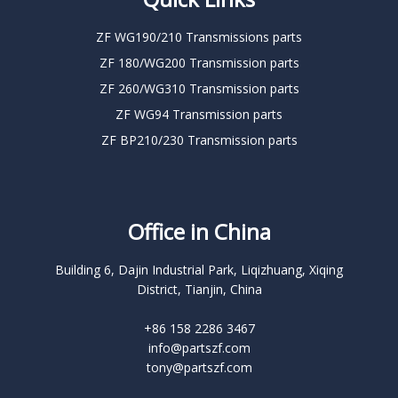
ZF WG190/210 Transmissions parts
ZF 180/WG200 Transmission parts
ZF 260/WG310 Transmission parts
ZF WG94 Transmission parts
ZF BP210/230 Transmission parts
Office in China
Building 6, Dajin Industrial Park, Liqizhuang, Xiqing
District, Tianjin, China
+86 158 2286 3467
info@partszf.com
tony@partszf.com