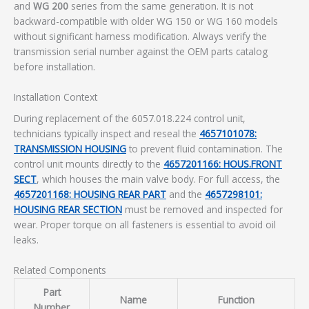
and
WG 200
series from the same generation. It is not
backward-compatible with older WG 150 or WG 160 models
without significant harness modification. Always verify the
transmission serial number against the OEM parts catalog
before installation.
Installation Context
During replacement of the 6057.018.224 control unit,
technicians typically inspect and reseal the
4657101078:
TRANSMISSION HOUSING
to prevent fluid contamination. The
control unit mounts directly to the
4657201166: HOUS.FRONT
SECT
, which houses the main valve body. For full access, the
4657201168: HOUSING REAR PART
and the
4657298101:
HOUSING REAR SECTION
must be removed and inspected for
wear. Proper torque on all fasteners is essential to avoid oil
leaks.
Related Components
Part
Name
Function
Number