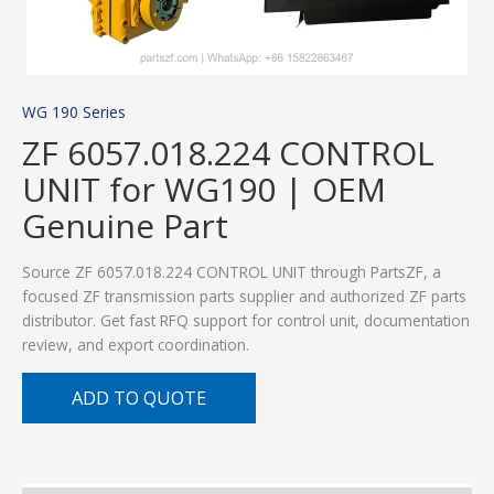
WG 190 Series
ZF 6057.018.224 CONTROL
UNIT for WG190 | OEM
Genuine Part
Source ZF 6057.018.224 CONTROL UNIT through PartsZF, a
focused ZF transmission parts supplier and authorized ZF parts
distributor. Get fast RFQ support for control unit, documentation
review, and export coordination.
ADD TO QUOTE