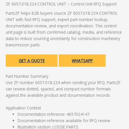
ZF 6057.018.224 CONTROL UNIT – Control Unit RFQ Support
PartsZF helps B2B buyers source ZF 6057.018.224 CONTROL
UNIT with fast RFQ support, expert part-number lookup,
documentation review, and export coordination. This control
unit page is built from confirmed catalog, media, and reference
data to reduce sourcing uncertainty for construction machinery
transmission parts.
GET A QUOTE
WHATSAPP
Part-Number Summary
Use ZF number 6057.018.224 when sending your RFQ. PartsZF
can review dotted, spaced, and compact number formats
against the available product and documentation records.
Application Context
Documentation reference: 4657024147
Documentation reference available for RFQ review
Illustration section: LOOSE PARTS