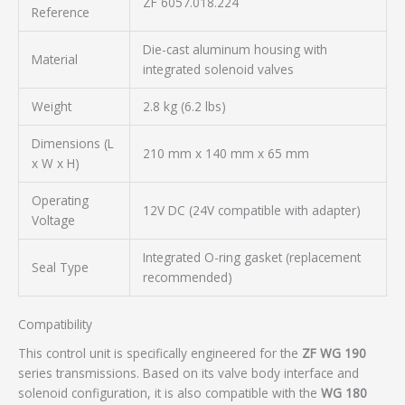
ZF 6057.018.224
Reference
Die-cast aluminum housing with
Material
integrated solenoid valves
Weight
2.8 kg (6.2 lbs)
Dimensions (L
210 mm x 140 mm x 65 mm
x W x H)
Operating
12V DC (24V compatible with adapter)
Voltage
Integrated O-ring gasket (replacement
Seal Type
recommended)
Compatibility
This control unit is specifically engineered for the
ZF WG 190
series transmissions. Based on its valve body interface and
solenoid configuration, it is also compatible with the
WG 180