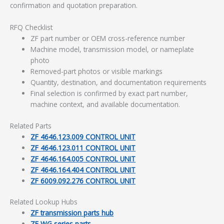
confirmation and quotation preparation.
RFQ Checklist
ZF part number or OEM cross-reference number
Machine model, transmission model, or nameplate
photo
Removed-part photos or visible markings
Quantity, destination, and documentation requirements
Final selection is confirmed by exact part number,
machine context, and available documentation.
Related Parts
ZF 4646.123.009 CONTROL UNIT
ZF 4646.123.011 CONTROL UNIT
ZF 4646.164.005 CONTROL UNIT
ZF 4646.164.404 CONTROL UNIT
ZF 6009.092.276 CONTROL UNIT
Related Lookup Hubs
ZF transmission parts hub
ZF WG series parts