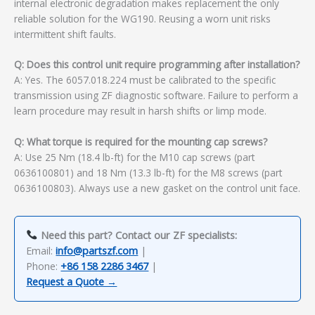
internal electronic degradation makes replacement the only
reliable solution for the WG190. Reusing a worn unit risks
intermittent shift faults.
Q: Does this control unit require programming after installation?
A: Yes. The 6057.018.224 must be calibrated to the specific
transmission using ZF diagnostic software. Failure to perform a
learn procedure may result in harsh shifts or limp mode.
Q: What torque is required for the mounting cap screws?
A: Use 25 Nm (18.4 lb-ft) for the M10 cap screws (part
0636100801) and 18 Nm (13.3 lb-ft) for the M8 screws (part
0636100803). Always use a new gasket on the control unit face.
Need this part? Contact our ZF specialists:
Email:
info@partszf.com
|
Phone:
+86 158 2286 3467
|
Request a Quote →