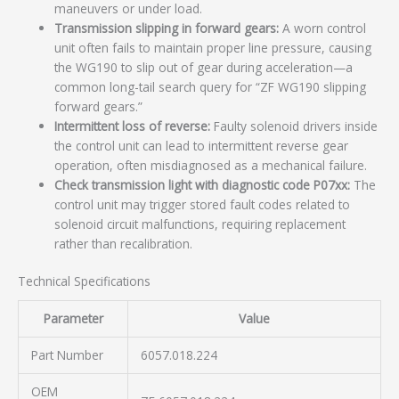
maneuvers or under load.
Transmission slipping in forward gears:
A worn control
unit often fails to maintain proper line pressure, causing
the WG190 to slip out of gear during acceleration—a
common long-tail search query for “ZF WG190 slipping
forward gears.”
Intermittent loss of reverse:
Faulty solenoid drivers inside
the control unit can lead to intermittent reverse gear
operation, often misdiagnosed as a mechanical failure.
Check transmission light with diagnostic code P07xx:
The
control unit may trigger stored fault codes related to
solenoid circuit malfunctions, requiring replacement
rather than recalibration.
Technical Specifications
Parameter
Value
Part Number
6057.018.224
OEM