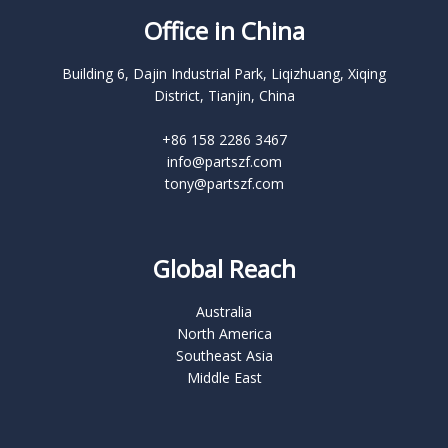
Office in China
Building 6, Dajin Industrial Park, Liqizhuang, Xiqing
District, Tianjin, China
+86 158 2286 3467
info@partszf.com
tony@partszf.com
Global Reach
Australia
North America
Southeast Asia
Middle East