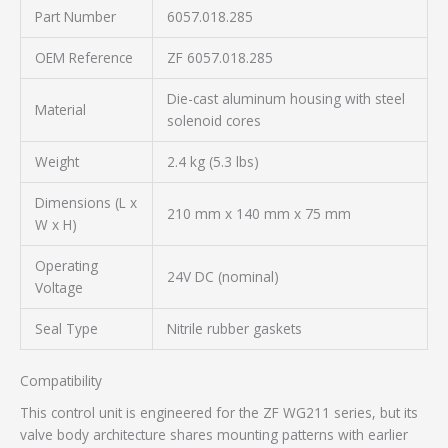
Part Number
6057.018.285
OEM Reference
ZF 6057.018.285
Die-cast aluminum housing with steel
Material
solenoid cores
Weight
2.4 kg (5.3 lbs)
Dimensions (L x
210 mm x 140 mm x 75 mm
W x H)
Operating
24V DC (nominal)
Voltage
Seal Type
Nitrile rubber gaskets
Compatibility
This control unit is engineered for the ZF WG211 series, but its
valve body architecture shares mounting patterns with earlier