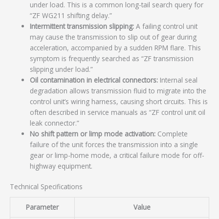
under load. This is a common long-tail search query for
“ZF WG211 shifting delay.”
Intermittent transmission slipping:
A failing control unit
may cause the transmission to slip out of gear during
acceleration, accompanied by a sudden RPM flare. This
symptom is frequently searched as “ZF transmission
slipping under load.”
Oil contamination in electrical connectors:
Internal seal
degradation allows transmission fluid to migrate into the
control unit’s wiring harness, causing short circuits. This is
often described in service manuals as “ZF control unit oil
leak connector.”
No shift pattern or limp mode activation:
Complete
failure of the unit forces the transmission into a single
gear or limp-home mode, a critical failure mode for off-
highway equipment.
Technical Specifications
Parameter
Value