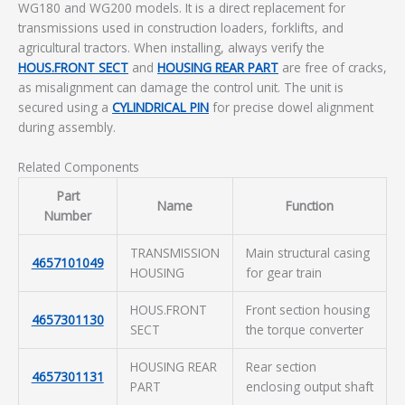
WG180 and WG200 models. It is a direct replacement for
transmissions used in construction loaders, forklifts, and
agricultural tractors. When installing, always verify the
HOUS.FRONT SECT
and
HOUSING REAR PART
are free of cracks,
as misalignment can damage the control unit. The unit is
secured using a
CYLINDRICAL PIN
for precise dowel alignment
during assembly.
Related Components
Part
Name
Function
Number
TRANSMISSION
Main structural casing
4657101049
HOUSING
for gear train
HOUS.FRONT
Front section housing
4657301130
SECT
the torque converter
HOUSING REAR
Rear section
4657301131
PART
enclosing output shaft