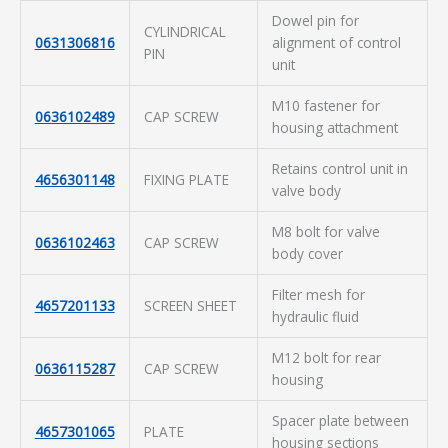
Dowel pin for
CYLINDRICAL
0631306816
alignment of control
PIN
unit
M10 fastener for
0636102489
CAP SCREW
housing attachment
Retains control unit in
4656301148
FIXING PLATE
valve body
M8 bolt for valve
0636102463
CAP SCREW
body cover
Filter mesh for
4657201133
SCREEN SHEET
hydraulic fluid
M12 bolt for rear
0636115287
CAP SCREW
housing
Spacer plate between
4657301065
PLATE
housing sections