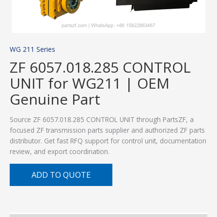
WG 211 Series
ZF 6057.018.285 CONTROL
UNIT for WG211 | OEM
Genuine Part
Source ZF 6057.018.285 CONTROL UNIT through PartsZF, a
focused ZF transmission parts supplier and authorized ZF parts
distributor. Get fast RFQ support for control unit, documentation
review, and export coordination.
ADD TO QUOTE