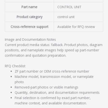
Part name
CONTROL UNIT
Product category
control unit
Cross-reference support
Available for RFQ review
Image and Documentation Notes
Current product media status: fallback. Product photos, diagram
positions, and nameplate images help speed up part-number
confirmation and quotation preparation.
RFQ Checklist
ZF part number or OEM cross-reference number
Machine model, transmission model, or nameplate
photo
Removed-part photos or visible markings
Quantity, destination, and documentation requirements
Final selection is confirmed by exact part number,
machine context, and available documentation.