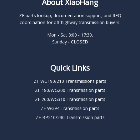
About XiaoHang
ZF parts lookup, documentation support, and RFQ
coordination for off-highway transmission buyers.
Mon - Sat 8:00 - 17:30,
Sunday - CLOSED
Quick Links
ZF WG190/210 Transmissions parts
ZF 180/WG200 Transmission parts
ZF 260/WG310 Transmission parts
ZF WG94 Transmission parts
ZF BP210/230 Transmission parts