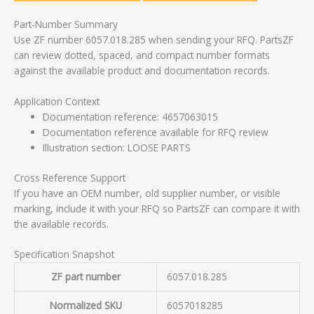
Part-Number Summary
Use ZF number 6057.018.285 when sending your RFQ. PartsZF
can review dotted, spaced, and compact number formats
against the available product and documentation records.
Application Context
Documentation reference: 4657063015
Documentation reference available for RFQ review
Illustration section: LOOSE PARTS
Cross Reference Support
If you have an OEM number, old supplier number, or visible
marking, include it with your RFQ so PartsZF can compare it with
the available records.
Specification Snapshot
ZF part number
6057.018.285
Normalized SKU
6057018285