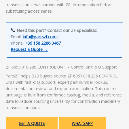
transmission serial number with ZF documentation before
substituting across series.
Need this part? Contact our ZF specialists:
Email:
info@partszf.com
|
Phone:
+86 158 2286 3467
|
Request a Quote →
ZF 6057.018.285 CONTROL UNIT – Control Unit RFQ Support
PartsZF helps B2B buyers source ZF 6057.018.285 CONTROL
UNIT with fast RFQ support, expert part-number lookup,
documentation review, and export coordination. This control
unit page is built from confirmed catalog, media, and reference
data to reduce sourcing uncertainty for construction machinery
transmission parts.
GET A QUOTE
WHATSAPP