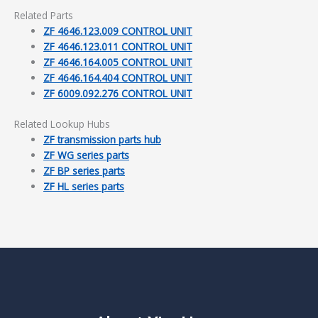
Related Parts
ZF 4646.123.009 CONTROL UNIT
ZF 4646.123.011 CONTROL UNIT
ZF 4646.164.005 CONTROL UNIT
ZF 4646.164.404 CONTROL UNIT
ZF 6009.092.276 CONTROL UNIT
Related Lookup Hubs
ZF transmission parts hub
ZF WG series parts
ZF BP series parts
ZF HL series parts