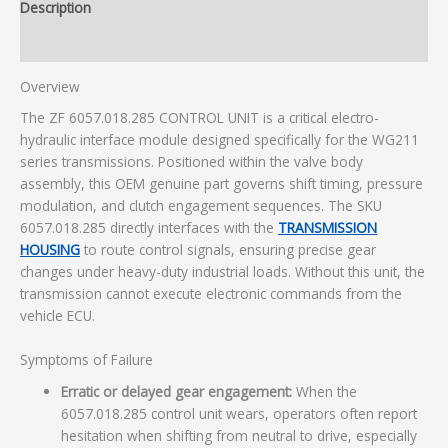
Description
Additional information
Overview
The ZF 6057.018.285 CONTROL UNIT is a critical electro-
hydraulic interface module designed specifically for the WG211
series transmissions. Positioned within the valve body
assembly, this OEM genuine part governs shift timing, pressure
modulation, and clutch engagement sequences. The SKU
6057.018.285 directly interfaces with the
TRANSMISSION
HOUSING
to route control signals, ensuring precise gear
changes under heavy-duty industrial loads. Without this unit, the
transmission cannot execute electronic commands from the
vehicle ECU.
Symptoms of Failure
Erratic or delayed gear engagement:
When the
6057.018.285 control unit wears, operators often report
hesitation when shifting from neutral to drive, especially