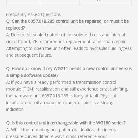
Frequently Asked Questions
Q: Can the 6057.018.285 control unit be repaired, or must it be
replaced?
A: Due to the sealed nature of the solenoid coils and internal
circuit board, ZF recommends replacement rather than repair.
Attempting to open the unit often leads to hydraulic fluid ingress
and subsequent failure.
Q: How do I know if my WG211 needs a new control unit versus
a simple software update?
A: If you have already performed a transmission control
module (TCM) recalibration and still experience erratic shifting,
the hardware unit 6057.018.285 is likely at fault. Physical
inspection for oil around the connector pins is a strong
indicator.
Q: Is this control unit interchangeable with the WG180 series?
A: While the mounting bolt pattern is identical, the internal
pressure curves differ. Always cross-reference your