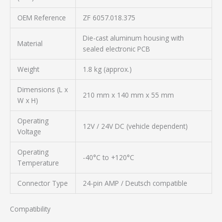
OEM Reference
ZF 6057.018.375
Die-cast aluminum housing with
Material
sealed electronic PCB
Weight
1.8 kg (approx.)
Dimensions (L x
210 mm x 140 mm x 55 mm
W x H)
Operating
12V / 24V DC (vehicle dependent)
Voltage
Operating
-40°C to +120°C
Temperature
Connector Type
24-pin AMP / Deutsch compatible
Compatibility