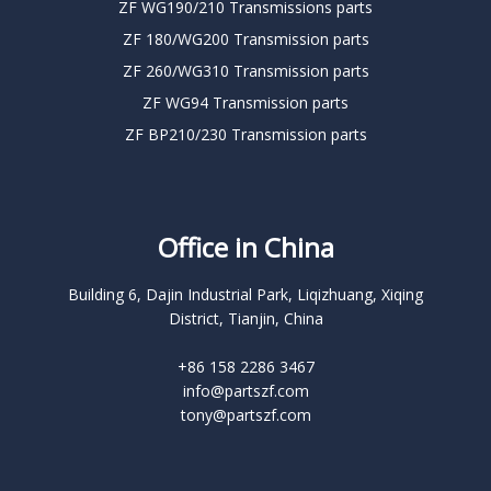
ZF WG190/210 Transmissions parts
ZF 180/WG200 Transmission parts
ZF 260/WG310 Transmission parts
ZF WG94 Transmission parts
ZF BP210/230 Transmission parts
Office in China
Building 6, Dajin Industrial Park, Liqizhuang, Xiqing
District, Tianjin, China
+86 158 2286 3467
info@partszf.com
tony@partszf.com