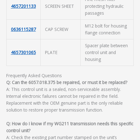
4657201133
SCREEN SHEET
protecting hydraulic
passages
M12 bolt for housing
0636115287
CAP SCREW
flange connection
Spacer plate between
4657301065
PLATE
control unit and
housing
Frequently Asked Questions
Q: Can the 6057.018.375 be repaired, or must it be replaced?
A: This control unit is a sealed, non-serviceable assembly.
Internal electronic failures cannot be repaired in the field.
Replacement with the OEM genuine part is the only reliable
solution to restore proper transmission function.
Q: How do I know if my WG211 transmission needs this specific
control unit?
A: Check the existing part number stamped on the unit’s