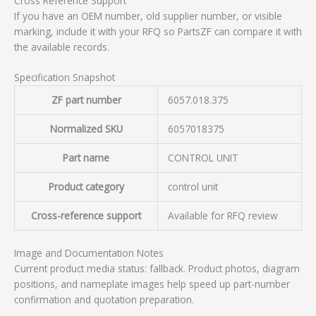
Cross Reference Support
If you have an OEM number, old supplier number, or visible
marking, include it with your RFQ so PartsZF can compare it with
the available records.
Specification Snapshot
ZF part number
6057.018.375
Normalized SKU
6057018375
Part name
CONTROL UNIT
Product category
control unit
Cross-reference support
Available for RFQ review
Image and Documentation Notes
Current product media status: fallback. Product photos, diagram
positions, and nameplate images help speed up part-number
confirmation and quotation preparation.