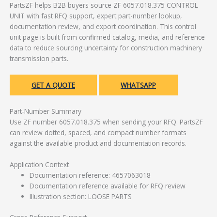
PartsZF helps B2B buyers source ZF 6057.018.375 CONTROL
UNIT with fast RFQ support, expert part-number lookup,
documentation review, and export coordination. This control
unit page is built from confirmed catalog, media, and reference
data to reduce sourcing uncertainty for construction machinery
transmission parts.
GET A QUOTE
WHATSAPP
Part-Number Summary
Use ZF number 6057.018.375 when sending your RFQ. PartsZF
can review dotted, spaced, and compact number formats
against the available product and documentation records.
Application Context
Documentation reference: 4657063018
Documentation reference available for RFQ review
Illustration section: LOOSE PARTS