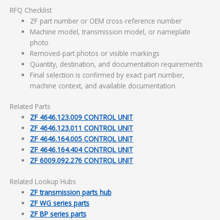
RFQ Checklist
ZF part number or OEM cross-reference number
Machine model, transmission model, or nameplate
photo
Removed-part photos or visible markings
Quantity, destination, and documentation requirements
Final selection is confirmed by exact part number,
machine context, and available documentation.
Related Parts
ZF 4646.123.009 CONTROL UNIT
ZF 4646.123.011 CONTROL UNIT
ZF 4646.164.005 CONTROL UNIT
ZF 4646.164.404 CONTROL UNIT
ZF 6009.092.276 CONTROL UNIT
Related Lookup Hubs
ZF transmission parts hub
ZF WG series parts
ZF BP series parts