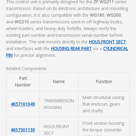
This control unit is primarily designed for the
ZF WG211
series
transmission. Based on its electronic architecture and mounting
configuration, it is also compatible with the
WG180
,
WG200
,
and
WG210
series transmissions used in off-highway trucks,
wheel loaders, and heavy-duty forklifts. Always verify the
existing part number and transmission serial number before
installation. The unit mounts directly to the
HOUS.FRONT SECT
and interfaces with the
HOUSING REAR PART
via a
CYLINDRICAL
PIN
for precise alignment.
Related Components
Part
Name
Function
Number
Main structural casing
TRANSMISSION
4657101049
that encloses gears
HOUSING
and shafts
Front section housing
HOUS.FRONT
4657301130
the torque converter
SECT