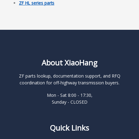
ZF HL series parts
About XiaoHang
ZF parts lookup, documentation support, and RFQ
coordination for off-highway transmission buyers.
Mon - Sat 8:00 - 17:30,
Sunday - CLOSED
Quick Links