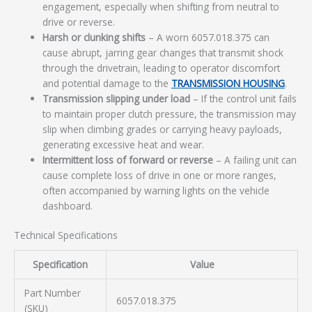
engagement, especially when shifting from neutral to
drive or reverse.
Harsh or clunking shifts
– A worn 6057.018.375 can
cause abrupt, jarring gear changes that transmit shock
through the drivetrain, leading to operator discomfort
and potential damage to the
TRANSMISSION HOUSING
.
Transmission slipping under load
– If the control unit fails
to maintain proper clutch pressure, the transmission may
slip when climbing grades or carrying heavy payloads,
generating excessive heat and wear.
Intermittent loss of forward or reverse
– A failing unit can
cause complete loss of drive in one or more ranges,
often accompanied by warning lights on the vehicle
dashboard.
Technical Specifications
Specification
Value
Part Number
6057.018.375
(SKU)