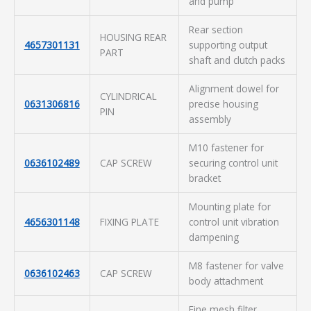
and pump
Rear section
HOUSING REAR
4657301131
supporting output
PART
shaft and clutch packs
Alignment dowel for
CYLINDRICAL
0631306816
precise housing
PIN
assembly
M10 fastener for
0636102489
CAP SCREW
securing control unit
bracket
Mounting plate for
4656301148
FIXING PLATE
control unit vibration
dampening
M8 fastener for valve
0636102463
CAP SCREW
body attachment
Fine mesh filter