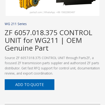
WG 211 Series
ZF 6057.018.375 CONTROL
UNIT for WG211 | OEM
Genuine Part
Source ZF 6057.018.375 CONTROL UNIT through PartsZF, a
focused ZF transmission parts supplier and authorized ZF parts
distributor. Get fast RFQ support for control unit, documentation
review, and export coordination.
ADD TO QUOTE