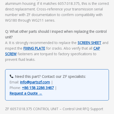
aluminum housing. If it matches 6057.018.375, this is the correct
direct replacement. Cross-reference your transmission serial
number with ZF documentation to confirm compatibility with
WG180 through WG211 series.
Q: What other parts should I inspect when replacing the control
unit?
A: It is strongly recommended to replace the
SCREEN SHEET
and
inspect the
FIXING PLATE
for cracks. Also verify that all
CAP
SCREW
fasteners are torqued to factory specifications to
prevent fluid leaks.
Need this part? Contact our ZF specialists:
Email:
info@partszf.com
|
Phone:
+86 158 2286 3467
|
Request a Quote →
ZF 6057.018.375 CONTROL UNIT – Control Unit RFQ Support