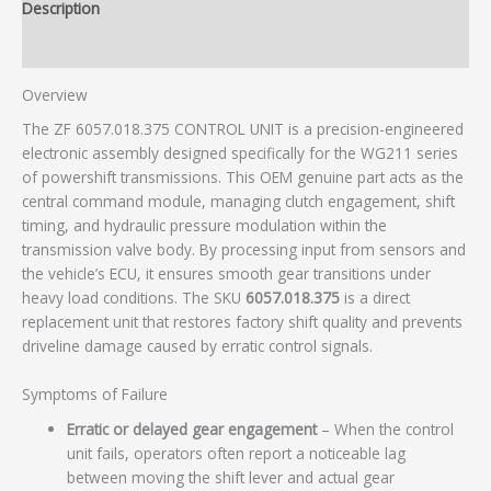
Description
Additional information
Overview
The ZF 6057.018.375 CONTROL UNIT is a precision-engineered
electronic assembly designed specifically for the WG211 series
of powershift transmissions. This OEM genuine part acts as the
central command module, managing clutch engagement, shift
timing, and hydraulic pressure modulation within the
transmission valve body. By processing input from sensors and
the vehicle’s ECU, it ensures smooth gear transitions under
heavy load conditions. The SKU
6057.018.375
is a direct
replacement unit that restores factory shift quality and prevents
driveline damage caused by erratic control signals.
Symptoms of Failure
Erratic or delayed gear engagement
– When the control
unit fails, operators often report a noticeable lag
between moving the shift lever and actual gear