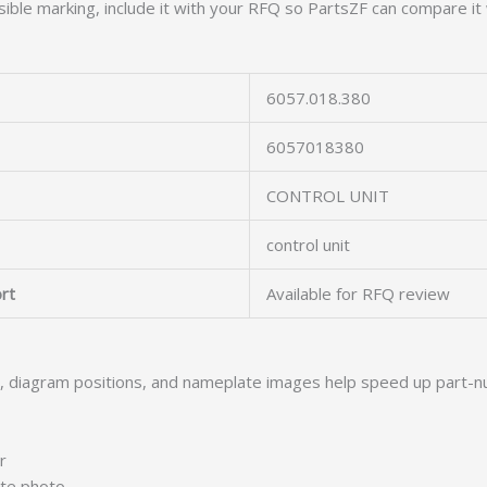
ible marking, include it with your RFQ so PartsZF can compare it 
6057.018.380
6057018380
CONTROL UNIT
control unit
rt
Available for RFQ review
s, diagram positions, and nameplate images help speed up part-n
r
ate photo