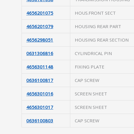
4656201075
HOUS.FRONT SECT
4656201079
HOUSING REAR PART
4656298051
HOUSING REAR SECTION
0631306816
CYLINDRICAL PIN
4656301148
FIXING PLATE
0636100817
CAP SCREW
4656301016
SCREEN SHEET
4656301017
SCREEN SHEET
0636100803
CAP SCREW