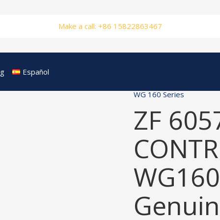
Make a call: +86 15822863467
og
Español
WG 160 Series
ZF 605
CONTRO
WG160
Genuin