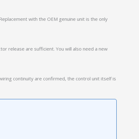
. Replacement with the OEM genuine unit is the only
or release are sufficient. You will also need a new
ring continuity are confirmed, the control unit itself is