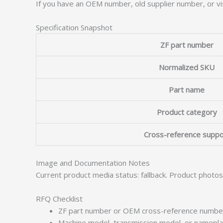
If you have an OEM number, old supplier number, or vis
Specification Snapshot
ZF part number
Normalized SKU
Part name
Product category
Cross-reference suppo
Image and Documentation Notes
Current product media status: fallback. Product photo
RFQ Checklist
ZF part number or OEM cross-reference numbe
Machine model, transmission model, or namepl