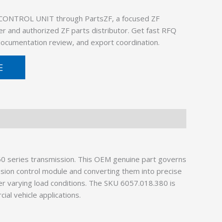
 CONTROL UNIT through PartsZF, a focused ZF
er and authorized ZF parts distributor. Get fast RFQ
 documentation review, and export coordination.
E
60 series transmission. This OEM genuine part governs
ssion control module and converting them into precise
er varying load conditions. The SKU 6057.018.380 is
al vehicle applications.