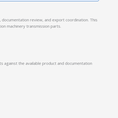
documentation review, and export coordination. This
tion machinery transmission parts.
 against the available product and documentation