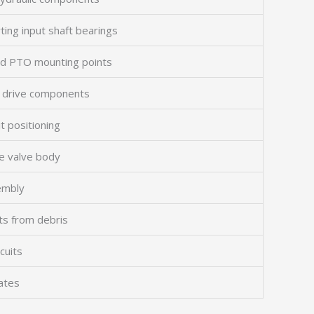
ing input shaft bearings
nd PTO mounting points
al drive components
t positioning
he valve body
embly
rts from debris
cuits
lates