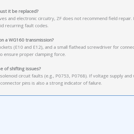
ust it be replaced?
alves and electronic circuitry, ZF does not recommend field repair
id recurring fault codes.
t on a WG160 transmission?
ockets (E10 and E12), and a small flathead screwdriver for connect
o ensure proper clamping force.
e of shifting issues?
lenoid circuit faults (e.g., P0753, P0768). If voltage supply and wi
e connector pins is also a strong indicator of failure.