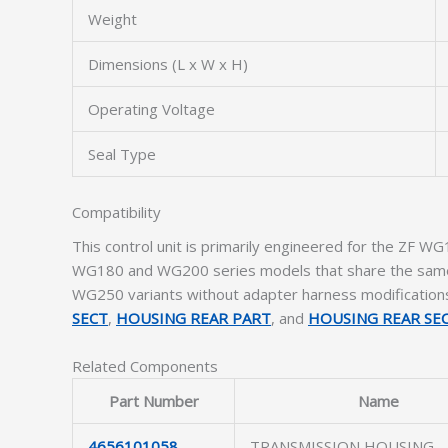
Weight
Dimensions (L x W x H)
Operating Voltage
Seal Type
Compatibility
This control unit is primarily engineered for the ZF WG
WG180 and WG200 series models that share the same va
WG250 variants without adapter harness modifications. 
SECT
,
HOUSING REAR PART
, and
HOUSING REAR SE
Related Components
Part Number
Name
4656101058
TRANSMISSION HOUSING