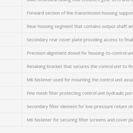
Forward section of the transmission housing support
Rear housing segment that contains output shaft a
Secondary rear cover plate providing access to fin
Precision alignment dowel for housing-to-control uni
Retaining bracket that secures the control unit to t
M8 fastener used for mounting the control unit ass
Fine mesh filter protecting control unit hydraulic po
Secondary filter element for low-pressure return cir
M6 fastener for securing filter screens and cover p