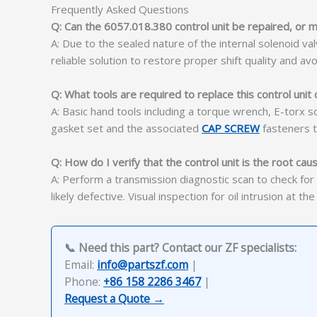
Frequently Asked Questions
Q: Can the 6057.018.380 control unit be repaired, or m
A: Due to the sealed nature of the internal solenoid v
reliable solution to restore proper shift quality and avo
Q: What tools are required to replace this control uni
A: Basic hand tools including a torque wrench, E-torx s
gasket set and the associated
CAP SCREW
fasteners t
Q: How do I verify that the control unit is the root caus
A: Perform a transmission diagnostic scan to check for so
likely defective. Visual inspection for oil intrusion at th
📞 Need this part? Contact our ZF specialists:
Email:
info@partszf.com
|
Phone:
+86 158 2286 3467
|
Request a Quote →