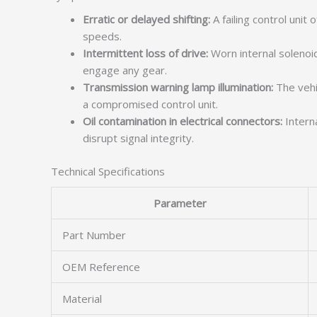
Erratic or delayed shifting:
A failing control unit
speeds.
Intermittent loss of drive:
Worn internal solenoid
engage any gear.
Transmission warning lamp illumination:
The vehic
a compromised control unit.
Oil contamination in electrical connectors:
Interna
disrupt signal integrity.
Technical Specifications
Parameter
Part Number
OEM Reference
Material