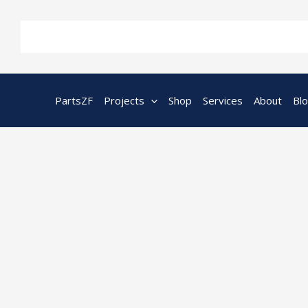
Skip
to
content
PartsZF
Projects
Shop
Services
About
Bl