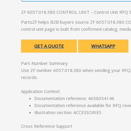
ZF 6057.018.380 CONTROL UNIT – Control Unit RFQ 
PartsZF helps B2B buyers source ZF 6057.018.380 CON
control unit page is built from confirmed catalog, med
GET A QUOTE
WHATSAPP
Part-Number Summary
Use ZF number 6057.018.380 when sending your RFQ. 
records.
Application Context
Documentation reference: 4656054146
Documentation reference available for RFQ rev
Illustration section: ACCESSORIES
Cross Reference Support