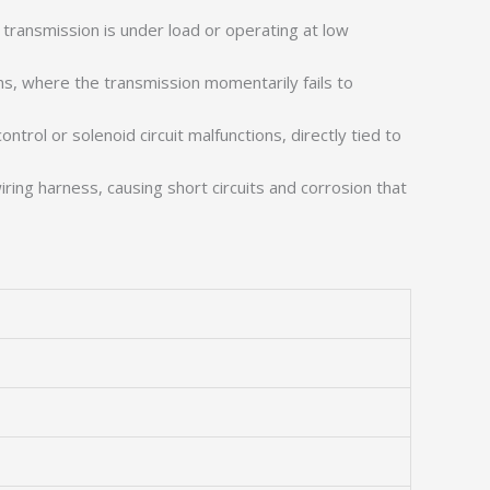
 transmission is under load or operating at low
ns, where the transmission momentarily fails to
trol or solenoid circuit malfunctions, directly tied to
iring harness, causing short circuits and corrosion that