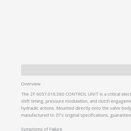
Description
Additional information
Overview
The ZF 6057.018.380 CONTROL UNIT is a critical elect
shift timing, pressure modulation, and clutch engagem
hydraulic actions. Mounted directly onto the valve bo
manufactured to ZF’s original specifications, guarante
Symptoms of Failure