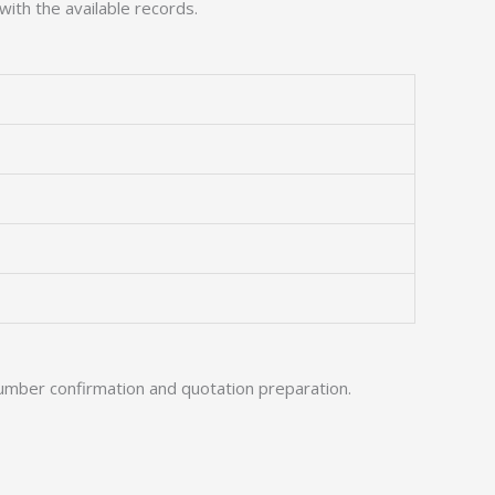
with the available records.
umber confirmation and quotation preparation.