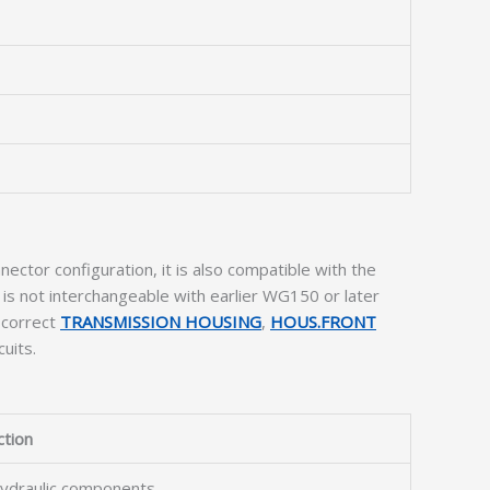
ector configuration, it is also compatible with the
s not interchangeable with earlier WG150 or later
 correct
TRANSMISSION HOUSING
,
HOUS.FRONT
uits.
ction
 hydraulic components