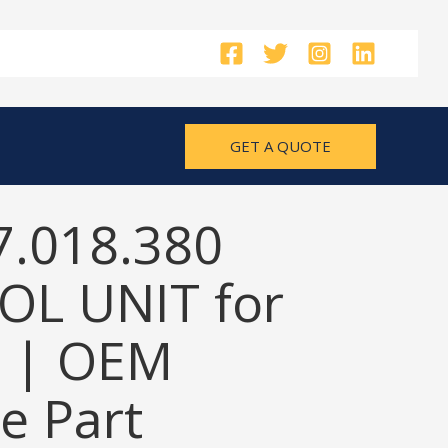
GET A QUOTE
7.018.380
L UNIT for
 | OEM
e Part