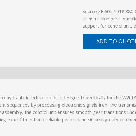
Source ZF 6057.018.380
transmission parts suppli
support for control unit,
ADD TO QUOT
ro-hydraulic interface module designed specifically for the WG 1
ent sequences by processing electronic signals from the transmi
dy assembly, the control unit ensures smooth gear transitions und
eing exact fitment and reliable performance in heavy-duty commerci