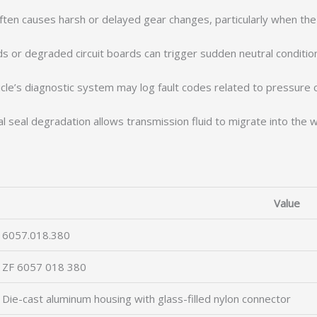
 often causes harsh or delayed gear changes, particularly when the
s or degraded circuit boards can trigger sudden neutral conditio
le’s diagnostic system may log fault codes related to pressure con
l seal degradation allows transmission fluid to migrate into the w
Value
6057.018.380
ZF 6057 018 380
Die-cast aluminum housing with glass-filled nylon connector