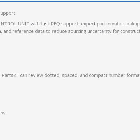
Support
TROL UNIT with fast RFQ support, expert part-number lookup, 
ia, and reference data to reduce sourcing uncertainty for construc
PartsZF can review dotted, spaced, and compact number formats
iew