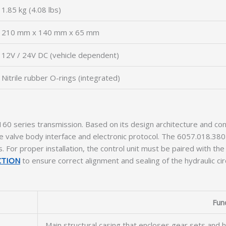
1.85 kg (4.08 lbs)
210 mm x 140 mm x 65 mm
12V / 24V DC (vehicle dependent)
Nitrile rubber O-rings (integrated)
160 series transmission. Based on its design architecture and conn
lve body interface and electronic protocol. The 6057.018.380 i
For proper installation, the control unit must be paired with the
CTION
to ensure correct alignment and sealing of the hydraulic circ
Fun
Main structural casing that encloses gear sets and