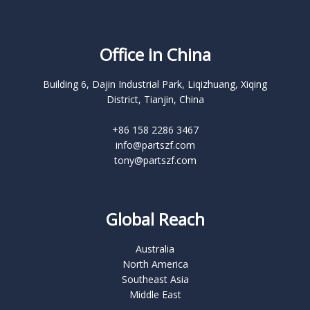
Office in China
Building 6, Dajin Industrial Park, Liqizhuang, Xiqing
District, Tianjin, China
+86 158 2286 3467
info@partszf.com
tony@partszf.com
Global Reach
Australia
North America
Southeast Asia
Middle East