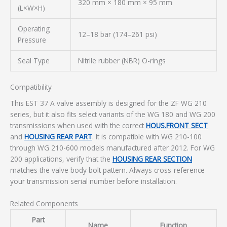
320 mm × 180 mm × 95 mm
(L×W×H)
Operating
12–18 bar (174–261 psi)
Pressure
Seal Type
Nitrile rubber (NBR) O-rings
Compatibility
This EST 37 A valve assembly is designed for the ZF WG 210
series, but it also fits select variants of the WG 180 and WG 200
transmissions when used with the correct
HOUS.FRONT SECT
and
HOUSING REAR PART
. It is compatible with WG 210-100
through WG 210-600 models manufactured after 2012. For WG
200 applications, verify that the
HOUSING REAR SECTION
matches the valve body bolt pattern. Always cross-reference
your transmission serial number before installation.
Related Components
Part
Name
Function