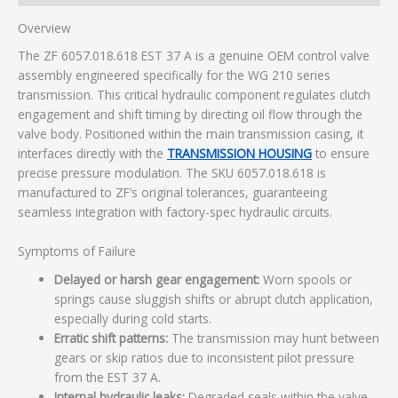
Overview
The ZF 6057.018.618 EST 37 A is a genuine OEM control valve
assembly engineered specifically for the WG 210 series
transmission. This critical hydraulic component regulates clutch
engagement and shift timing by directing oil flow through the
valve body. Positioned within the main transmission casing, it
interfaces directly with the
TRANSMISSION HOUSING
to ensure
precise pressure modulation. The SKU 6057.018.618 is
manufactured to ZF’s original tolerances, guaranteeing
seamless integration with factory-spec hydraulic circuits.
Symptoms of Failure
Delayed or harsh gear engagement:
Worn spools or
springs cause sluggish shifts or abrupt clutch application,
especially during cold starts.
Erratic shift patterns:
The transmission may hunt between
gears or skip ratios due to inconsistent pilot pressure
from the EST 37 A.
Internal hydraulic leaks:
Degraded seals within the valve