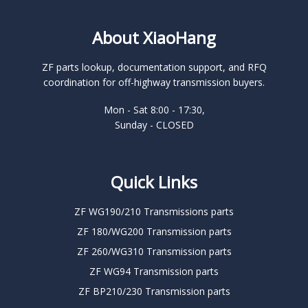
About XiaoHang
ZF parts lookup, documentation support, and RFQ
coordination for off-highway transmission buyers.
Mon - Sat 8:00 - 17:30,
Sunday - CLOSED
Quick Links
ZF WG190/210 Transmissions parts
ZF 180/WG200 Transmission parts
ZF 260/WG310 Transmission parts
ZF WG94 Transmission parts
ZF BP210/230 Transmission parts