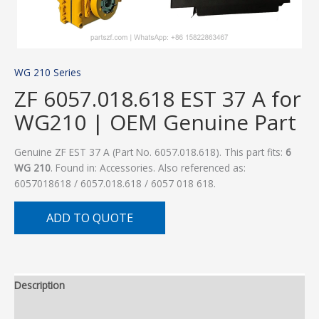
WG 210 Series
ZF 6057.018.618 EST 37 A for
WG210 | OEM Genuine Part
Genuine ZF EST 37 A (Part No. 6057.018.618). This part fits:
6
WG 210
. Found in: Accessories. Also referenced as:
6057018618 / 6057.018.618 / 6057 018 618.
ADD TO QUOTE
Description
Additional information