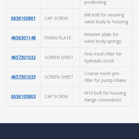
positioning
M8 bolt for securing
0636100801
CAP SCREW
valve body to housing
Retainer plate for
4656301148
FIXING PLATE
valve body springs
Fine mesh filter for
4657301032
SCREEN SHEET
hydraulic circuit
Coarse mesh pre-
4657301033
SCREEN SHEET
filter for pump intake
M10 bolt for housing
0636100803
CAP SCREW
flange connections