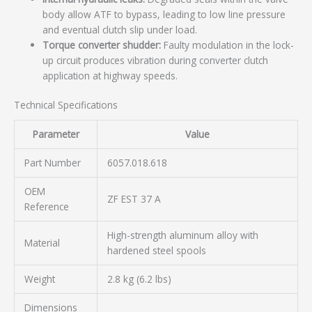
body allow ATF to bypass, leading to low line pressure
and eventual clutch slip under load.
Torque converter shudder:
Faulty modulation in the lock-
up circuit produces vibration during converter clutch
application at highway speeds.
Technical Specifications
Parameter
Value
Part Number
6057.018.618
OEM
ZF EST 37 A
Reference
High-strength aluminum alloy with
Material
hardened steel spools
Weight
2.8 kg (6.2 lbs)
Dimensions