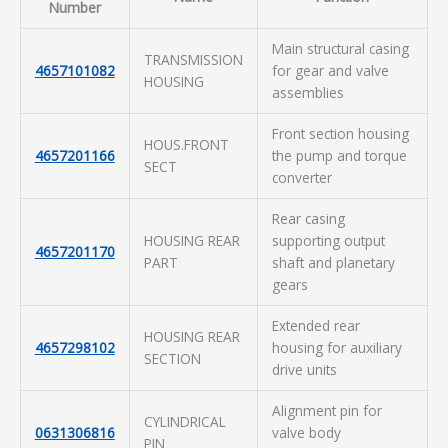
Number
Main structural casing
TRANSMISSION
4657101082
for gear and valve
HOUSING
assemblies
Front section housing
HOUS.FRONT
4657201166
the pump and torque
SECT
converter
Rear casing
HOUSING REAR
supporting output
4657201170
PART
shaft and planetary
gears
Extended rear
HOUSING REAR
4657298102
housing for auxiliary
SECTION
drive units
Alignment pin for
CYLINDRICAL
0631306816
valve body
PIN