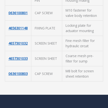
PIN
housing mating
M10 fastener for
0636100801
CAP SCREW
valve body retention
Locking plate for
4656301148
FIXING PLATE
actuator mounting
Fine mesh filter for
4657301032
SCREEN SHEET
hydraulic circuit
Coarse mesh pre-
4657301033
SCREEN SHEET
filter for sump
M8 bolt for screen
0636100803
CAP SCREW
sheet retention