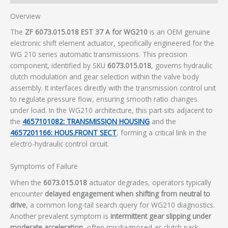
Overview
The
ZF 6073.015.018 EST 37 A for WG210
is an OEM genuine
electronic shift element actuator, specifically engineered for the
WG 210 series automatic transmissions. This precision
component, identified by SKU
6073.015.018
, governs hydraulic
clutch modulation and gear selection within the valve body
assembly. It interfaces directly with the transmission control unit
to regulate pressure flow, ensuring smooth ratio changes
under load. In the WG210 architecture, this part sits adjacent to
the
4657101082: TRANSMISSION HOUSING
and the
4657201166: HOUS.FRONT SECT
, forming a critical link in the
electro-hydraulic control circuit.
Symptoms of Failure
When the
6073.015.018
actuator degrades, operators typically
encounter
delayed engagement when shifting from neutral to
drive
, a common long-tail search query for WG210 diagnostics.
Another prevalent symptom is
intermittent gear slipping under
moderate acceleration
, often misdiagnosed as clutch pack