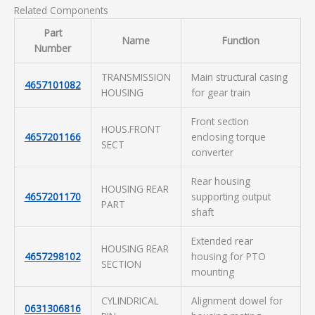
Related Components
Part
Name
Function
Number
TRANSMISSION
Main structural casing
4657101082
HOUSING
for gear train
Front section
HOUS.FRONT
4657201166
enclosing torque
SECT
converter
Rear housing
HOUSING REAR
4657201170
supporting output
PART
shaft
Extended rear
HOUSING REAR
4657298102
housing for PTO
SECTION
mounting
CYLINDRICAL
Alignment dowel for
0631306816