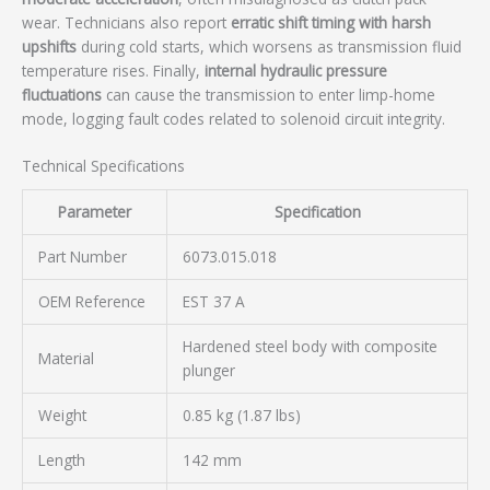
wear. Technicians also report
erratic shift timing with harsh
upshifts
during cold starts, which worsens as transmission fluid
temperature rises. Finally,
internal hydraulic pressure
fluctuations
can cause the transmission to enter limp-home
mode, logging fault codes related to solenoid circuit integrity.
Technical Specifications
Parameter
Specification
Part Number
6073.015.018
OEM Reference
EST 37 A
Hardened steel body with composite
Material
plunger
Weight
0.85 kg (1.87 lbs)
Length
142 mm