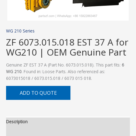
WG 210 Series
ZF 6073.015.018 EST 37 A for
WG210 | OEM Genuine Part
Genuine ZF EST 37 A (Part No. 6073.015.018). This part fits:
6
WG 210
. Found in: Loose Parts. Also referenced as:
6073015018 / 6073.015.018 / 6073 015 018.
ADD TO QUOTE
Description
Additional information