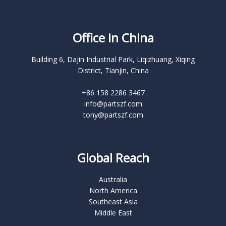
Office in China
Building 6, Dajin Industrial Park, Liqizhuang, Xiqing
District, Tianjin, China
+86 158 2286 3467
info@partszf.com
tony@partszf.com
Global Reach
Australia
North America
Southeast Asia
Middle East