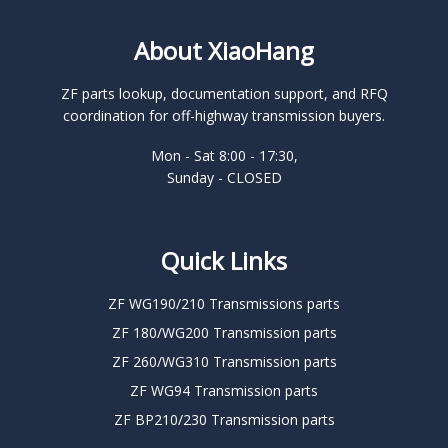
About XiaoHang
ZF parts lookup, documentation support, and RFQ
coordination for off-highway transmission buyers.
Mon - Sat 8:00 - 17:30,
Sunday - CLOSED
Quick Links
ZF WG190/210 Transmissions parts
ZF 180/WG200 Transmission parts
ZF 260/WG310 Transmission parts
ZF WG94 Transmission parts
ZF BP210/230 Transmission parts