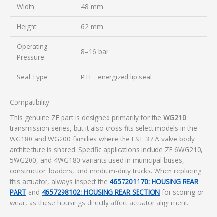
Width
48 mm
Height
62 mm
Operating
8–16 bar
Pressure
Seal Type
PTFE energized lip seal
Compatibility
This genuine ZF part is designed primarily for the
WG210
transmission series, but it also cross-fits select models in the
WG180 and WG200 families where the EST 37 A valve body
architecture is shared. Specific applications include ZF 6WG210,
5WG200, and 4WG180 variants used in municipal buses,
construction loaders, and medium-duty trucks. When replacing
this actuator, always inspect the
4657201170: HOUSING REAR
PART
and
4657298102: HOUSING REAR SECTION
for scoring or
wear, as these housings directly affect actuator alignment.