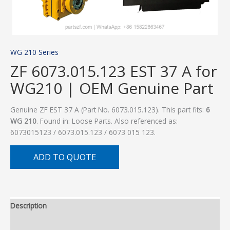
WG 210 Series
ZF 6073.015.123 EST 37 A for
WG210 | OEM Genuine Part
Genuine ZF EST 37 A (Part No. 6073.015.123). This part fits:
6
WG 210
. Found in: Loose Parts. Also referenced as:
6073015123 / 6073.015.123 / 6073 015 123.
ADD TO QUOTE
Description
Additional information