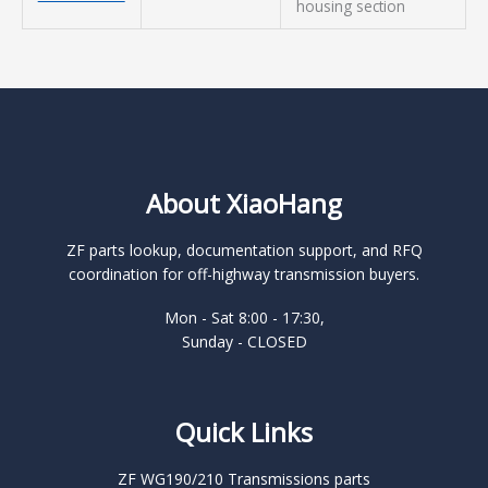
housing section
About XiaoHang
ZF parts lookup, documentation support, and RFQ
coordination for off-highway transmission buyers.
Mon - Sat 8:00 - 17:30,
Sunday - CLOSED
Quick Links
ZF WG190/210 Transmissions parts