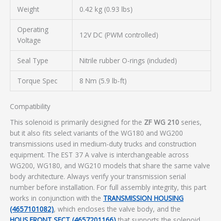
Weight
0.42 kg (0.93 lbs)
Operating
12V DC (PWM controlled)
Voltage
Seal Type
Nitrile rubber O-rings (included)
Torque Spec
8 Nm (5.9 lb-ft)
Compatibility
This solenoid is primarily designed for the
ZF WG 210
series,
but it also fits select variants of the WG180 and WG200
transmissions used in medium-duty trucks and construction
equipment. The EST 37 A valve is interchangeable across
WG200, WG180, and WG210 models that share the same valve
body architecture. Always verify your transmission serial
number before installation. For full assembly integrity, this part
works in conjunction with the
TRANSMISSION HOUSING
(4657101082)
, which encloses the valve body, and the
HOUS.FRONT SECT (4657201166)
that supports the solenoid