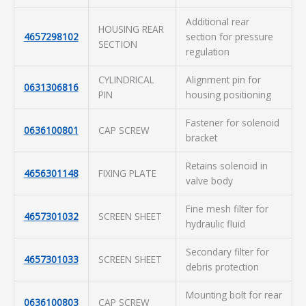
Additional rear
HOUSING REAR
4657298102
section for pressure
SECTION
regulation
CYLINDRICAL
Alignment pin for
0631306816
PIN
housing positioning
Fastener for solenoid
0636100801
CAP SCREW
bracket
Retains solenoid in
4656301148
FIXING PLATE
valve body
Fine mesh filter for
4657301032
SCREEN SHEET
hydraulic fluid
Secondary filter for
4657301033
SCREEN SHEET
debris protection
Mounting bolt for rear
0636100803
CAP SCREW