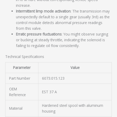
increase.
Intermittent limp mode activation
: The transmission may
unexpectedly default to a single gear (usually 3rd) as the
control module detects abnormal pressure readings
from this valve.
Erratic pressure fluctuations
: You might observe surging
or bucking at steady throttle, indicating the solenoid is
failing to regulate oil flow consistently.
Technical Specifications
Parameter
Value
Part Number
6073.015.123
OEM
EST 37 A
Reference
Hardened steel spool with aluminum
Material
housing