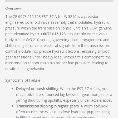
Overview
The ZF 6073.015.123 EST 37 A for WG210 is a precision-
engineered solenoid valve assembly that modulates hydraulic
pressure within the transmission control unit. This OEM genuine
part, identified by SKU
6073.015.123
, sits directly on the valve
body of the WG 210 series, governing clutch engagement and
shift timing. It converts electrical signals from the transmission
control module into precise hydraulic actions, ensuring smooth
gear transitions under heavy load. Without this component, the
transmission cannot maintain proper line pressure, leading to
erratic shifting behavior.
Symptoms of Failure
Delayed or harsh shifting
: When the EST 37 A fails, you
may notice a pronounced lag between gear changes or a
jarring thud during upshifts, especially under acceleration.
Transmission slipping in higher gears
: A worn solenoid
often causes the WG210 to lose hydraulic grip, resulting
in RPM flare without corresponding vehicle speed