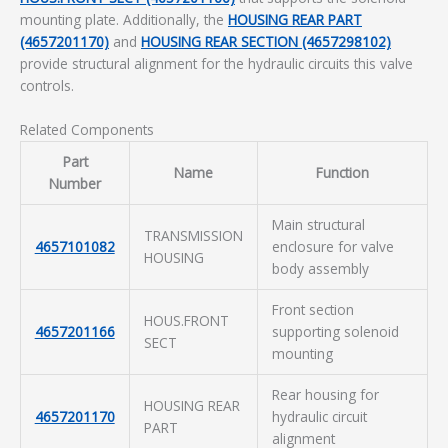
mounting plate. Additionally, the
HOUSING REAR PART
(4657201170)
and
HOUSING REAR SECTION (4657298102)
provide structural alignment for the hydraulic circuits this valve
controls.
Related Components
Part
Name
Function
Number
Main structural
TRANSMISSION
4657101082
enclosure for valve
HOUSING
body assembly
Front section
HOUS.FRONT
4657201166
supporting solenoid
SECT
mounting
Rear housing for
HOUSING REAR
4657201170
hydraulic circuit
PART
alignment