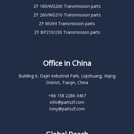
ZF 180/WG200 Transmission parts
ZF 260/WG310 Transmission parts
ZF WG94 Transmission parts
ZF BP210/230 Transmission parts
Office in China
Building 6, Dajin Industrial Park, Liqizhuang, Xiqing
District, Tianjin, China
+86 158 2286 3467
info@partszf.com
tony@partszf.com