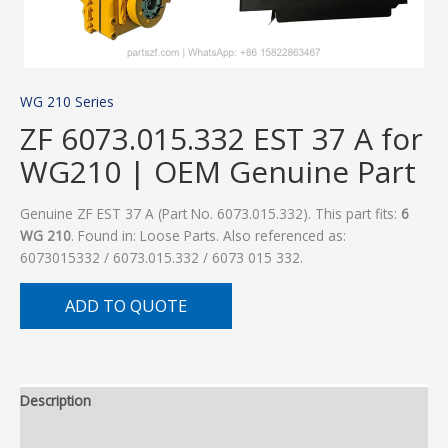
WG 210 Series
ZF 6073.015.332 EST 37 A for
WG210 | OEM Genuine Part
Genuine ZF EST 37 A (Part No. 6073.015.332). This part fits:
6
WG 210
. Found in: Loose Parts. Also referenced as:
6073015332 / 6073.015.332 / 6073 015 332.
ADD TO QUOTE
Description
Additional information