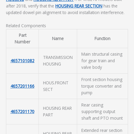
after 2018, verify that the
HOUSING REAR SECTION
has the
updated dowel pin alignment to avoid installation interference.
Related Components
Part
Name
Function
Number
Main structural casing
TRANSMISSION
4657101082
for gear train and
HOUSING
valve body
Front section housing
HOUS.FRONT
4657201166
torque converter and
SECT
pump
Rear casing
HOUSING REAR
4657201170
supporting output
PART
shaft and PTO mount
Extended rear section
HOUSING REAR