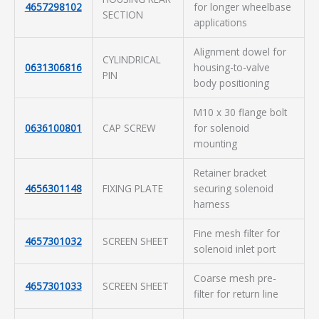
4657298102
for longer wheelbase
SECTION
applications
Alignment dowel for
CYLINDRICAL
0631306816
housing-to-valve
PIN
body positioning
M10 x 30 flange bolt
0636100801
CAP SCREW
for solenoid
mounting
Retainer bracket
4656301148
FIXING PLATE
securing solenoid
harness
Fine mesh filter for
4657301032
SCREEN SHEET
solenoid inlet port
Coarse mesh pre-
4657301033
SCREEN SHEET
filter for return line