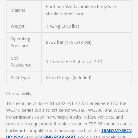
Hard-anodized aluminum body with
Material
stainless steel spool
Weight
1.42 kg (3.13 lbs)
Operating
8–22 bar (116–319 psi)
Pressure
Coil
5.2 ohms ± 0.3 ohms at 20°C
Resistance
Seal Type
Viton O-rings (included)
Compatibility
This genuine ZF 6073.015.332 EST 37 A is engineered for the
WG210 series but also fits select WG180, WG200, and WG250
transmissions used in municipal trucks, refuse vehicles, and
construction equipment. It replaces earlier EST 36 variants and is
backward-compatible with housings such as the
TRANSMISSION
HOUSING
and
HOUSING REAR PART
. For WG210 models built