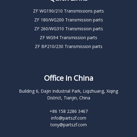
ZF WG190/210 Transmissions parts
ZF 180/WG200 Transmission parts
ZF 260/WG310 Transmission parts
ZF WG94 Transmission parts
ZF BP210/230 Transmission parts
Office in China
Building 6, Dajin Industrial Park, Liqizhuang, Xiqing
District, Tianjin, China
+86 158 2286 3467
info@partszf.com
tony@partszf.com