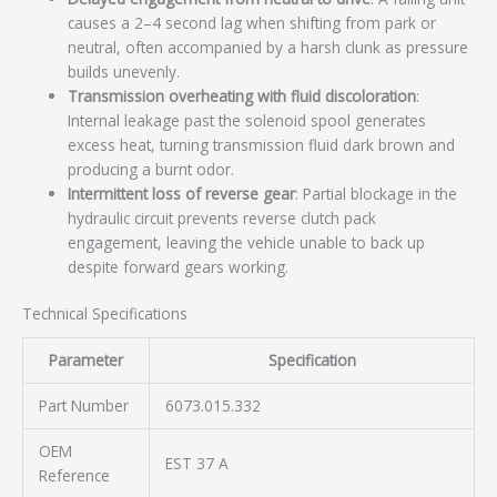
causes a 2–4 second lag when shifting from park or
neutral, often accompanied by a harsh clunk as pressure
builds unevenly.
Transmission overheating with fluid discoloration
:
Internal leakage past the solenoid spool generates
excess heat, turning transmission fluid dark brown and
producing a burnt odor.
Intermittent loss of reverse gear
: Partial blockage in the
hydraulic circuit prevents reverse clutch pack
engagement, leaving the vehicle unable to back up
despite forward gears working.
Technical Specifications
Parameter
Specification
Part Number
6073.015.332
OEM
EST 37 A
Reference