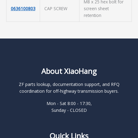
M8 x 25 hex bolt for
0636100803
CAP SCREW
screen sheet
retention
About XiaoHang
ZF parts lookup, documentation support, and RFQ
coordination for off-highway transmission buyers.
Mon - Sat 8:00 - 17:30,
Sunday - CLOSED
Quick Links