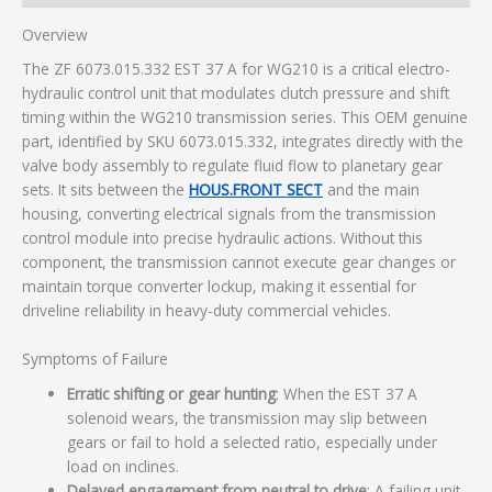
Overview
The ZF 6073.015.332 EST 37 A for WG210 is a critical electro-
hydraulic control unit that modulates clutch pressure and shift
timing within the WG210 transmission series. This OEM genuine
part, identified by SKU 6073.015.332, integrates directly with the
valve body assembly to regulate fluid flow to planetary gear
sets. It sits between the
HOUS.FRONT SECT
and the main
housing, converting electrical signals from the transmission
control module into precise hydraulic actions. Without this
component, the transmission cannot execute gear changes or
maintain torque converter lockup, making it essential for
driveline reliability in heavy-duty commercial vehicles.
Symptoms of Failure
Erratic shifting or gear hunting
: When the EST 37 A
solenoid wears, the transmission may slip between
gears or fail to hold a selected ratio, especially under
load on inclines.
Delayed engagement from neutral to drive
: A failing unit