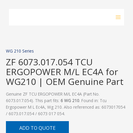
Skip
to
content
WG 210 Series
ZF 6073.017.054 TCU
ERGOPOWER M/L EC4A for
WG210 | OEM Genuine Part
Genuine ZF TCU ERGOPOWER M/L EC4A (Part No.
6073.017.054). This part fits:
6 WG 210
. Found in: Tcu
Ergopower M L Ec4A, Wg 210. Also referenced as: 6073017054
/ 6073.017.054 / 6073 017 054.
ADD TO QUOTE