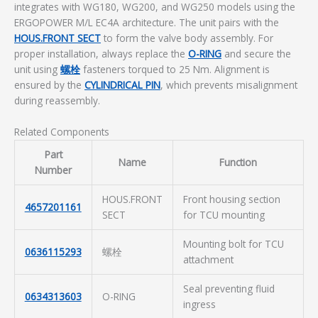
integrates with WG180, WG200, and WG250 models using the
ERGOPOWER M/L EC4A architecture. The unit pairs with the
HOUS.FRONT SECT
to form the valve body assembly. For
proper installation, always replace the
O-RING
and secure the
unit using
螺栓
fasteners torqued to 25 Nm. Alignment is
ensured by the
CYLINDRICAL PIN
, which prevents misalignment
during reassembly.
Related Components
Part
Name
Function
Number
HOUS.FRONT
Front housing section
4657201161
SECT
for TCU mounting
Mounting bolt for TCU
0636115293
螺栓
attachment
Seal preventing fluid
0634313603
O-RING
ingress