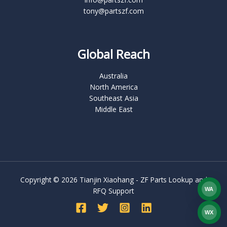
tony@partszf.com
Global Reach
Australia
North America
Southeast Asia
Middle East
Copyright © 2026 Tianjin Xiaohang - ZF Parts Lookup and
WA
RFQ Support
What
WX
WEC