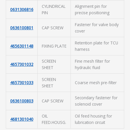
CYLINDRICAL
Alignment pin for
0631306816
PIN
precise positioning
Fastener for valve body
0636100801
CAP SCREW
cover
Retention plate for TCU
4656301148
FIXING PLATE
harness
SCREEN
Fine mesh filter for
4657301032
SHEET
hydraulic fluid
SCREEN
4657301033
Coarse mesh pre-filter
SHEET
Secondary fastener for
0636100803
CAP SCREW
solenoid cover
OIL
Oil feed housing for
4681301040
FEED.HOUSG.
lubrication circuit