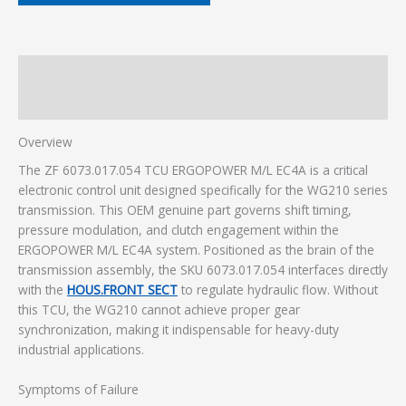
Description
Additional information
Overview
The ZF 6073.017.054 TCU ERGOPOWER M/L EC4A is a critical
electronic control unit designed specifically for the WG210 series
transmission. This OEM genuine part governs shift timing,
pressure modulation, and clutch engagement within the
ERGOPOWER M/L EC4A system. Positioned as the brain of the
transmission assembly, the SKU 6073.017.054 interfaces directly
with the
HOUS.FRONT SECT
to regulate hydraulic flow. Without
this TCU, the WG210 cannot achieve proper gear
synchronization, making it indispensable for heavy-duty
industrial applications.
Symptoms of Failure