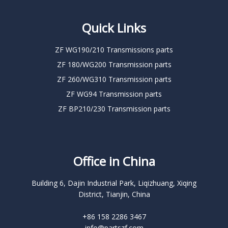
Quick Links
ZF WG190/210 Transmissions parts
ZF 180/WG200 Transmission parts
ZF 260/WG310 Transmission parts
ZF WG94 Transmission parts
ZF BP210/230 Transmission parts
Office in China
Building 6, Dajin Industrial Park, Liqizhuang, Xiqing
District, Tianjin, China
+86 158 2286 3467
info@partszf.com