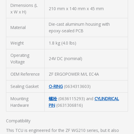
Dimensions (L
210 mm x 140 mm x 45 mm
x W x H)
Die-cast aluminum housing with
Material
epoxy-sealed PCB
Weight
1.8 kg (4.0 lbs)
Operating
24V DC (nominal)
Voltage
OEM Reference
ZF ERGOPOWER M/L EC4A
Sealing Gasket
O-RING
(0634313603)
Mounting
螺栓
(0636115293) and
CYLINDRICAL
Hardware
PIN
(0631306816)
Compatibility
This TCU is engineered for the ZF WG210 series, but it also