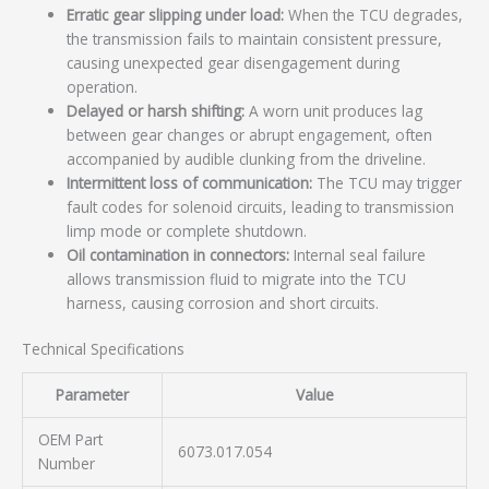
Erratic gear slipping under load:
When the TCU degrades,
the transmission fails to maintain consistent pressure,
causing unexpected gear disengagement during
operation.
Delayed or harsh shifting:
A worn unit produces lag
between gear changes or abrupt engagement, often
accompanied by audible clunking from the driveline.
Intermittent loss of communication:
The TCU may trigger
fault codes for solenoid circuits, leading to transmission
limp mode or complete shutdown.
Oil contamination in connectors:
Internal seal failure
allows transmission fluid to migrate into the TCU
harness, causing corrosion and short circuits.
Technical Specifications
Parameter
Value
OEM Part
6073.017.054
Number