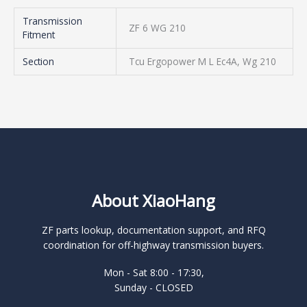
Transmission
ZF 6 WG 210
Fitment
Section
Tcu Ergopower M L Ec4A, Wg 210
About XiaoHang
ZF parts lookup, documentation support, and RFQ
coordination for off-highway transmission buyers.
Mon - Sat 8:00 - 17:30,
Sunday - CLOSED