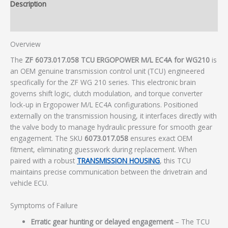
Description
Additional information
Overview
The
ZF 6073.017.058 TCU ERGOPOWER M/L EC4A for WG210
is
an OEM genuine transmission control unit (TCU) engineered
specifically for the ZF WG 210 series. This electronic brain
governs shift logic, clutch modulation, and torque converter
lock-up in Ergopower M/L EC4A configurations. Positioned
externally on the transmission housing, it interfaces directly with
the valve body to manage hydraulic pressure for smooth gear
engagement. The SKU
6073.017.058
ensures exact OEM
fitment, eliminating guesswork during replacement. When
paired with a robust
TRANSMISSION HOUSING
, this TCU
maintains precise communication between the drivetrain and
vehicle ECU.
Symptoms of Failure
Erratic gear hunting or delayed engagement
– The TCU