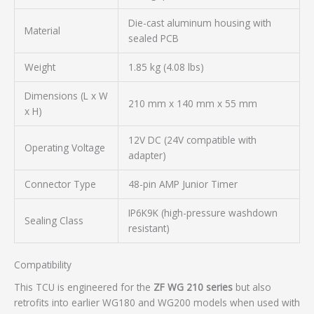
Die-cast aluminum housing with
Material
sealed PCB
Weight
1.85 kg (4.08 lbs)
Dimensions (L x W
210 mm x 140 mm x 55 mm
x H)
12V DC (24V compatible with
Operating Voltage
adapter)
Connector Type
48-pin AMP Junior Timer
IP6K9K (high-pressure washdown
Sealing Class
resistant)
Compatibility
This TCU is engineered for the
ZF WG 210 series
but also
retrofits into earlier WG180 and WG200 models when used with