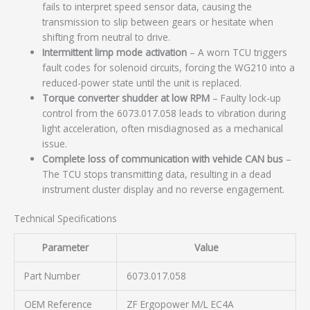
fails to interpret speed sensor data, causing the
transmission to slip between gears or hesitate when
shifting from neutral to drive.
Intermittent limp mode activation
– A worn TCU triggers
fault codes for solenoid circuits, forcing the WG210 into a
reduced-power state until the unit is replaced.
Torque converter shudder at low RPM
– Faulty lock-up
control from the 6073.017.058 leads to vibration during
light acceleration, often misdiagnosed as a mechanical
issue.
Complete loss of communication with vehicle CAN bus
–
The TCU stops transmitting data, resulting in a dead
instrument cluster display and no reverse engagement.
Technical Specifications
Parameter
Value
Part Number
6073.017.058
OEM Reference
ZF Ergopower M/L EC4A