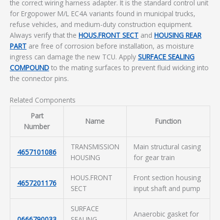
the correct wiring harness adapter. It is the standard control unit
for Ergopower M/L EC4A variants found in municipal trucks,
refuse vehicles, and medium-duty construction equipment.
Always verify that the
HOUS.FRONT SECT
and
HOUSING REAR
PART
are free of corrosion before installation, as moisture
ingress can damage the new TCU. Apply
SURFACE SEALING
COMPOUND
to the mating surfaces to prevent fluid wicking into
the connector pins.
Related Components
Part
Name
Function
Number
TRANSMISSION
Main structural casing
4657101086
HOUSING
for gear train
HOUS.FRONT
Front section housing
4657201176
SECT
input shaft and pump
SURFACE
Anaerobic gasket for
0666790033
SEALING