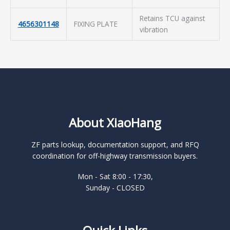
Retains TCU against
4656301148
FIXING PLATE
vibration
About XiaoHang
ZF parts lookup, documentation support, and RFQ
coordination for off-highway transmission buyers.
Mon - Sat 8:00 - 17:30,
Sunday - CLOSED