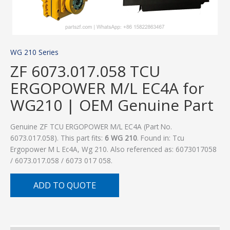
WG 210 Series
ZF 6073.017.058 TCU
ERGOPOWER M/L EC4A for
WG210 | OEM Genuine Part
Genuine ZF TCU ERGOPOWER M/L EC4A (Part No.
6073.017.058). This part fits:
6 WG 210
. Found in: Tcu
Ergopower M L Ec4A, Wg 210. Also referenced as: 6073017058
/ 6073.017.058 / 6073 017 058.
ADD TO QUOTE