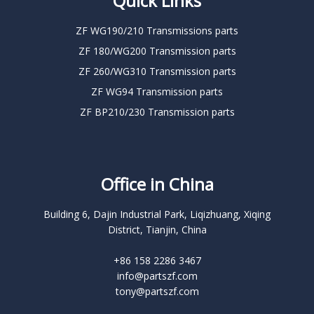
Quick Links
ZF WG190/210 Transmissions parts
ZF 180/WG200 Transmission parts
ZF 260/WG310 Transmission parts
ZF WG94 Transmission parts
ZF BP210/230 Transmission parts
Office in China
Building 6, Dajin Industrial Park, Liqizhuang, Xiqing
District, Tianjin, China
+86 158 2286 3467
info@partszf.com
tony@partszf.com