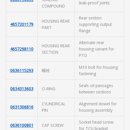
leak-proof joints
COMPOUND
Rear section
HOUSING REAR
4657201179
supporting output
PART
flange
Alternate rear
HOUSING REAR
4657298110
housing variant for
SECTION
PTO
M10 bolt for housing
0636115293
螺栓
fastening
Seals oil passages
0634313603
O-RING
between sections
CYLINDRICAL
Alignment dowel for
0631306816
PIN
housing assembly
Socket head screw
0636100801
CAP SCREW
for TCU bracket