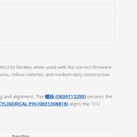
 WG250 families when used with the correct firmware.
ucks, refuse vehicles, and medium-duty construction
ng and alignment. The
螺栓 (0636115293)
secures the
CYLINDRICAL PIN (0631306816)
aligns the TCU
Function