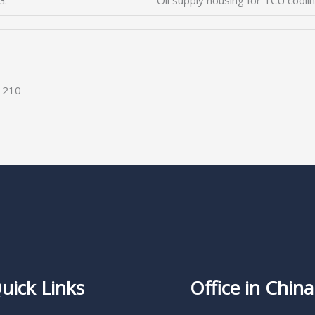
G.
Oil supply housing for TCU cooli
 210
uick Links
Office in China