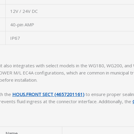
12V / 24V DC
40-pin AMP
IP67
 it also integrates with select models in the WG180, WG200, and
POWER M/L EC4A configurations, which are common in municipal tr
efore installation.
th the
HOUS.FRONT SECT (4657201161)
to ensure proper seali
events fluid ingress at the connector interface. Additionally, the
Name