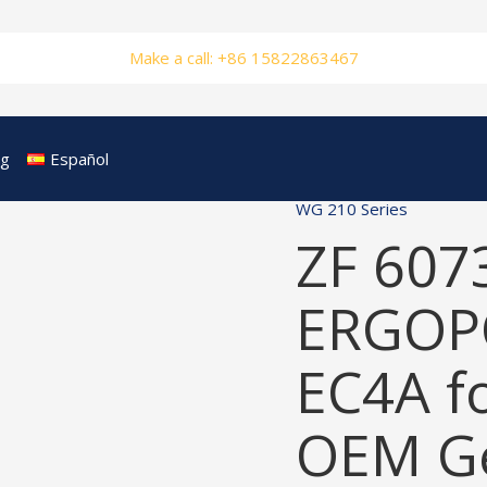
Make a call: +86 15822863467
og
Español
WG 210 Series
ZF 607
ERGOP
EC4A f
OEM Ge