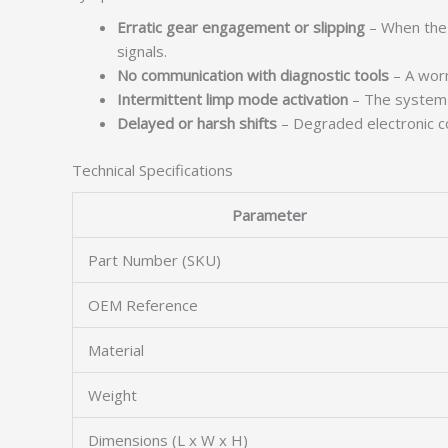
Erratic gear engagement or slipping
– When the T
signals.
No communication with diagnostic tools
– A worn
Intermittent limp mode activation
– The system m
Delayed or harsh shifts
– Degraded electronic co
Technical Specifications
Parameter
Part Number (SKU)
OEM Reference
Material
Weight
Dimensions (L x W x H)