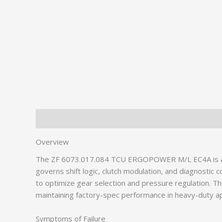
Description
Additional information
Overview
The ZF 6073.017.084 TCU ERGOPOWER M/L EC4A is a crit
governs shift logic, clutch modulation, and diagnostic
to optimize gear selection and pressure regulation.
maintaining factory-spec performance in heavy-duty ap
Symptoms of Failure