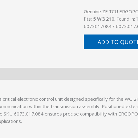
Genuine ZF TCU ERGOPOW
fits:
5 WG 210
. Found in
6073017084 / 6073.017.
ADD TO QUOT
ical electronic control unit designed specifically for the WG 2
 communication within the transmission assembly. Positioned exter
 The SKU 6073.017.084 ensures precise compatibility with ERGOP
plications.