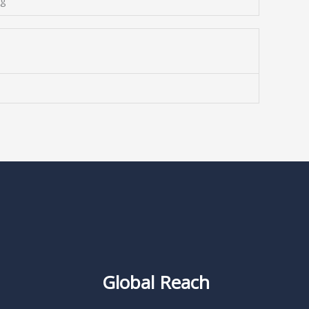
ng
Global Reach