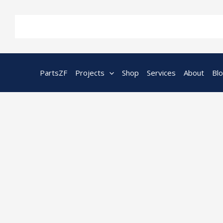
Skip
to
content
PartsZF
Projects
Shop
Services
About
Bl