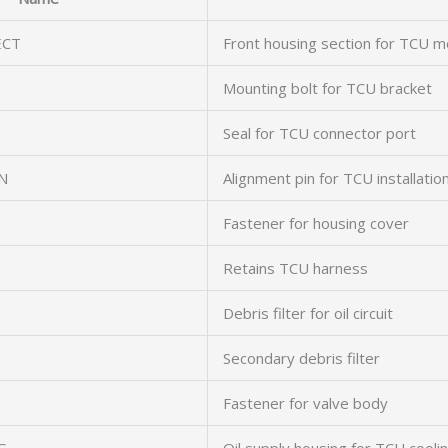
ECT
Front housing section for TCU m
Mounting bolt for TCU bracket
Seal for TCU connector port
N
Alignment pin for TCU installatio
Fastener for housing cover
Retains TCU harness
Debris filter for oil circuit
Secondary debris filter
Fastener for valve body