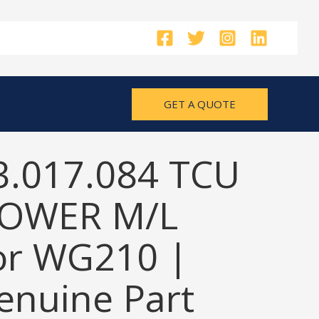
GET A QUOTE
3.017.084 TCU
OWER M/L
or WG210 |
nuine Part