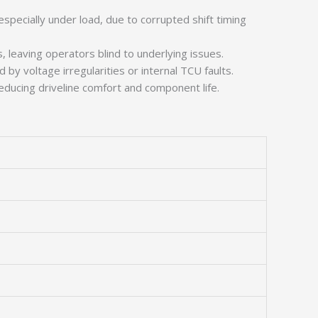
specially under load, due to corrupted shift timing
leaving operators blind to underlying issues.
y voltage irregularities or internal TCU faults.
ducing driveline comfort and component life.