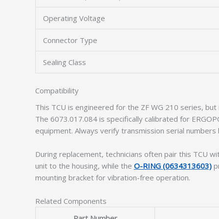
Operating Voltage
Connector Type
Sealing Class
Compatibility
This TCU is engineered for the ZF WG 210 series, but
The 6073.017.084 is specifically calibrated for ERGO
equipment. Always verify transmission serial numbers b
During replacement, technicians often pair this TCU wi
unit to the housing, while the
O-RING (0634313603)
pr
mounting bracket for vibration-free operation.
Related Components
Part Number