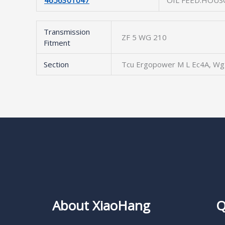
4656301047
OIL FEED.HOUS
Transmission
ZF 5 WG 210
Fitment
Section
Tcu Ergopower M L Ec4A, Wg
About XiaoHang
Q