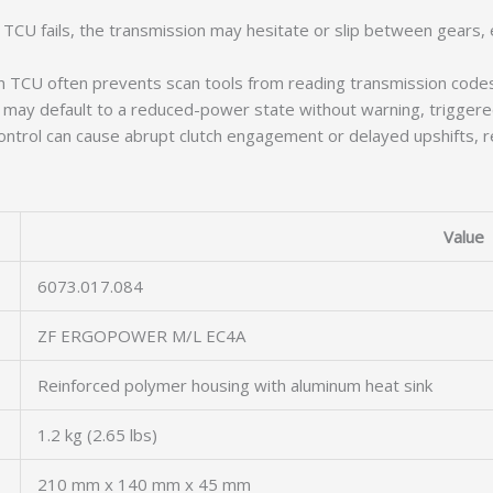
CU fails, the transmission may hesitate or slip between gears, e
 TCU often prevents scan tools from reading transmission codes, 
ay default to a reduced-power state without warning, triggered b
ntrol can cause abrupt clutch engagement or delayed upshifts, re
Value
6073.017.084
ZF ERGOPOWER M/L EC4A
Reinforced polymer housing with aluminum heat sink
1.2 kg (2.65 lbs)
210 mm x 140 mm x 45 mm