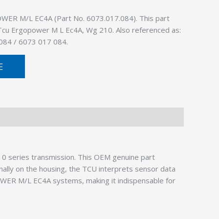
ER M/L EC4A (Part No. 6073.017.084). This part
: Tcu Ergopower M L Ec4A, Wg 210. Also referenced as:
084 / 6073 017 084.
E
10 series transmission. This OEM genuine part
nally on the housing, the TCU interprets sensor data
OWER M/L EC4A systems, making it indispensable for