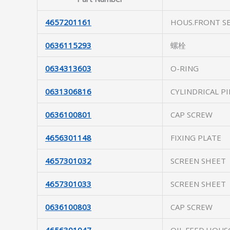
4657201161
HOUS.FRONT S
0636115293
螺栓
0634313603
O-RING
0631306816
CYLINDRICAL PI
0636100801
CAP SCREW
4656301148
FIXING PLATE
4657301032
SCREEN SHEET
4657301033
SCREEN SHEET
0636100803
CAP SCREW