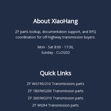
About XiaoHang
ZF parts lookup, documentation support, and RFQ
coordination for off-highway transmission buyers.
Mon - Sat 8:00 - 17:30,
Sunday - CLOSED
Quick Links
ZF WG190/210 Transmissions parts
ZF 180/WG200 Transmission parts
ZF 260/WG310 Transmission parts
ZF WG94 Transmission parts