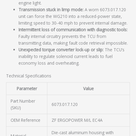
engine light.
Transmission stuck in limp mode:
A worn 6073.017.120
unit can force the WG210 into a reduced-power state,
limiting speed to 30-40 mph to prevent internal damage.
Intermittent loss of communication with diagnostic tools:
Faulty internal circuitry prevents the TCU from
transmitting data, making fault code retrieval impossible.
Unexpected torque converter lock-up or slip:
The TCU’s
inability to regulate solenoid current leads to fuel
economy loss and overheating.
Technical Specifications
Parameter
Value
Part Number
6073.017.120
(SKU)
OEM Reference
ZF ERGOPOWER M/L EC4A
Die-cast aluminum housing with
Material