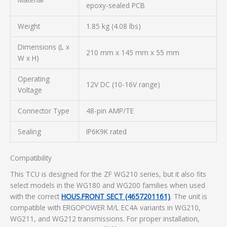
epoxy-sealed PCB
Weight
1.85 kg (4.08 lbs)
Dimensions (L x
210 mm x 145 mm x 55 mm
W x H)
Operating
12V DC (10-16V range)
Voltage
Connector Type
48-pin AMP/TE
Sealing
IP6K9K rated
Compatibility
This TCU is designed for the ZF WG210 series, but it also fits
select models in the WG180 and WG200 families when used
with the correct
HOUS.FRONT SECT (4657201161)
. The unit is
compatible with ERGOPOWER M/L EC4A variants in WG210,
WG211, and WG212 transmissions. For proper installation,