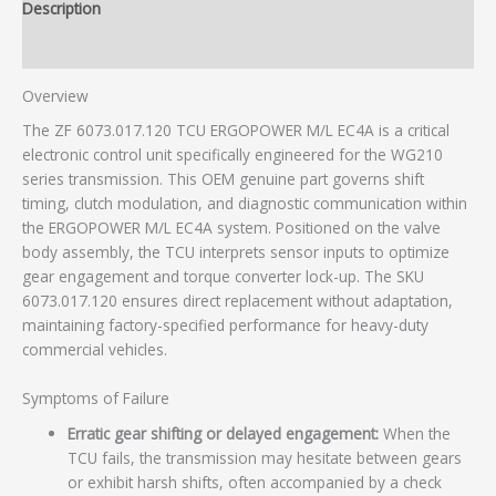
Description
Additional information
Overview
The ZF 6073.017.120 TCU ERGOPOWER M/L EC4A is a critical
electronic control unit specifically engineered for the WG210
series transmission. This OEM genuine part governs shift
timing, clutch modulation, and diagnostic communication within
the ERGOPOWER M/L EC4A system. Positioned on the valve
body assembly, the TCU interprets sensor inputs to optimize
gear engagement and torque converter lock-up. The SKU
6073.017.120 ensures direct replacement without adaptation,
maintaining factory-specified performance for heavy-duty
commercial vehicles.
Symptoms of Failure
Erratic gear shifting or delayed engagement:
When the
TCU fails, the transmission may hesitate between gears
or exhibit harsh shifts, often accompanied by a check