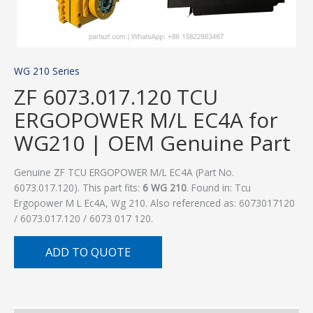
WG 210 Series
ZF 6073.017.120 TCU
ERGOPOWER M/L EC4A for
WG210 | OEM Genuine Part
Genuine ZF TCU ERGOPOWER M/L EC4A (Part No.
6073.017.120). This part fits:
6 WG 210
. Found in: Tcu
Ergopower M L Ec4A, Wg 210. Also referenced as: 6073017120
/ 6073.017.120 / 6073 017 120.
ADD TO QUOTE