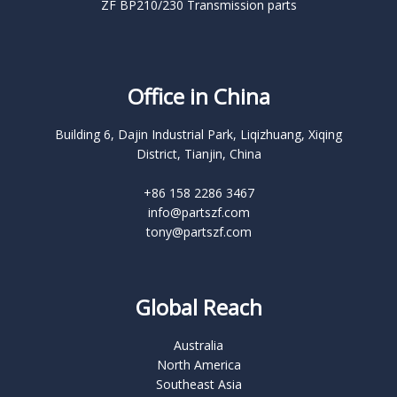
ZF BP210/230 Transmission parts
Office in China
Building 6, Dajin Industrial Park, Liqizhuang, Xiqing
District, Tianjin, China
+86 158 2286 3467
info@partszf.com
tony@partszf.com
Global Reach
Australia
North America
Southeast Asia