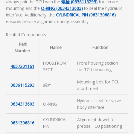
always pair the TCU with the
螺栓 (0636115293)
for secure
mounting and the
O-RING (0634313603)
to seal the hydraulic
interface. Additionally, the
CYLINDRICAL PIN (0631306816)
ensures precise alignment during assembly.
Related Components
Part
Name
Function
Number
HOUS.FRONT
Front housing section
4657201161
SECT
for TCU mounting
Mounting bolt for TCU
0636115293
螺栓
attachment
Hydraulic seal for valve
0634313603
O-RING
body interface
CYLINDRICAL
Alignment dowel for
0631306816
PIN
precise TCU positioning