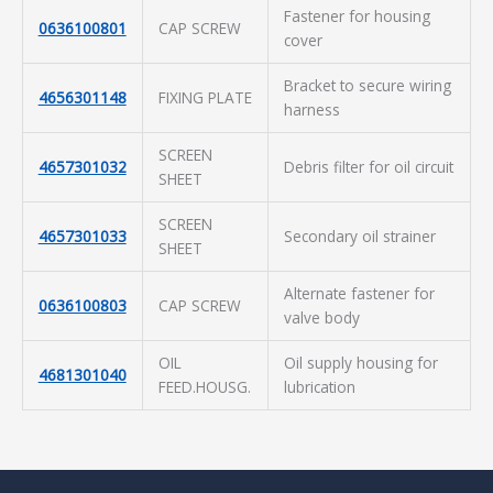
Fastener for housing
0636100801
CAP SCREW
cover
Bracket to secure wiring
4656301148
FIXING PLATE
harness
SCREEN
4657301032
Debris filter for oil circuit
SHEET
SCREEN
4657301033
Secondary oil strainer
SHEET
Alternate fastener for
0636100803
CAP SCREW
valve body
OIL
Oil supply housing for
4681301040
FEED.HOUSG.
lubrication