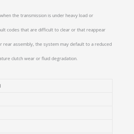
y when the transmission is under heavy load or
lt codes that are difficult to clear or that reappear
r rear assembly, the system may default to a reduced
re clutch wear or fluid degradation.
l