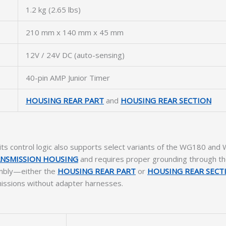
1.2 kg (2.65 lbs)
210 mm x 140 mm x 45 mm
12V / 24V DC (auto-sensing)
40-pin AMP Junior Timer
HOUSING REAR PART
and
HOUSING REAR SECTION
its control logic also supports select variants of the WG180 an
NSMISSION HOUSING
and requires proper grounding through t
sembly—either the
HOUSING REAR PART
or
HOUSING REAR SECT
missions without adapter harnesses.