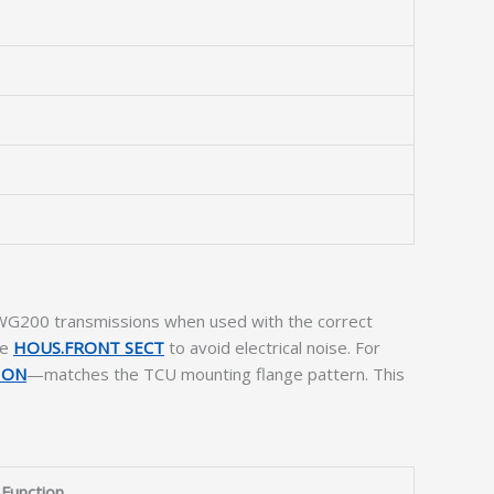
d WG200 transmissions when used with the correct
he
HOUS.FRONT SECT
to avoid electrical noise. For
ION
—matches the TCU mounting flange pattern. This
Function