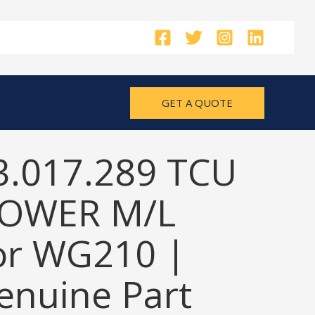
GET A QUOTE
3.017.289 TCU
OWER M/L
or WG210 |
nuine Part