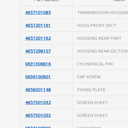
4657101085
TRANSMISSION HOUSIN
4657201161
HOUS.FRONT SECT
4657201162
HOUSING REAR PART
4657298107
HOUSING REAR SECTIO
0631306816
CYLINDRICAL PIN
0636100801
CAP SCREW
4656301148
FIXING PLATE
4657301032
SCREEN SHEET
4657301033
SCREEN SHEET