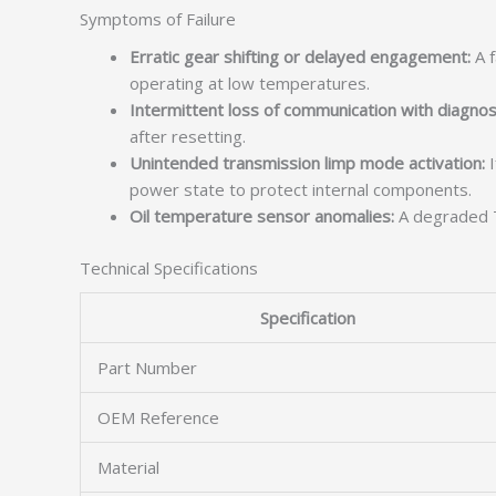
Symptoms of Failure
Erratic gear shifting or delayed engagement:
A f
operating at low temperatures.
Intermittent loss of communication with diagnost
after resetting.
Unintended transmission limp mode activation:
I
power state to protect internal components.
Oil temperature sensor anomalies:
A degraded T
Technical Specifications
Specification
Part Number
OEM Reference
Material