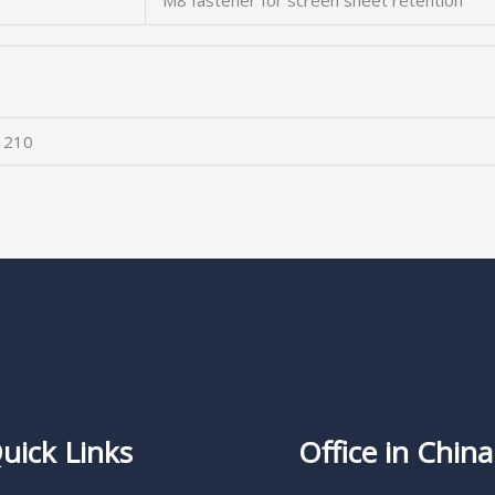
M8 fastener for screen sheet retention
 210
uick Links
Office in China