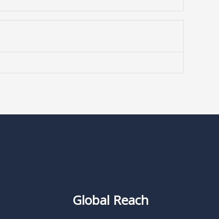
Global Reach