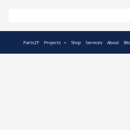
Skip
to
content
PartsZF
Projects
Shop
Services
About
Bl