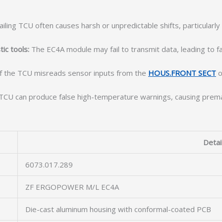
ailing TCU often causes harsh or unpredictable shifts, particularl
ic tools:
The EC4A module may fail to transmit data, leading to fau
f the TCU misreads sensor inputs from the
HOUS.FRONT SECT
o
CU can produce false high-temperature warnings, causing prematu
Detai
6073.017.289
ZF ERGOPOWER M/L EC4A
Die-cast aluminum housing with conformal-coated PCB