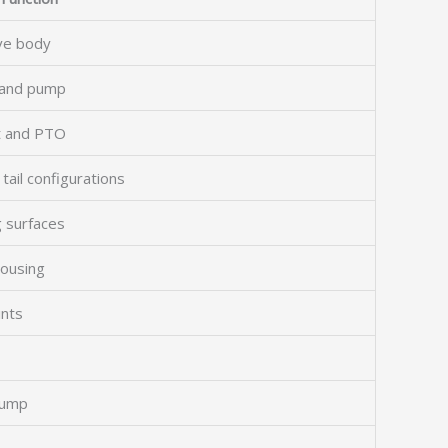
lve body
r and pump
ft and PTO
tail configurations
 surfaces
housing
ints
pump