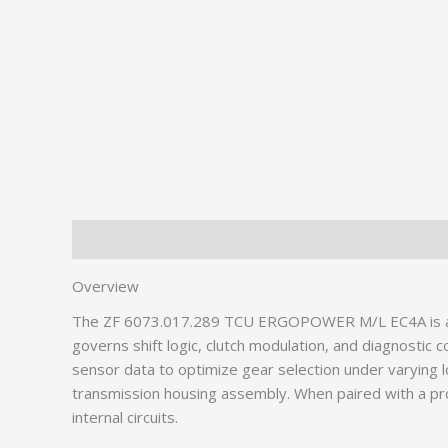
Description
Additional information
Overview
The ZF 6073.017.289 TCU ERGOPOWER M/L EC4A is a crit
governs shift logic, clutch modulation, and diagnosti
sensor data to optimize gear selection under varying 
transmission housing assembly. When paired with a p
internal circuits.