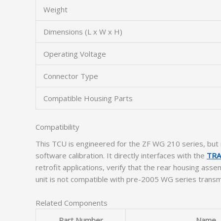
Weight
Dimensions (L x W x H)
Operating Voltage
Connector Type
Compatible Housing Parts
Compatibility
This TCU is engineered for the ZF WG 210 series, but 
software calibration. It directly interfaces with the
TRA
retrofit applications, verify that the rear housing as
unit is not compatible with pre-2005 WG series trans
Related Components
Part Number
Name