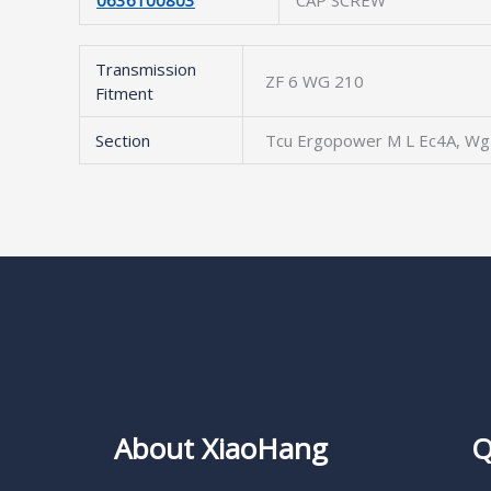
0636100803
CAP SCREW
Transmission
ZF 6 WG 210
Fitment
Section
Tcu Ergopower M L Ec4A, Wg
About XiaoHang
Q