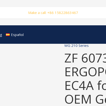
Make a call: +86 15822863467
og
Español
WG 210 Series
ZF 607
ERGOP
EC4A f
OEM Ge