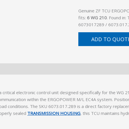
Genuine ZF TCU ERGOPOW
fits:
6 WG 210
. Found in
6073017289 / 6073.017.
ADD TO QUOT
ical electronic control unit designed specifically for the WG 2
c communication within the ERGOPOWER M/L EC4A system. Positioned
load conditions. The SKU 6073.017.289 is a direct factory replace
roperly sealed
TRANSMISSION HOUSING
, this TCU maintains hyd