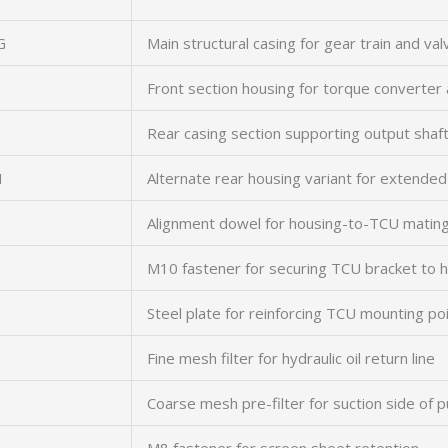
G
Main structural casing for gear train and va
Front section housing for torque converte
Rear casing section supporting output sha
N
Alternate rear housing variant for extended 
Alignment dowel for housing-to-TCU mating
M10 fastener for securing TCU bracket to 
Steel plate for reinforcing TCU mounting po
Fine mesh filter for hydraulic oil return line
Coarse mesh pre-filter for suction side of 