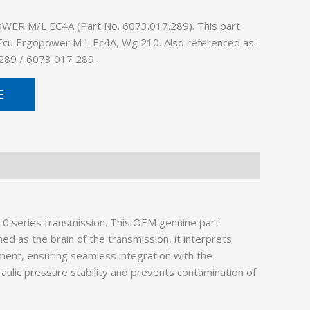
ER M/L EC4A (Part No. 6073.017.289). This part
: Tcu Ergopower M L Ec4A, Wg 210. Also referenced as:
289 / 6073 017 289.
E
10 series transmission. This OEM genuine part
 as the brain of the transmission, it interprets
ment, ensuring seamless integration with the
raulic pressure stability and prevents contamination of