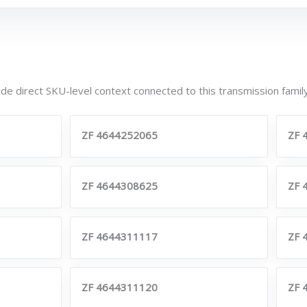
de direct SKU-level context connected to this transmission family
ZF 4644252065
ZF 
ZF 4644308625
ZF 
ZF 4644311117
ZF 
ZF 4644311120
ZF 