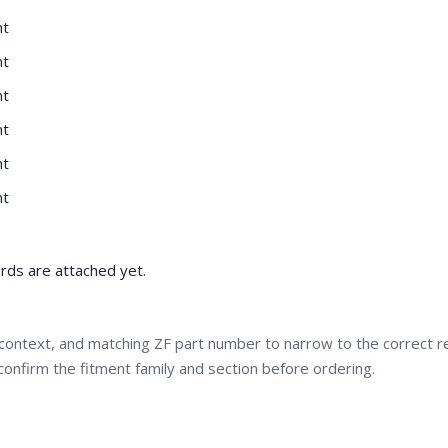
nt
nt
nt
nt
nt
nt
ds are attached yet.
context, and matching ZF part number to narrow to the correct
confirm the fitment family and section before ordering.