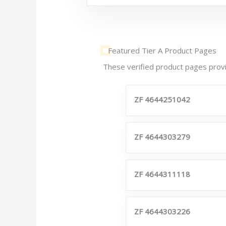
Featured Tier A Product Pages
These verified product pages provi
ZF 4644251042
ZF 4644303279
ZF 4644311118
ZF 4644303226