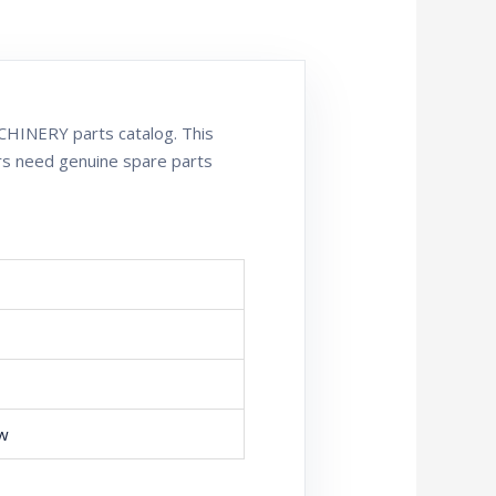
HINERY parts catalog. This
rs need genuine spare parts
ew