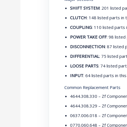
SHIFT SYSTEM
: 201 listed pa
CLUTCH
: 148 listed parts in t
COUPLING
: 110 listed parts i
POWER TAKE OFF
: 98 listed
DISCONNECTION
: 87 listed 
DIFFERENTIAL
: 75 listed part
LOOSE PARTS
: 74 listed part
INPUT
: 64 listed parts in this
Common Replacement Parts
4644.308.330 – Zf Compone
4644.308.329 – Zf Compone
0637.006.018 – Zf Compone
0770.060.648 – Zf Compone