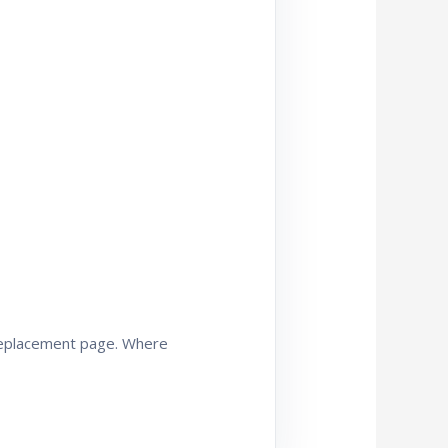
 replacement page. Where