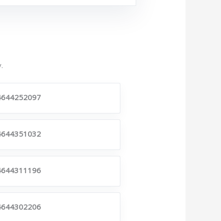
.
4644252097
4644351032
4644311196
4644302206