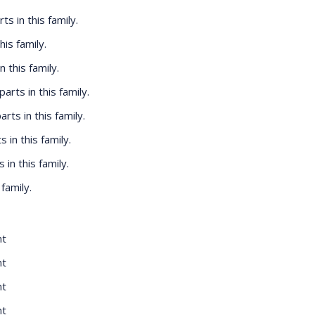
rts in this family.
his family.
n this family.
 parts in this family.
parts in this family.
s in this family.
s in this family.
 family.
nt
nt
nt
nt