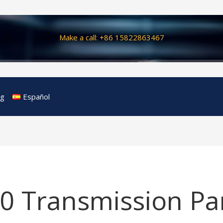
Make a call: +86 15822863467
og
Español
0 Transmission Pa