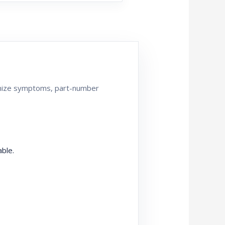
ganize symptoms, part-number
ble.