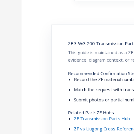
ZF 3 WG 200 Transmission Part
This guide is maintained as a 
evidence, diagram context, or re
Recommended Confirmation St
Record the ZF material numbe
Match the request with trans
Submit photos or partial numb
Related PartsZF Hubs
ZF Transmission Parts Hub
ZF vs Liugong Cross Referen