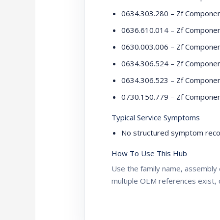
0634.303.280 – Zf Compone
0636.610.014 – Zf Compone
0630.003.006 – Zf Compone
0634.306.524 – Zf Compone
0634.306.523 – Zf Compone
0730.150.779 – Zf Compone
Typical Service Symptoms
No structured symptom recor
How To Use This Hub
Use the family name, assembly 
multiple OEM references exist, 