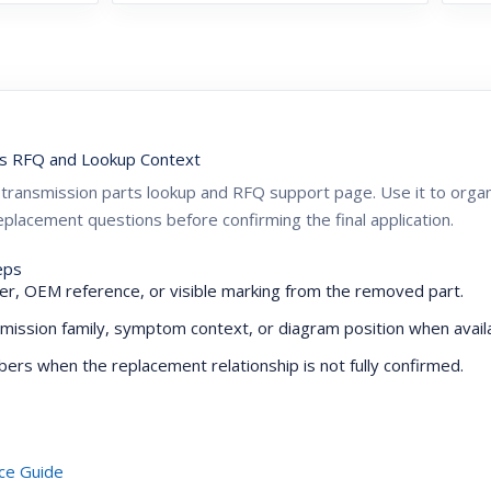
s RFQ and Lookup Context
ZF transmission parts lookup and RFQ support page. Use it to or
placement questions before confirming the final application.
eps
r, OEM reference, or visible marking from the removed part.
mission family, symptom context, or diagram position when availa
ers when the replacement relationship is not fully confirmed.
ce Guide