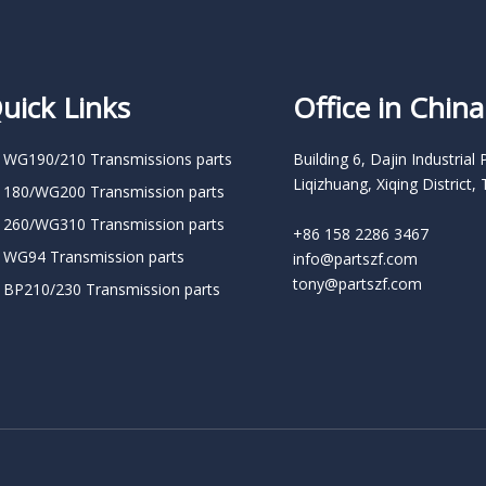
uick Links
Office in China
 WG190/210 Transmissions parts
Building 6, Dajin Industrial 
Liqizhuang, Xiqing District, 
 180/WG200 Transmission parts
 260/WG310 Transmission parts
+86 158 2286 3467
 WG94 Transmission parts
info@partszf.com
tony@partszf.com
 BP210/230 Transmission parts