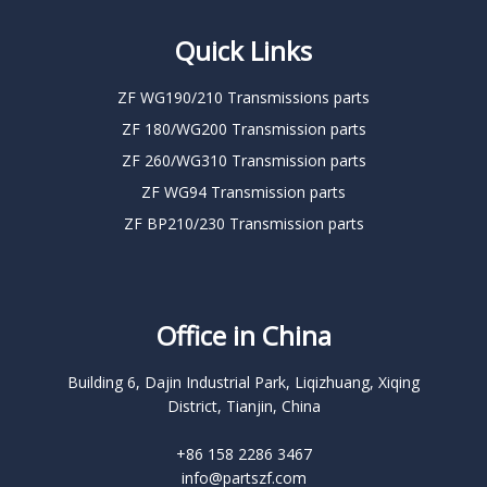
Quick Links
ZF WG190/210 Transmissions parts
ZF 180/WG200 Transmission parts
ZF 260/WG310 Transmission parts
ZF WG94 Transmission parts
ZF BP210/230 Transmission parts
Office in China
Building 6, Dajin Industrial Park, Liqizhuang, Xiqing
District, Tianjin, China
+86 158 2286 3467
info@partszf.com