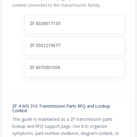
context connected to this transmission family.
ZF 6029017133
ZF 0501219677
ZF 6073301006
ZF 4 WG 310 Transmission Parts RFQ and Lookup
Context
This guide is maintained as a ZF transmission parts
lookup and RFQ support page. Use it to organize
symptoms, part-number evidence, diagram context, or