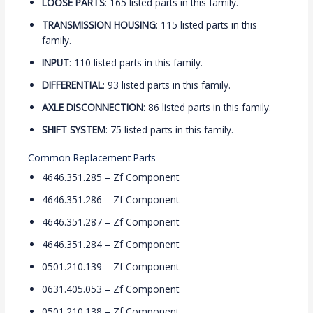
LOOSE PARTS
: 165 listed parts in this family.
TRANSMISSION HOUSING
: 115 listed parts in this
family.
INPUT
: 110 listed parts in this family.
DIFFERENTIAL
: 93 listed parts in this family.
AXLE DISCONNECTION
: 86 listed parts in this family.
SHIFT SYSTEM
: 75 listed parts in this family.
Common Replacement Parts
4646.351.285 – Zf Component
4646.351.286 – Zf Component
4646.351.287 – Zf Component
4646.351.284 – Zf Component
0501.210.139 – Zf Component
0631.405.053 – Zf Component
0501.210.138 – Zf Component