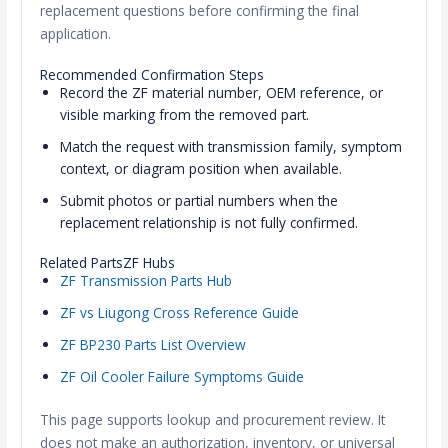
replacement questions before confirming the final
application.
Recommended Confirmation Steps
Record the ZF material number, OEM reference, or
visible marking from the removed part.
Match the request with transmission family, symptom
context, or diagram position when available.
Submit photos or partial numbers when the
replacement relationship is not fully confirmed.
Related PartsZF Hubs
ZF Transmission Parts Hub
ZF vs Liugong Cross Reference Guide
ZF BP230 Parts List Overview
ZF Oil Cooler Failure Symptoms Guide
This page supports lookup and procurement review. It
does not make an authorization, inventory, or universal