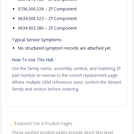
0736.300.229 – Zf Component
0634.306.523 – Zf Component
0634.303.280 – Zf Component
Typical Service Symptoms
No structured symptom records are attached yet.
How To Use This Hub
Use the family name, assembly context, and matching ZF
part number to narrow to the correct replacement page.
Where multiple OEM references exist, confirm the fitment
family and section before ordering.
Featured Tier A Product Pages
These verified product pages provide direct SKU-level