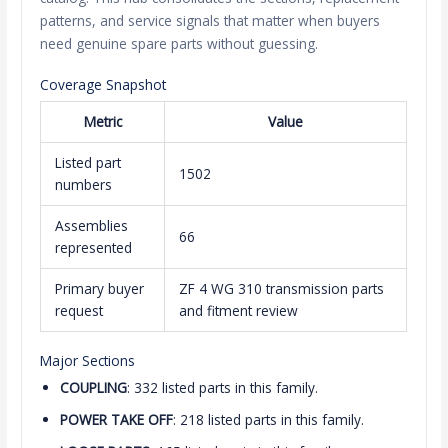
patterns, and service signals that matter when buyers
need genuine spare parts without guessing.
Coverage Snapshot
Metric
Value
Listed part
1502
numbers
Assemblies
66
represented
Primary buyer
ZF 4 WG 310 transmission parts
request
and fitment review
Major Sections
COUPLING
: 332 listed parts in this family.
POWER TAKE OFF
: 218 listed parts in this family.