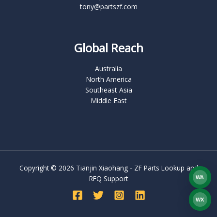
tony@partszf.com
Global Reach
Australia
North America
Southeast Asia
Middle East
Copyright © 2026 Tianjin Xiaohang - ZF Parts Lookup and
RFQ Support
WA
What
WX
WEC