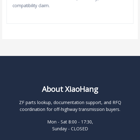
compatibility claim.
About XiaoHang
ZF parts lookup, documentation support, and RFQ
coordination for off-highway transmission buyers.
Mon - Sat 8:00 - 17:30,
Sunday - CLOSED