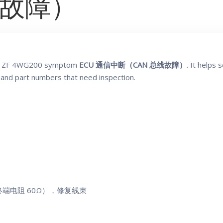
线故障）
the ZF 4WG200 symptom
ECU 通信中断（CAN 总线故障）
. It helps
 and part numbers that need inspection.
（终端电阻 60Ω），修复线束