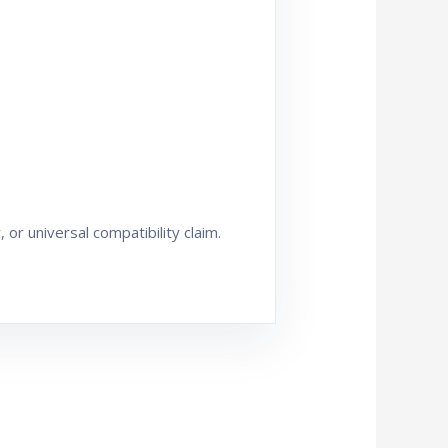
or universal compatibility claim.