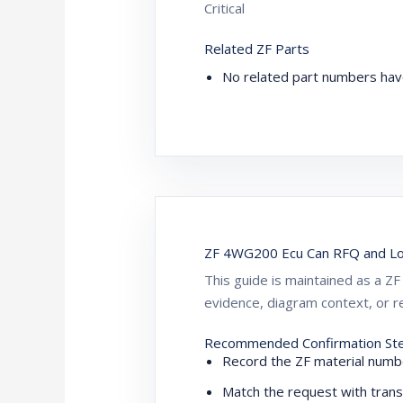
Critical
Related ZF Parts
No related part numbers hav
ZF 4WG200 Ecu Can RFQ and Lo
This guide is maintained as a 
evidence, diagram context, or re
Recommended Confirmation St
Record the ZF material numbe
Match the request with trans