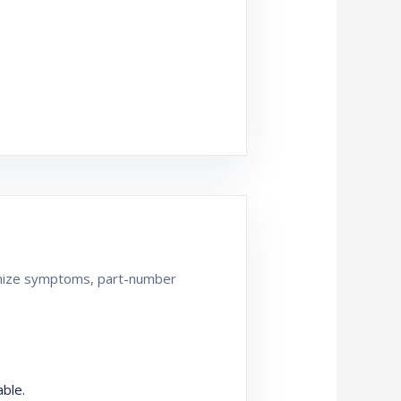
ganize symptoms, part-number
ble.