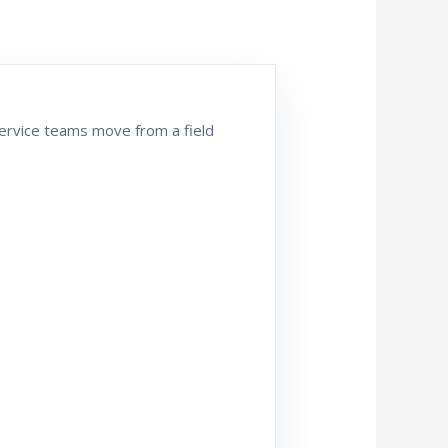
 service teams move from a field