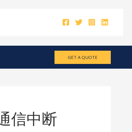
GET A QUOTE
CU 通信中断