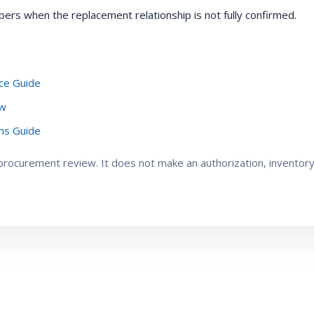
ers when the replacement relationship is not fully confirmed.
ce Guide
ew
oms Guide
ocurement review. It does not make an authorization, inventory, 