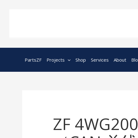
Skip
to
content
PartsZF
Projects
Shop
Services
About
Bl
ZF 4WG200