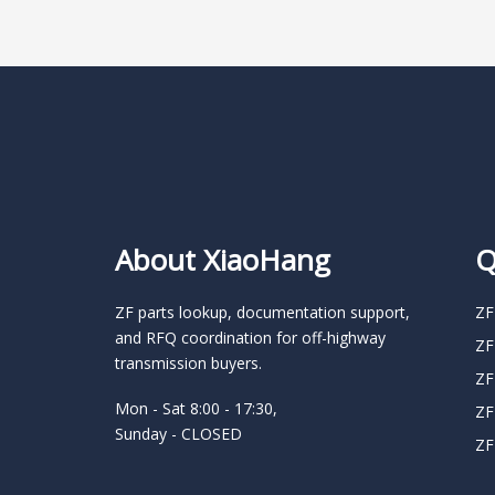
About XiaoHang
Q
ZF parts lookup, documentation support,
ZF
and RFQ coordination for off-highway
ZF
transmission buyers.
ZF
Mon - Sat 8:00 - 17:30,
ZF
Sunday - CLOSED
ZF