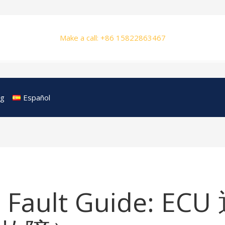
Make a call: +86 15822863467
og
Español
 Fault Guide: E