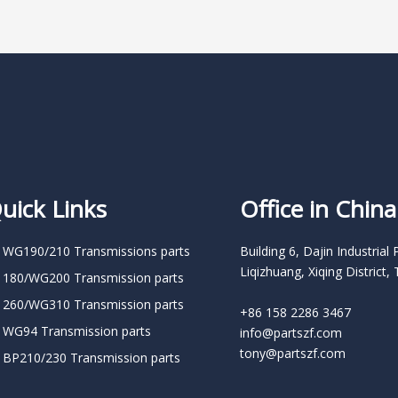
uick Links
Office in China
 WG190/210 Transmissions parts
Building 6, Dajin Industrial 
Liqizhuang, Xiqing District, 
 180/WG200 Transmission parts
 260/WG310 Transmission parts
+86 158 2286 3467
 WG94 Transmission parts
info@partszf.com
tony@partszf.com
 BP210/230 Transmission parts