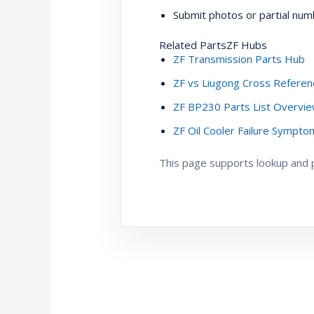
Submit photos or partial numb
Related PartsZF Hubs
ZF Transmission Parts Hub
ZF vs Liugong Cross Referen
ZF BP230 Parts List Overvi
ZF Oil Cooler Failure Sympt
This page supports lookup and pr