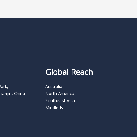
Global Reach
Park,
Australia
Tianjin, China
North America
Southeast Asia
Middle East