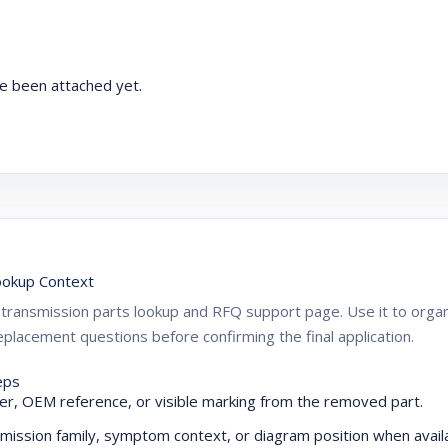
e been attached yet.
okup Context
ZF transmission parts lookup and RFQ support page. Use it to or
placement questions before confirming the final application.
eps
r, OEM reference, or visible marking from the removed part.
mission family, symptom context, or diagram position when availa