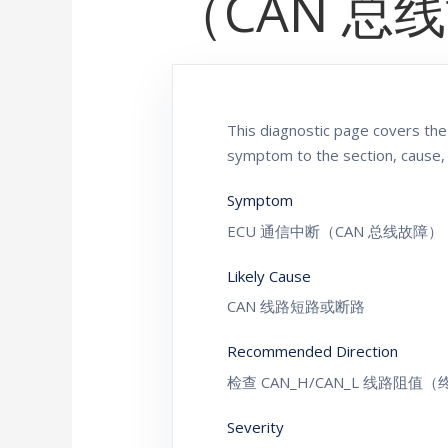
（CAN 总
This diagnostic page covers 
symptom to the section, cause,
Symptom
ECU 通信中断（CAN 总线故障）
Likely Cause
CAN 线路短路或断路
Recommended Direction
检查 CAN_H/CAN_L 线路阻值
Severity