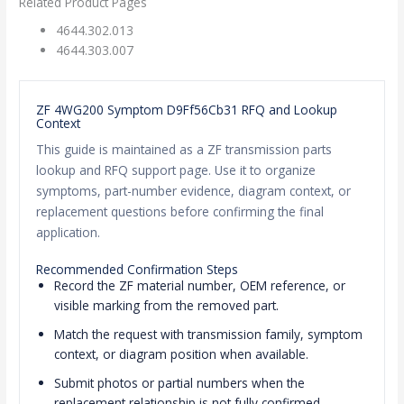
Related Product Pages
4644.302.013
4644.303.007
ZF 4WG200 Symptom D9Ff56Cb31 RFQ and Lookup
Context
This guide is maintained as a ZF transmission parts
lookup and RFQ support page. Use it to organize
symptoms, part-number evidence, diagram context, or
replacement questions before confirming the final
application.
Recommended Confirmation Steps
Record the ZF material number, OEM reference, or
visible marking from the removed part.
Match the request with transmission family, symptom
context, or diagram position when available.
Submit photos or partial numbers when the
replacement relationship is not fully confirmed.