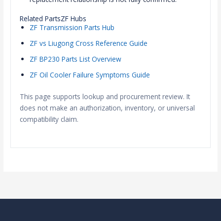
Related PartsZF Hubs
ZF Transmission Parts Hub
ZF vs Liugong Cross Reference Guide
ZF BP230 Parts List Overview
ZF Oil Cooler Failure Symptoms Guide
This page supports lookup and procurement review. It
does not make an authorization, inventory, or universal
compatibility claim.