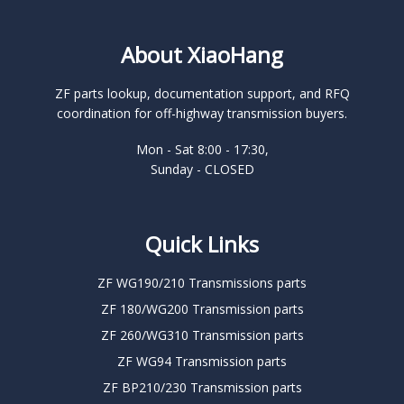
About XiaoHang
ZF parts lookup, documentation support, and RFQ
coordination for off-highway transmission buyers.
Mon - Sat 8:00 - 17:30,
Sunday - CLOSED
Quick Links
ZF WG190/210 Transmissions parts
ZF 180/WG200 Transmission parts
ZF 260/WG310 Transmission parts
ZF WG94 Transmission parts
ZF BP210/230 Transmission parts