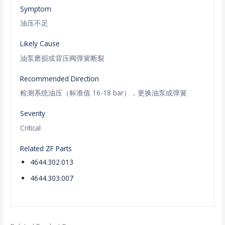
Symptom
油压不足
Likely Cause
油泵磨损或背压阀弹簧断裂
Recommended Direction
检测系统油压（标准值 16-18 bar），更换油泵或弹簧
Severity
Critical
Related ZF Parts
4644.302.013
4644.303.007