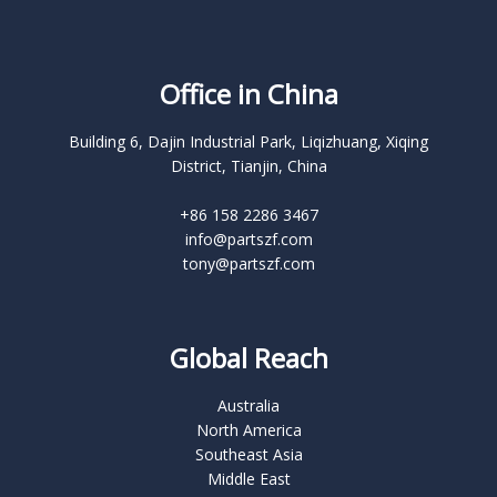
Office in China
Building 6, Dajin Industrial Park, Liqizhuang, Xiqing
District, Tianjin, China
+86 158 2286 3467
info@partszf.com
tony@partszf.com
Global Reach
Australia
North America
Southeast Asia
Middle East