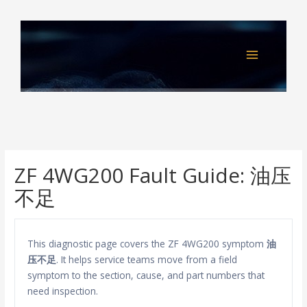
Skip
to
content
ZF 4WG200 Fault Guide: 油压
不足
This diagnostic page covers the ZF 4WG200 symptom
油
压不足
. It helps service teams move from a field
symptom to the section, cause, and part numbers that
need inspection.