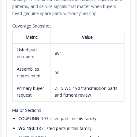
patterns, and service signals that matter when buyers
need genuine spare parts without guessing.
Coverage Snapshot
Metric
Value
Listed part
881
numbers
Assemblies
50
represented
Primary buyer
ZF 5 WG 190 transmission parts
request
and fitment review
Major Sections
COUPLING
: 197 listed parts in this family.
WG 190
: 187 listed parts in this family.