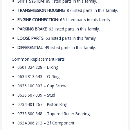
SHIFT SYSTEM
: 89 listed parts in this family.
TRANSMISSION HOUSING
: 87 listed parts in this family.
ENGINE CONNECTION
: 65 listed parts in this family.
PARKING BRAKE
: 63 listed parts in this family.
LOOSE PARTS
: 63 listed parts in this family.
DIFFERENTIAL
: 49 listed parts in this family.
Common Replacement Parts
0501.324.228 – L-Ring
0634.313.643 – O-Ring
0636.100.803 – Cap Screw
0636.607.039 – Stud
0734.401.267 – Piston Ring
0735.300.548 – Tapered Roller Bearing
0634.306.213 – Zf Component