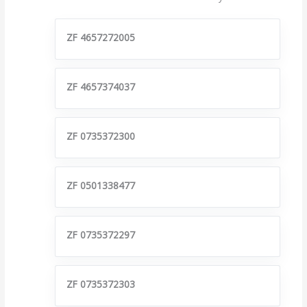
ZF 4657272005
ZF 4657374037
ZF 0735372300
ZF 0501338477
ZF 0735372297
ZF 0735372303