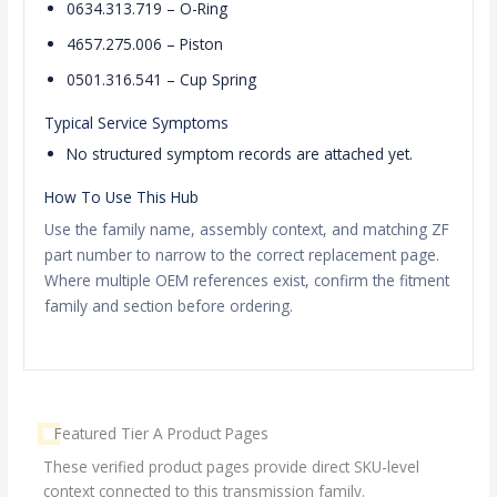
0634.313.719 – O-Ring
4657.275.006 – Piston
0501.316.541 – Cup Spring
Typical Service Symptoms
No structured symptom records are attached yet.
How To Use This Hub
Use the family name, assembly context, and matching ZF
part number to narrow to the correct replacement page.
Where multiple OEM references exist, confirm the fitment
family and section before ordering.
Featured Tier A Product Pages
These verified product pages provide direct SKU-level
context connected to this transmission family.