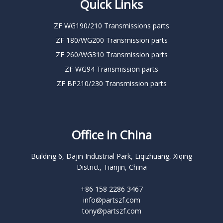
Quick Links
ZF WG190/210 Transmissions parts
ZF 180/WG200 Transmission parts
ZF 260/WG310 Transmission parts
ZF WG94 Transmission parts
ZF BP210/230 Transmission parts
Office in China
Building 6, Dajin Industrial Park, Liqizhuang, Xiqing
District, Tianjin, China
+86 158 2286 3467
info@partszf.com
tony@partszf.com