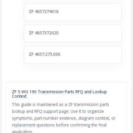
ZF 4657274016
ZF 4657372020
ZF 4657.275.006
ZF 5 WG 190 Transmission Parts RFQ and Lookup
Context
This guide is maintained as a ZF transmission parts
lookup and RFQ support page. Use it to organize
symptoms, part-number evidence, diagram context, or
replacement questions before confirming the final
application.