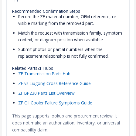
Recommended Confirmation Steps
Record the ZF material number, OEM reference, or
visible marking from the removed part.
Match the request with transmission family, symptom
context, or diagram position when available.
Submit photos or partial numbers when the
replacement relationship is not fully confirmed.
Related PartsZF Hubs
ZF Transmission Parts Hub
ZF vs Liugong Cross Reference Guide
ZF BP230 Parts List Overview
ZF Oil Cooler Failure Symptoms Guide
This page supports lookup and procurement review. It
does not make an authorization, inventory, or universal
compatibility claim.