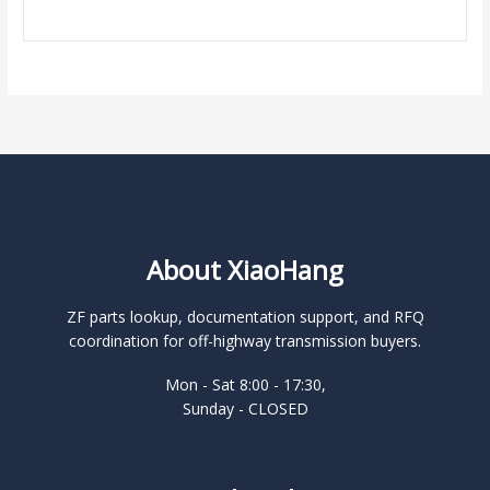
About XiaoHang
ZF parts lookup, documentation support, and RFQ
coordination for off-highway transmission buyers.
Mon - Sat 8:00 - 17:30,
Sunday - CLOSED