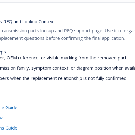
s RFQ and Lookup Context
ZF transmission parts lookup and RFQ support page. Use it to or
placement questions before confirming the final application.
eps
r, OEM reference, or visible marking from the removed part.
mission family, symptom context, or diagram position when availa
ers when the replacement relationship is not fully confirmed.
ce Guide
ew
oms Guide