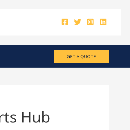
GET A QUOTE
rts Hub