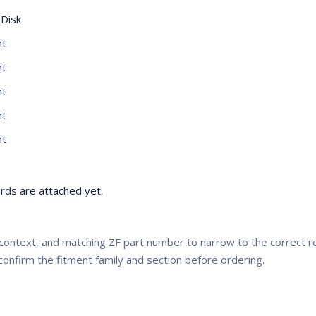
 Disk
nt
nt
nt
nt
nt
ds are attached yet.
context, and matching ZF part number to narrow to the correct
confirm the fitment family and section before ordering.