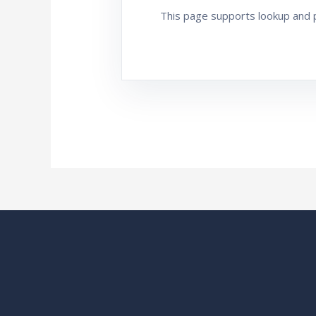
This page supports lookup and pr