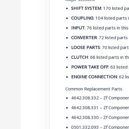
SHIFT SYSTEM
: 170 listed pa
COUPLING
: 104 listed parts i
INPUT
: 76 listed parts in this
CONVERTER
: 72 listed parts 
LOOSE PARTS
: 70 listed part
CLUTCH
: 68 listed parts in th
POWER TAKE OFF
: 63 listed
ENGINE CONNECTION
: 62 l
Common Replacement Parts
4642.308.332 – Zf Compone
4642.308.331 – Zf Compone
4642.308.330 – Zf Compone
0501.332.093 – Zf Compone