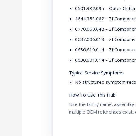
0501.332.095 – Outer Clutch
4644.353.062 – Zf Compone
0770.060.648 – Zf Compone
0637.006.018 – Zf Compone
0636.610.014 – Zf Compone
0630.001.014 – Zf Compone
Typical Service Symptoms
No structured symptom recor
How To Use This Hub
Use the family name, assembly 
multiple OEM references exist, 