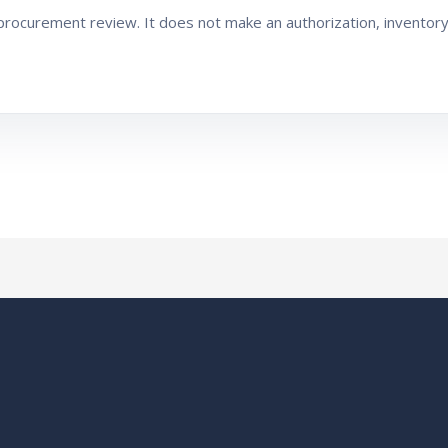
ocurement review. It does not make an authorization, inventory, 