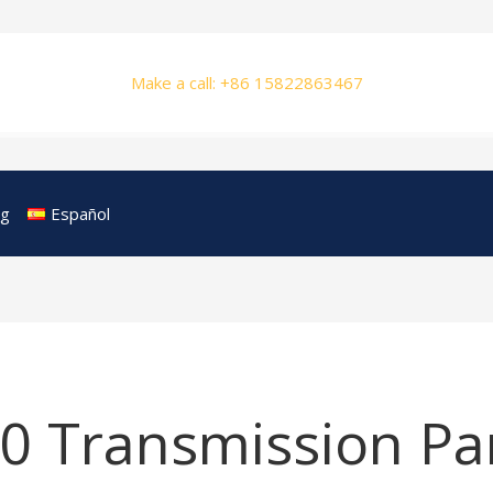
Make a call: +86 15822863467
og
Español
0 Transmission Pa