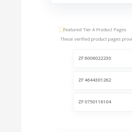
Featured Tier A Product Pages
These verified product pages provi
ZF 6006022230
ZF 4644301262
ZF 0750116104