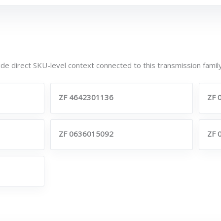
de direct SKU-level context connected to this transmission family
ZF 4642301136
ZF 
ZF 0636015092
ZF 