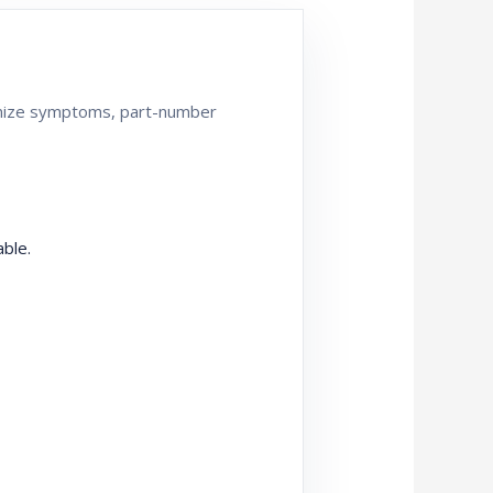
ganize symptoms, part-number
ble.