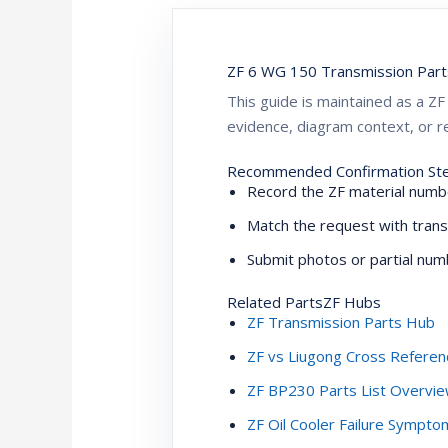
ZF 6 WG 150 Transmission Part
This guide is maintained as a 
evidence, diagram context, or re
Recommended Confirmation St
Record the ZF material numbe
Match the request with trans
Submit photos or partial numb
Related PartsZF Hubs
ZF Transmission Parts Hub
ZF vs Liugong Cross Referen
ZF BP230 Parts List Overvi
ZF Oil Cooler Failure Sympt