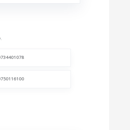
.
0734401078
0750116100