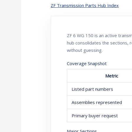
ZF Transmission Parts Hub Index
ZF 6 WG 150 is an active tran
hub consolidates the sections, 
without guessing.
Coverage Snapshot
Metric
Listed part numbers
Assemblies represented
Primary buyer request
Major Sections