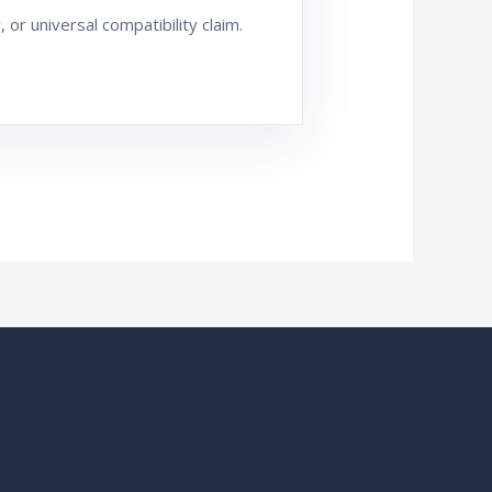
or universal compatibility claim.