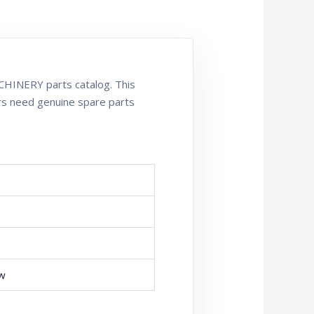
HINERY parts catalog. This
rs need genuine spare parts
ew