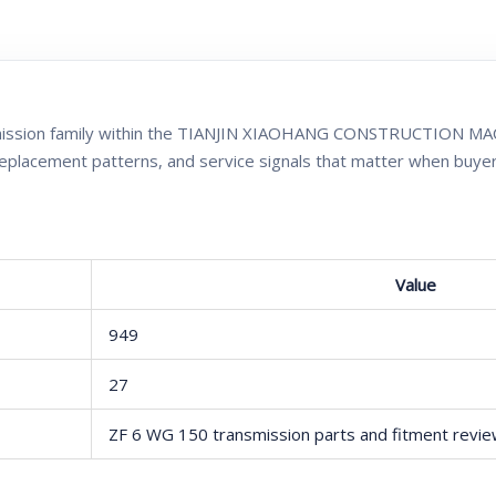
smission family within the TIANJIN XIAOHANG CONSTRUCTION MAC
replacement patterns, and service signals that matter when buye
Value
949
27
ZF 6 WG 150 transmission parts and fitment revi