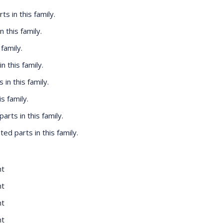
rts in this family.
n this family.
 family.
in this family.
s in this family.
is family.
 parts in this family.
isted parts in this family.
nt
nt
nt
nt