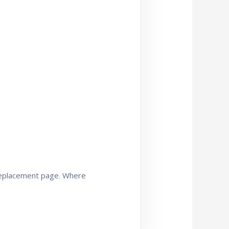
 replacement page. Where