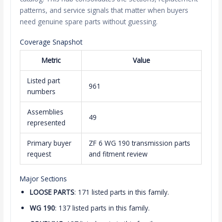
patterns, and service signals that matter when buyers
need genuine spare parts without guessing.
Coverage Snapshot
Metric
Value
Listed part
961
numbers
Assemblies
49
represented
Primary buyer
ZF 6 WG 190 transmission parts
request
and fitment review
Major Sections
LOOSE PARTS
: 171 listed parts in this family.
WG 190
: 137 listed parts in this family.