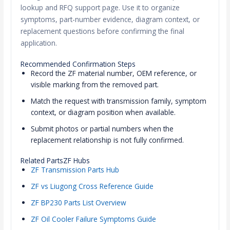
lookup and RFQ support page. Use it to organize
symptoms, part-number evidence, diagram context, or
replacement questions before confirming the final
application.
Recommended Confirmation Steps
Record the ZF material number, OEM reference, or
visible marking from the removed part.
Match the request with transmission family, symptom
context, or diagram position when available.
Submit photos or partial numbers when the
replacement relationship is not fully confirmed.
Related PartsZF Hubs
ZF Transmission Parts Hub
ZF vs Liugong Cross Reference Guide
ZF BP230 Parts List Overview
ZF Oil Cooler Failure Symptoms Guide