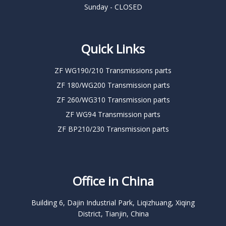
Sunday - CLOSED
Quick Links
ZF WG190/210 Transmissions parts
ZF 180/WG200 Transmission parts
ZF 260/WG310 Transmission parts
ZF WG94 Transmission parts
ZF BP210/230 Transmission parts
Office in China
Building 6, Dajin Industrial Park, Liqizhuang, Xiqing
District, Tianjin, China