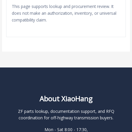
This page supports lookup and procurement review. It
does not make an authorization, inventory, or universal
compatibility claim.
About XiaoHang
ZF parts lookup, documentation support, and RFQ
coordination for off-highway transmission buyers.
Mon - Sat 8:00 - 17:30,