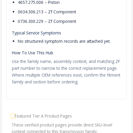
4657.275.006 – Piston
0634.306.213 – Zf Component
0736.300.229 – Zf Component
Typical Service Symptoms
No structured symptom records are attached yet.
How To Use This Hub
Use the family name, assembly context, and matching ZF
part number to narrow to the correct replacement page.
Where multiple OEM references exist, confirm the fitment
family and section before ordering.
Featured Tier A Product Pages
These verified product pages provide direct SKU-level
context connected to this transmission family.