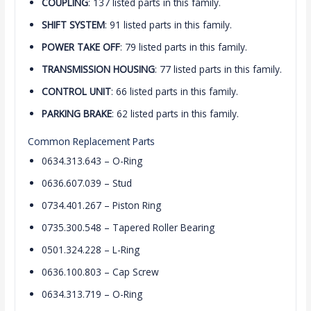
COUPLING
: 137 listed parts in this family.
SHIFT SYSTEM
: 91 listed parts in this family.
POWER TAKE OFF
: 79 listed parts in this family.
TRANSMISSION HOUSING
: 77 listed parts in this family.
CONTROL UNIT
: 66 listed parts in this family.
PARKING BRAKE
: 62 listed parts in this family.
Common Replacement Parts
0634.313.643 – O-Ring
0636.607.039 – Stud
0734.401.267 – Piston Ring
0735.300.548 – Tapered Roller Bearing
0501.324.228 – L-Ring
0636.100.803 – Cap Screw
0634.313.719 – O-Ring