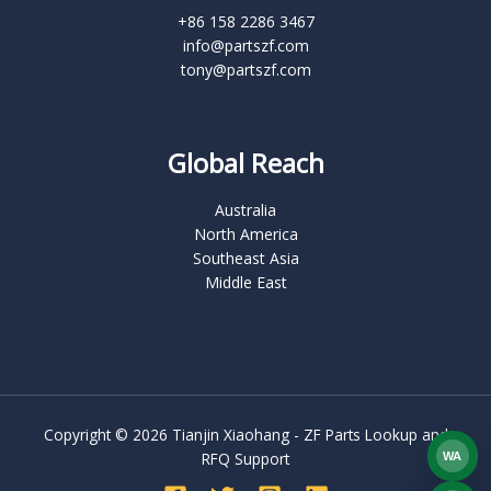
+86 158 2286 3467
info@partszf.com
tony@partszf.com
Global Reach
Australia
North America
Southeast Asia
Middle East
Copyright © 2026 Tianjin Xiaohang - ZF Parts Lookup and
RFQ Support
WA
What