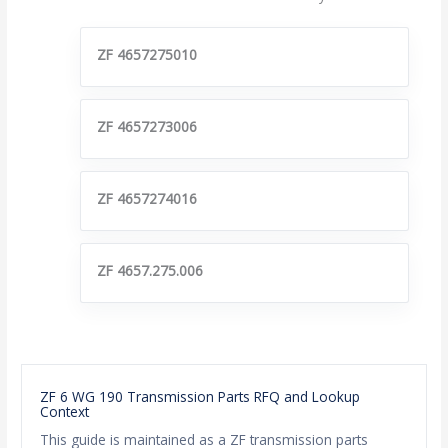
ZF 4657275010
ZF 4657273006
ZF 4657274016
ZF 4657.275.006
ZF 6 WG 190 Transmission Parts RFQ and Lookup
Context
This guide is maintained as a ZF transmission parts