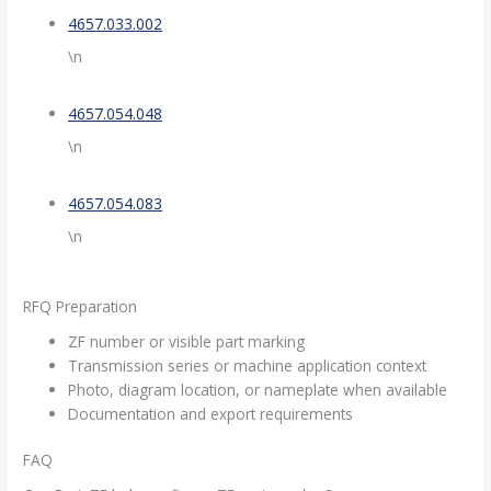
4657.033.002
\n
4657.054.048
\n
4657.054.083
\n
RFQ Preparation
ZF number or visible part marking
Transmission series or machine application context
Photo, diagram location, or nameplate when available
Documentation and export requirements
FAQ