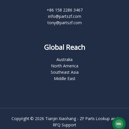
+86 158 2286 3467
info@partszf.com
tony@partszf.com
Global Reach
Australia
North America
Southeast Asia
Middle East
Copyright © 2026 Tianjin Xiaohang - ZF Parts Lookup and
WA
RFQ Support
What