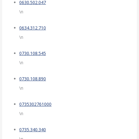
0630.502.047
\n
0634.312.710
\n
0730.108.545
\n
0730.108.890
\n
0735302761000
\n
0735.340.340
\n