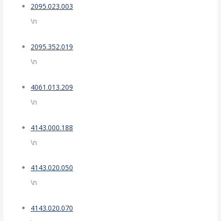
2095.023.003
\n
2095.352.019
\n
4061.013.209
\n
4143.000.188
\n
4143.020.050
\n
4143.020.070