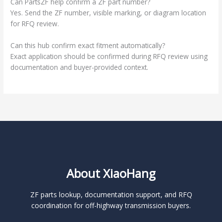
Can PartsZF help confirm a ZF part number?
Yes. Send the ZF number, visible marking, or diagram location
for RFQ review.
Can this hub confirm exact fitment automatically?
Exact application should be confirmed during RFQ review using
documentation and buyer-provided context.
About XiaoHang
ZF parts lookup, documentation support, and RFQ
coordination for off-highway transmission buyers.