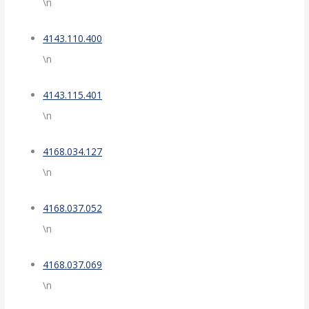
\n
4143.110.400
\n
4143.115.401
\n
4168.034.127
\n
4168.037.052
\n
4168.037.069
\n