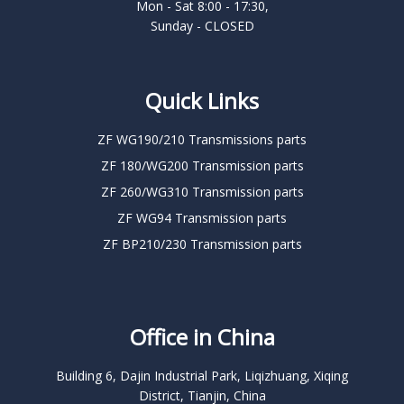
Mon - Sat 8:00 - 17:30,
Sunday - CLOSED
Quick Links
ZF WG190/210 Transmissions parts
ZF 180/WG200 Transmission parts
ZF 260/WG310 Transmission parts
ZF WG94 Transmission parts
ZF BP210/230 Transmission parts
Office in China
Building 6, Dajin Industrial Park, Liqizhuang, Xiqing
District, Tianjin, China