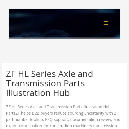
Skip
to
content
ZF HL Series Axle and
Transmission Parts
Illustration Hub
ZF HL Series Axle and Transmission Parts Illustration Hub
PartsZF helps B2B buyers reduce sourcing uncertainty with ZF
part-number lookup, RFQ support, documentation review, and
export coordination for construction machinery transmission