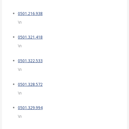
0501.216.938
\n
0501.321.418
\n
0501.322.533
\n
0501.328.572
\n
0501.329.994
\n