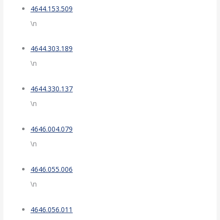
4644.153.509
\n
4644.303.189
\n
4644.330.137
\n
4646.004.079
\n
4646.055.006
\n
4646.056.011