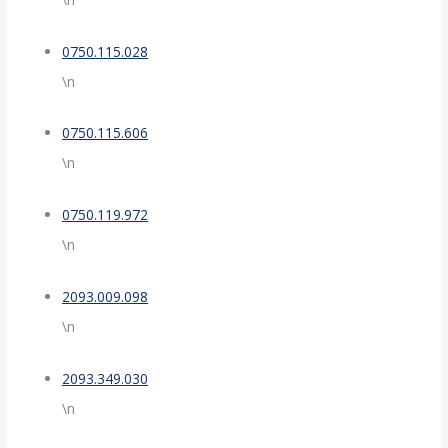
0750.115.028
\n
0750.115.606
\n
0750.119.972
\n
2093.009.098
\n
2093.349.030
\n