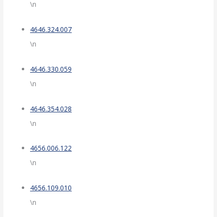
\n
4646.324.007
\n
4646.330.059
\n
4646.354.028
\n
4656.006.122
\n
4656.109.010
\n