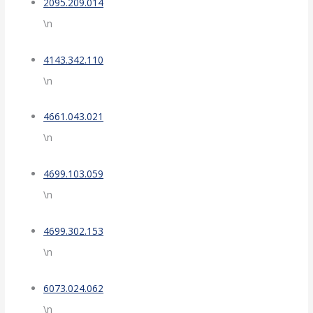
2095.209.014
\n
4143.342.110
\n
4661.043.021
\n
4699.103.059
\n
4699.302.153
\n
6073.024.062
\n