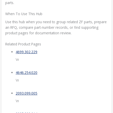
parts.
When To Use This Hub
Use this hub when you need to group related ZF parts, prepare
an RFQ, compare part-number records, or find supporting
product pages for documentation review.
Related Product Pages
4699.302.229
\n
4646.254.020
\n
2093.099.005
\n