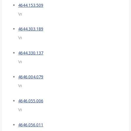
4644.153.509
\n
4644.303.189
\n
4644.330.137
\n
4646.004.079
\n
4646.055.006
\n
4646.056.011