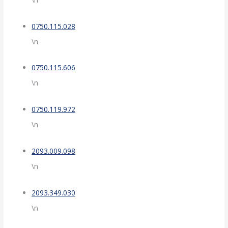
0750.115.028
\n
0750.115.606
\n
0750.119.972
\n
2093.009.098
\n
2093.349.030
\n