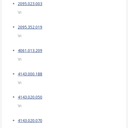
2095.023.003
\n
2095.352.019
\n
4061.013.209
\n
4143.000.188
\n
4143.020.050
\n
4143.020.070