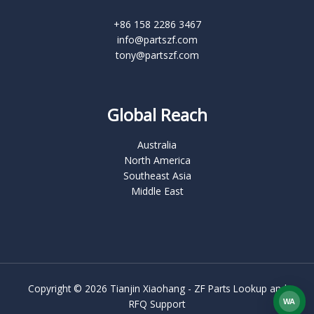
+86 158 2286 3467
info@partszf.com
tony@partszf.com
Global Reach
Australia
North America
Southeast Asia
Middle East
Copyright © 2026 Tianjin Xiaohang - ZF Parts Lookup and
WA
RFQ Support
What