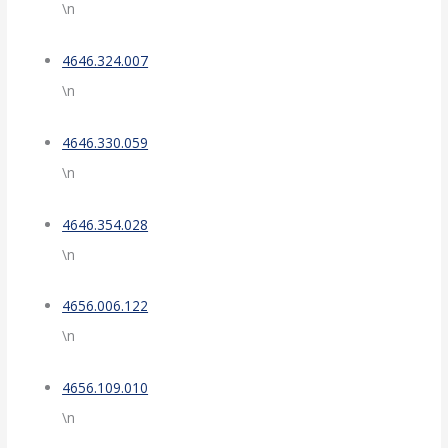
\n
4646.324.007
\n
4646.330.059
\n
4646.354.028
\n
4656.006.122
\n
4656.109.010
\n