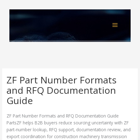
Skip
to
content
ZF Part Number Formats
and RFQ Documentation
Guide
ZF Part Number Formats and RFQ Documentation Guide
PartsZF helps B2B buyers reduce sourcing uncertainty with ZF
part-number lookup, RFQ support, documentation review, and
export coordination for construction machinery transmission