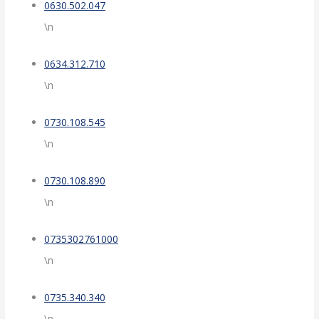
0630.502.047
\n
0634.312.710
\n
0730.108.545
\n
0730.108.890
\n
0735302761000
\n
0735.340.340
\n