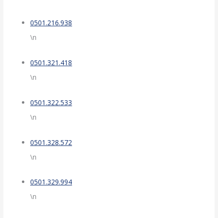
0501.216.938
\n
0501.321.418
\n
0501.322.533
\n
0501.328.572
\n
0501.329.994
\n