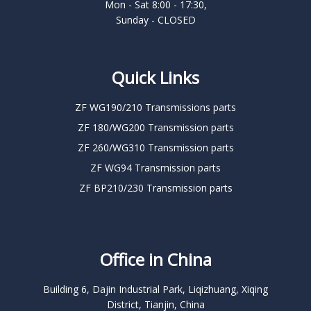
Mon - Sat 8:00 - 17:30,
Sunday - CLOSED
Quick Links
ZF WG190/210 Transmissions parts
ZF 180/WG200 Transmission parts
ZF 260/WG310 Transmission parts
ZF WG94 Transmission parts
ZF BP210/230 Transmission parts
Office in China
Building 6, Dajin Industrial Park, Liqizhuang, Xiqing
District, Tianjin, China