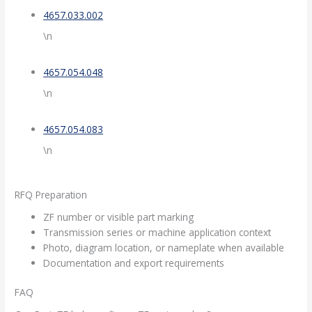
4657.033.002
\n
4657.054.048
\n
4657.054.083
\n
RFQ Preparation
ZF number or visible part marking
Transmission series or machine application context
Photo, diagram location, or nameplate when available
Documentation and export requirements
FAQ