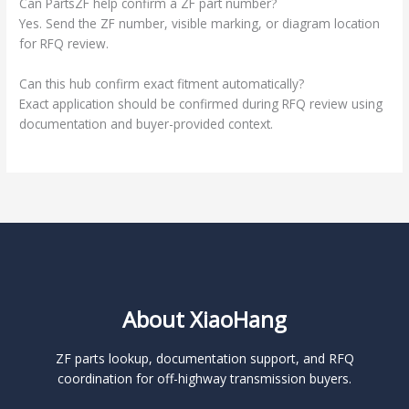
Can PartsZF help confirm a ZF part number?
Yes. Send the ZF number, visible marking, or diagram location
for RFQ review.
Can this hub confirm exact fitment automatically?
Exact application should be confirmed during RFQ review using
documentation and buyer-provided context.
About XiaoHang
ZF parts lookup, documentation support, and RFQ
coordination for off-highway transmission buyers.