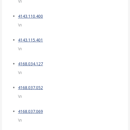
\n
4143.110.400
\n
4143.115.401
\n
4168.034.127
\n
4168.037.052
\n
4168.037.069
\n