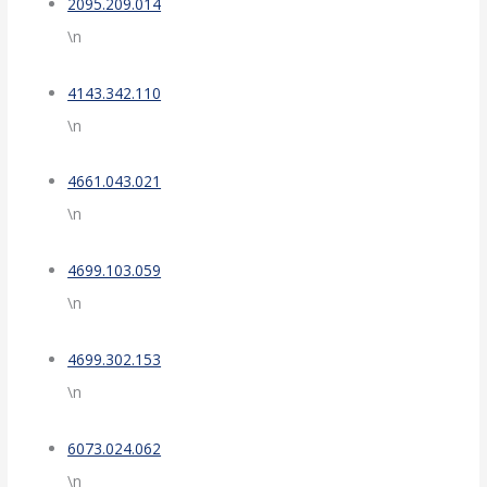
2095.209.014
\n
4143.342.110
\n
4661.043.021
\n
4699.103.059
\n
4699.302.153
\n
6073.024.062
\n