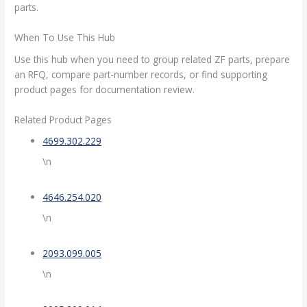
parts.
When To Use This Hub
Use this hub when you need to group related ZF parts, prepare
an RFQ, compare part-number records, or find supporting
product pages for documentation review.
Related Product Pages
4699.302.229
\n
4646.254.020
\n
2093.099.005
\n