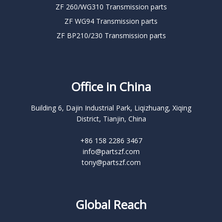
ZF 260/WG310 Transmission parts
ZF WG94 Transmission parts
ZF BP210/230 Transmission parts
Office in China
Building 6, Dajin Industrial Park, Liqizhuang, Xiqing
District, Tianjin, China
+86 158 2286 3467
info@partszf.com
tony@partszf.com
Global Reach