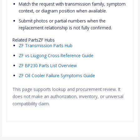
Match the request with transmission family, symptom
context, or diagram position when available.
Submit photos or partial numbers when the
replacement relationship is not fully confirmed.
Related PartsZF Hubs
ZF Transmission Parts Hub
ZF vs Liugong Cross Reference Guide
ZF BP230 Parts List Overview
ZF Oil Cooler Failure Symptoms Guide
This page supports lookup and procurement review. It
does not make an authorization, inventory, or universal
compatibility claim.