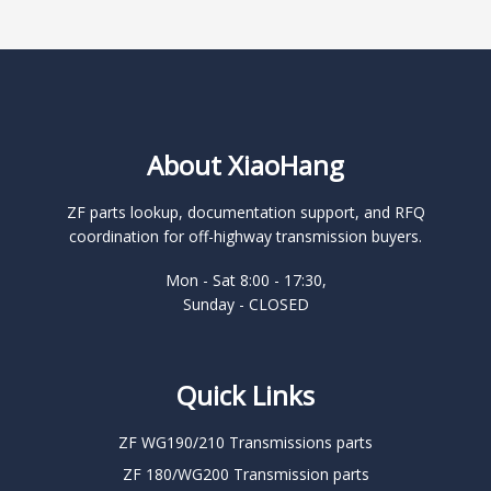
About XiaoHang
ZF parts lookup, documentation support, and RFQ
coordination for off-highway transmission buyers.
Mon - Sat 8:00 - 17:30,
Sunday - CLOSED
Quick Links
ZF WG190/210 Transmissions parts
ZF 180/WG200 Transmission parts