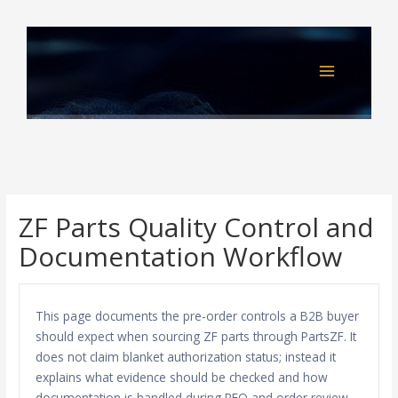
Skip
to
content
ZF Parts Quality Control and
Documentation Workflow
This page documents the pre-order controls a B2B buyer
should expect when sourcing ZF parts through PartsZF. It
does not claim blanket authorization status; instead it
explains what evidence should be checked and how
documentation is handled during RFQ and order review.