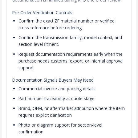
Pre-Order Verification Controls
Confirm the exact ZF material number or verified
cross-reference before ordering.
Confirm the transmission family, model context, and
section-level fitment.
Request documentation requirements early when the
purchase needs customs, export, or internal approval
support.
Documentation Signals Buyers May Need
Commercial invoice and packing details
Part-number traceability at quote stage
Brand, OEM, or aftermarket attribution where the item
requires explicit clarification
Photo or diagram support for section-level
confirmation