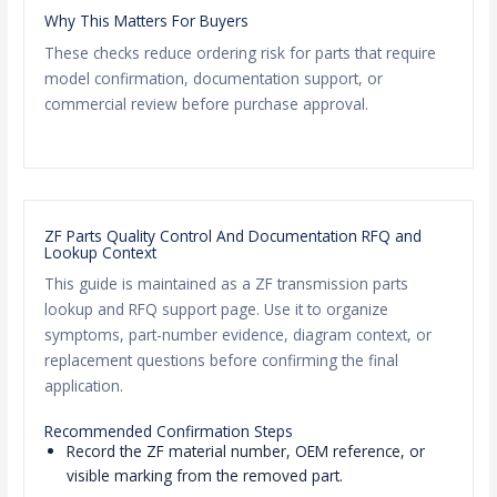
Why This Matters For Buyers
These checks reduce ordering risk for parts that require
model confirmation, documentation support, or
commercial review before purchase approval.
ZF Parts Quality Control And Documentation RFQ and
Lookup Context
This guide is maintained as a ZF transmission parts
lookup and RFQ support page. Use it to organize
symptoms, part-number evidence, diagram context, or
replacement questions before confirming the final
application.
Recommended Confirmation Steps
Record the ZF material number, OEM reference, or
visible marking from the removed part.