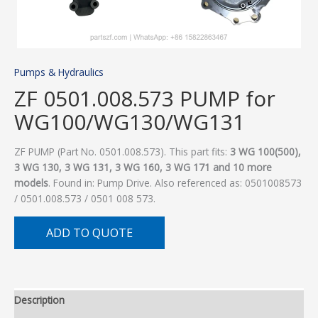
Pumps & Hydraulics
ZF 0501.008.573 PUMP for
WG100/WG130/WG131
ZF PUMP (Part No. 0501.008.573). This part fits:
3 WG 100(500),
3 WG 130, 3 WG 131, 3 WG 160, 3 WG 171 and 10 more
models
. Found in: Pump Drive. Also referenced as: 0501008573
/ 0501.008.573 / 0501 008 573.
ADD TO QUOTE
Description