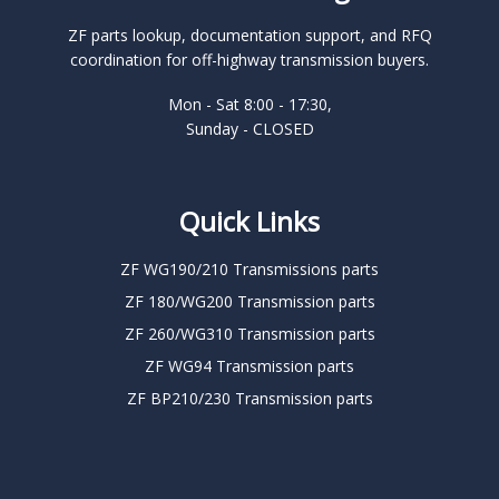
ZF parts lookup, documentation support, and RFQ
coordination for off-highway transmission buyers.
Mon - Sat 8:00 - 17:30,
Sunday - CLOSED
Quick Links
ZF WG190/210 Transmissions parts
ZF 180/WG200 Transmission parts
ZF 260/WG310 Transmission parts
ZF WG94 Transmission parts
ZF BP210/230 Transmission parts