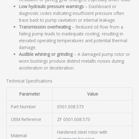
Low hydraulic pressure warnings
– Dashboard or
diagnostic codes indicating insufficient pressure often
trace back to pump cavitation or internal leakage.
Transmission overheating
– Reduced oil flow from a
failing pump leads to inadequate cooling, resulting in
elevated operating temperatures and potential thermal
damage.
Audible whining or grinding
– A damaged pump rotor or
worn bushings produce distinct metallic noises during
acceleration or deceleration.
Technical Specifications
Parameter
Value
Part Number
0501.008.573
OEM Reference
ZF 0501.008.573
Hardened steel rotor with
Material
aluminum housing