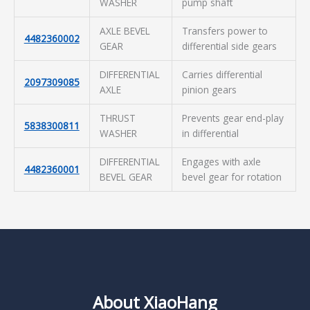
WASHER
pump shaft
AXLE BEVEL
Transfers power to
4482360002
GEAR
differential side gears
DIFFERENTIAL
Carries differential
2097309085
AXLE
pinion gears
THRUST
Prevents gear end-play
5838300811
WASHER
in differential
DIFFERENTIAL
Engages with axle
4482360001
BEVEL GEAR
bevel gear for rotation
About XiaoHang