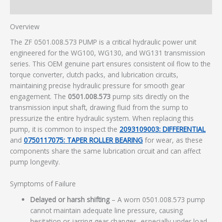
Additional information
Overview
The ZF 0501.008.573 PUMP is a critical hydraulic power unit
engineered for the WG100, WG130, and WG131 transmission
series. This OEM genuine part ensures consistent oil flow to the
torque converter, clutch packs, and lubrication circuits,
maintaining precise hydraulic pressure for smooth gear
engagement. The
0501.008.573
pump sits directly on the
transmission input shaft, drawing fluid from the sump to
pressurize the entire hydraulic system. When replacing this
pump, it is common to inspect the
2093109003: DIFFERENTIAL
and
0750117075: TAPER ROLLER BEARING
for wear, as these
components share the same lubrication circuit and can affect
pump longevity.
Symptoms of Failure
Delayed or harsh shifting
– A worn 0501.008.573 pump
cannot maintain adequate line pressure, causing
hesitation or jarring gear changes, especially under load.