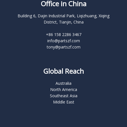
Office in China
Building 6, Dajin Industrial Park, Liqizhuang, Xiqing
District, Tianjin, China
+86 158 2286 3467
info@partszf.com
tony@partszf.com
Global Reach
Australia
North America
Southeast Asia
Middle East