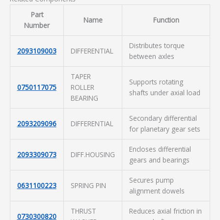
Part
Name
Function
Number
Distributes torque
2093109003
DIFFERENTIAL
between axles
TAPER
Supports rotating
0750117075
ROLLER
shafts under axial load
BEARING
Secondary differential
2093209096
DIFFERENTIAL
for planetary gear sets
Encloses differential
2093309073
DIFF.HOUSING
gears and bearings
Secures pump
0631100223
SPRING PIN
alignment dowels
THRUST
Reduces axial friction in
0730300820