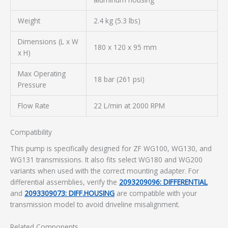
Weight
2.4 kg (5.3 lbs)
Dimensions (L x W
180 x 120 x 95 mm
x H)
Max Operating
18 bar (261 psi)
Pressure
Flow Rate
22 L/min at 2000 RPM
Compatibility
This pump is specifically designed for ZF WG100, WG130, and
WG131 transmissions. It also fits select WG180 and WG200
variants when used with the correct mounting adapter. For
differential assemblies, verify the
2093209096: DIFFERENTIAL
and
2093309073: DIFF.HOUSING
are compatible with your
transmission model to avoid driveline misalignment.
Related Components