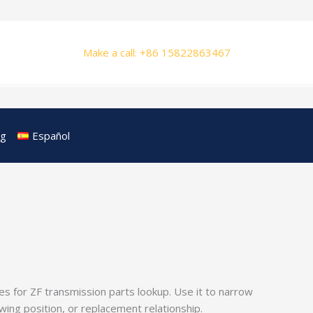
Make a call: +86 15822863467
og
Español
s for ZF transmission parts lookup. Use it to narrow
ng position, or replacement relationship.