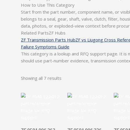
How to Use This Category
Start from the part number, component name, or visib
belongs to a seal, gear, shaft, valve, clutch, filter, h
data, photos, or exploded-view context before procu
Related PartsZF Hubs
ZF Transmission Parts Hub
ZF vs Liugong Cross Refer
Failure Symptoms Guide
This category is a lookup and RFQ support page. It is n
should use part-number evidence, transmission conte
Showing all 7 results