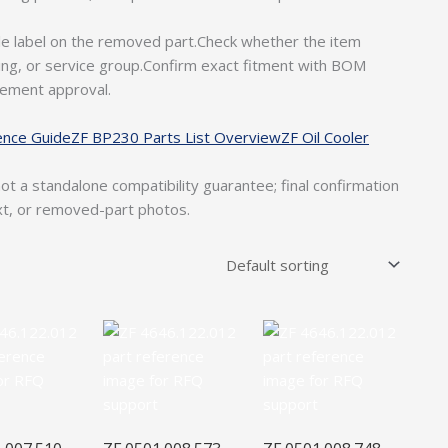
le label on the removed part.Check whether the item
ousing, or service group.Confirm exact fitment with BOM
rement approval.
ence Guide
ZF BP230 Parts List Overview
ZF Oil Cooler
ot a standalone compatibility guarantee; final confirmation
xt, or removed-part photos.