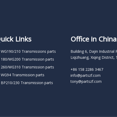
uick Links
Office in China
 WG190/210 Transmissions parts
Building 6, Dajin Industrial 
Liqizhuang, Xiqing District, 
 180/WG200 Transmission parts
 260/WG310 Transmission parts
+86 158 2286 3467
 WG94 Transmission parts
info@partszf.com
tony@partszf.com
 BP210/230 Transmission parts