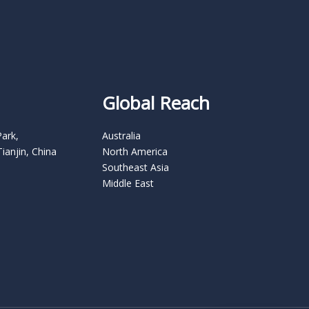
Global Reach
Park,
Australia
Tianjin, China
North America
Southeast Asia
Middle East