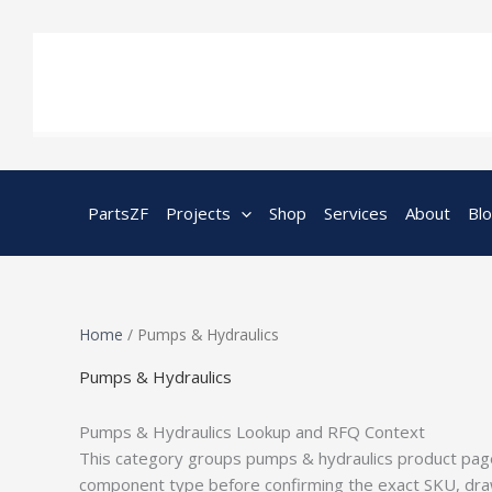
Skip
to
content
PartsZF
Projects
Shop
Services
About
Bl
Home
/ Pumps & Hydraulics
Pumps & Hydraulics
Pumps & Hydraulics Lookup and RFQ Context
This category groups pumps & hydraulics product page
component type before confirming the exact SKU, drawi