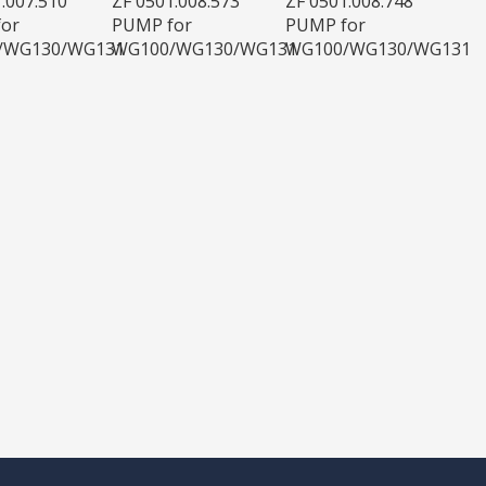
.007.510
ZF 0501.008.573
ZF 0501.008.748
or
PUMP for
PUMP for
/WG130/WG131
WG100/WG130/WG131
WG100/WG130/WG131