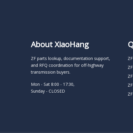
About XiaoHang
Q
ZF parts lookup, documentation support,
ZF
and RFQ coordination for off-highway
ZF
transmission buyers.
ZF
Mon - Sat 8:00 - 17:30,
ZF
Sunday - CLOSED
ZF