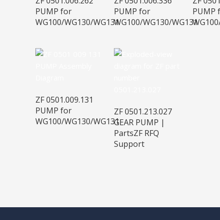
ZF 0501.006.262
ZF 0501.006.336
ZF 0501
PUMP for
PUMP for
PUMP f
WG100/WG130/WG131
WG100/WG130/WG131
WG100
ZF 0501.009.131
PUMP for
ZF 0501.213.027
WG100/WG130/WG131
GEAR PUMP |
PartsZF RFQ
Support