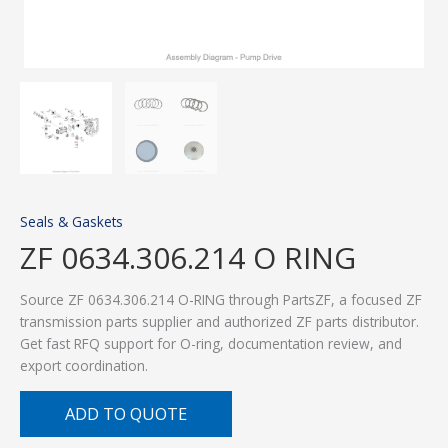
Seals & Gaskets
ZF 0634.306.214 O RING
Source ZF 0634.306.214 O-RING through PartsZF, a focused ZF
transmission parts supplier and authorized ZF parts distributor.
Get fast RFQ support for O-ring, documentation review, and
export coordination.
ADD TO QUOTE