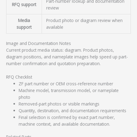
Part-number lookup and documentation
RFQ support
review
Media
Product photo or diagram review when
support
available
Image and Documentation Notes
Current product media status: diagram. Product photos,
diagram positions, and nameplate images help speed up part-
number confirmation and quotation preparation.
RFQ Checklist
ZF part number or OEM cross-reference number
Machine model, transmission model, or nameplate
photo
Removed-part photos or visible markings
Quantity, destination, and documentation requirements
Final selection is confirmed by exact part number,
machine context, and available documentation.
Related Parts