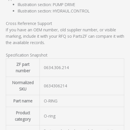
Illustration section: PUMP DRIVE
Illustration section: HYDRAUL.CONTROL
Cross Reference Support
If you have an OEM number, old supplier number, or visible
marking, include it with your RFQ so PartsZF can compare it with
the available records.
Specification Snapshot
ZF part
0634.306.214
number
Normalized
0634306214
SKU
Part name
O-RING
Product
O-ring
category