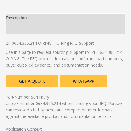
Description
Additional information
ZF 0634.306.214 O-RING – O-Ring RFQ Support
Use this page to request sourcing support for ZF 0634.306.214
O-RING. The RFQ process focuses on confirmed part numbers,
buyer-supplied evidence, and documentation needs.
GET A QUOTE
WHATSAPP
Part-Number Summary
Use ZF number 0634.306.214 when sending your RFQ. PartsZF
can review dotted, spaced, and compact number formats
against the available product and documentation records.
Application Context