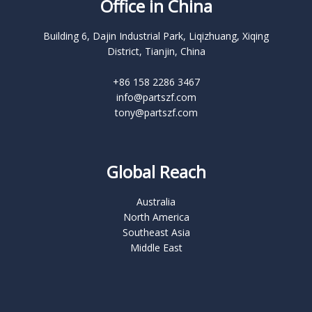
Office in China
Building 6, Dajin Industrial Park, Liqizhuang, Xiqing
District, Tianjin, China
+86 158 2286 3467
info@partszf.com
tony@partszf.com
Global Reach
Australia
North America
Southeast Asia
Middle East