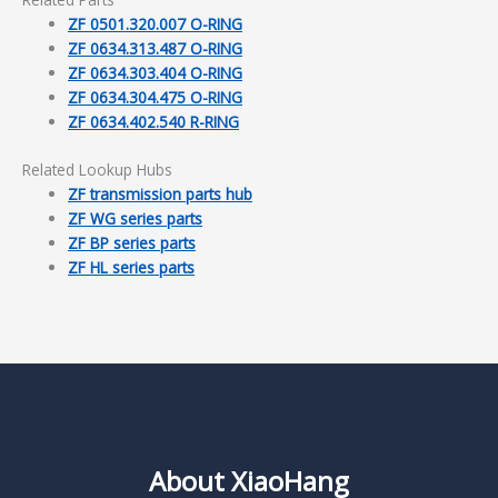
ZF 0501.320.007 O-RING
ZF 0634.313.487 O-RING
ZF 0634.303.404 O-RING
ZF 0634.304.475 O-RING
ZF 0634.402.540 R-RING
Related Lookup Hubs
ZF transmission parts hub
ZF WG series parts
ZF BP series parts
ZF HL series parts
About XiaoHang