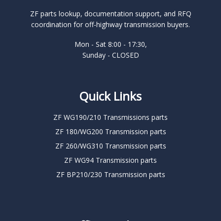
ZF parts lookup, documentation support, and RFQ
coordination for off-highway transmission buyers.
Mon - Sat 8:00 - 17:30,
Sunday - CLOSED
Quick Links
ZF WG190/210 Transmissions parts
ZF 180/WG200 Transmission parts
ZF 260/WG310 Transmission parts
ZF WG94 Transmission parts
ZF BP210/230 Transmission parts