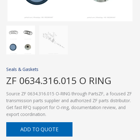
Seals & Gaskets
ZF 0634.316.015 O RING
Source ZF 0634.316.015 O-RING through PartsZF, a focused ZF
transmission parts supplier and authorized ZF parts distributor.
Get fast RFQ support for O-ring, documentation review, and
export coordination.
ADD TO QUOTE