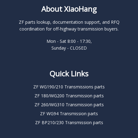
About XiaoHang
ZF parts lookup, documentation support, and RFQ
coordination for off-highway transmission buyers.
Mon - Sat 8:00 - 17:30,
Sunday - CLOSED
Quick Links
ZF WG190/210 Transmissions parts
ZF 180/WG200 Transmission parts
ZF 260/WG310 Transmission parts
ZF WG94 Transmission parts
ZF BP210/230 Transmission parts