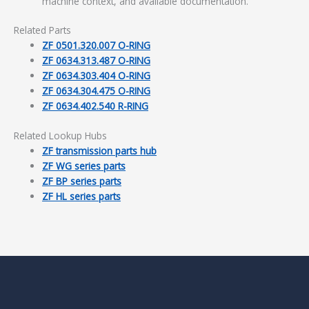
machine context, and available documentation.
Related Parts
ZF 0501.320.007 O-RING
ZF 0634.313.487 O-RING
ZF 0634.303.404 O-RING
ZF 0634.304.475 O-RING
ZF 0634.402.540 R-RING
Related Lookup Hubs
ZF transmission parts hub
ZF WG series parts
ZF BP series parts
ZF HL series parts