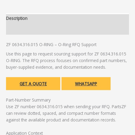
Description
Additional information
ZF 0634.316.015 O-RING – O-Ring RFQ Support
Use this page to request sourcing support for ZF 0634.316.015
O-RING. The RFQ process focuses on confirmed part numbers,
buyer-supplied evidence, and documentation needs.
GET A QUOTE
WHATSAPP
Part-Number Summary
Use ZF number 0634.316.015 when sending your RFQ. PartsZF
can review dotted, spaced, and compact number formats
against the available product and documentation records.
Application Context