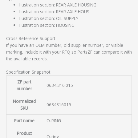
Illustration section: REAR AXLE HOUSING
Illustration section: REAR AXLE HOUS.
Illustration section: OIL SUPPLY
Illustration section: HOUSING
Cross Reference Support
If you have an OEM number, old supplier number, or visible
marking, include it with your RFQ so PartsZF can compare it with
the available records.
Specification Snapshot
ZF part
0634.316.015
number
Normalized
0634316015
SKU
Part name
O-RING
Product
O-ring