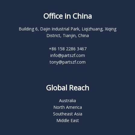
Office in China
Building 6, Dajin Industrial Park, Liqizhuang, Xiqing
District, Tianjin, China
+86 158 2286 3467
info@partszf.com
tony@partszf.com
Global Reach
Australia
North America
Southeast Asia
Middle East