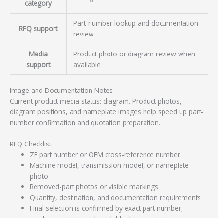
category
Part-number lookup and documentation
RFQ support
review
Media
Product photo or diagram review when
support
available
Image and Documentation Notes
Current product media status: diagram. Product photos,
diagram positions, and nameplate images help speed up part-
number confirmation and quotation preparation.
RFQ Checklist
ZF part number or OEM cross-reference number
Machine model, transmission model, or nameplate
photo
Removed-part photos or visible markings
Quantity, destination, and documentation requirements
Final selection is confirmed by exact part number,