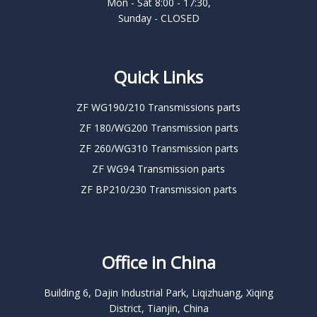
Mon - Sat 8:00 - 17:30,
Sunday - CLOSED
Quick Links
ZF WG190/210 Transmissions parts
ZF 180/WG200 Transmission parts
ZF 260/WG310 Transmission parts
ZF WG94 Transmission parts
ZF BP210/230 Transmission parts
Office in China
Building 6, Dajin Industrial Park, Liqizhuang, Xiqing
District, Tianjin, China