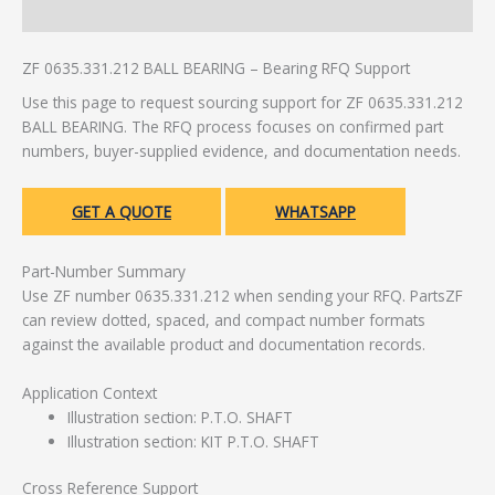
Additional information
ZF 0635.331.212 BALL BEARING – Bearing RFQ Support
Use this page to request sourcing support for ZF 0635.331.212
BALL BEARING. The RFQ process focuses on confirmed part
numbers, buyer-supplied evidence, and documentation needs.
GET A QUOTE
WHATSAPP
Part-Number Summary
Use ZF number 0635.331.212 when sending your RFQ. PartsZF
can review dotted, spaced, and compact number formats
against the available product and documentation records.
Application Context
Illustration section: P.T.O. SHAFT
Illustration section: KIT P.T.O. SHAFT
Cross Reference Support