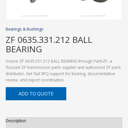
Bearings & Bushings
ZF 0635.331.212 BALL
BEARING
Source ZF 0635.331.212 BALL BEARING through PartsZF, a
focused ZF transmission parts supplier and authorized ZF parts
distributor. Get fast RFQ support for bearing, documentation
review, and export coordination.
ADD TO QUOTE
Description