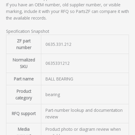
If you have an OEM number, old supplier number, or visible
marking, include it with your RFQ so PartsZF can compare it with
the available records.
Specification Snapshot
ZF part
0635.331.212
number
Normalized
0635331212
SKU
Part name
BALL BEARING
Product
bearing
category
Part-number lookup and documentation
RFQ support
review
Media
Product photo or diagram review when