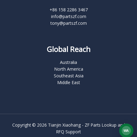
+86 158 2286 3467
info@partszf.com
tony@partszf.com
Global Reach
Australia
North America
Southeast Asia
Middle East
Copyright © 2026 Tianjin Xiaohang - ZF Parts Lookup and
WA
RFQ Support
What