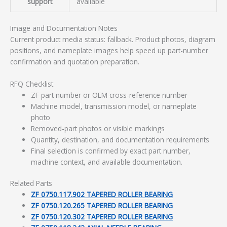
support
available
Image and Documentation Notes
Current product media status: fallback. Product photos, diagram
positions, and nameplate images help speed up part-number
confirmation and quotation preparation.
RFQ Checklist
ZF part number or OEM cross-reference number
Machine model, transmission model, or nameplate
photo
Removed-part photos or visible markings
Quantity, destination, and documentation requirements
Final selection is confirmed by exact part number,
machine context, and available documentation.
Related Parts
ZF 0750.117.902 TAPERED ROLLER BEARING
ZF 0750.120.265 TAPERED ROLLER BEARING
ZF 0750.120.302 TAPERED ROLLER BEARING