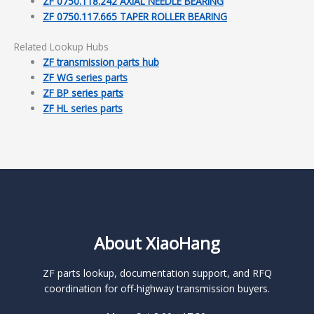
ZF 0750.118.242 AXIAL NEEDLE BEARING
ZF 0750.117.665 TAPER ROLLER BEARING
Related Lookup Hubs
ZF transmission parts hub
ZF WG series parts
ZF BP series parts
ZF HL series parts
About XiaoHang
ZF parts lookup, documentation support, and RFQ
coordination for off-highway transmission buyers.