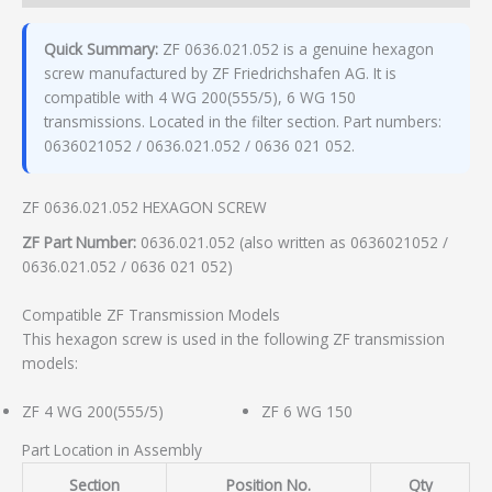
Quick Summary:
ZF 0636.021.052 is a genuine hexagon
screw manufactured by ZF Friedrichshafen AG. It is
compatible with 4 WG 200(555/5), 6 WG 150
transmissions. Located in the filter section. Part numbers:
0636021052 / 0636.021.052 / 0636 021 052.
ZF 0636.021.052 HEXAGON SCREW
ZF Part Number:
0636.021.052 (also written as 0636021052 /
0636.021.052 / 0636 021 052)
Compatible ZF Transmission Models
This hexagon screw is used in the following ZF transmission
models:
ZF 4 WG 200(555/5)
ZF 6 WG 150
Part Location in Assembly
Section
Position No.
Qty