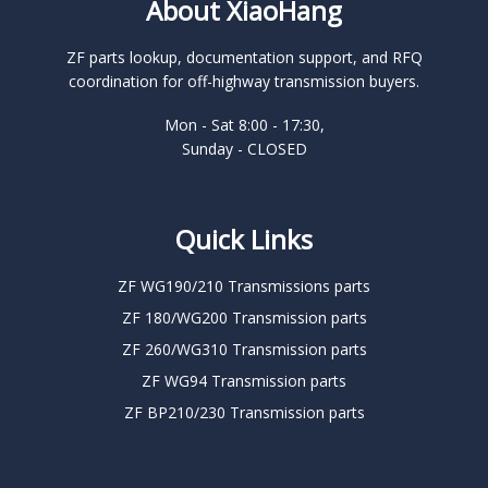
About XiaoHang
ZF parts lookup, documentation support, and RFQ
coordination for off-highway transmission buyers.
Mon - Sat 8:00 - 17:30,
Sunday - CLOSED
Quick Links
ZF WG190/210 Transmissions parts
ZF 180/WG200 Transmission parts
ZF 260/WG310 Transmission parts
ZF WG94 Transmission parts
ZF BP210/230 Transmission parts