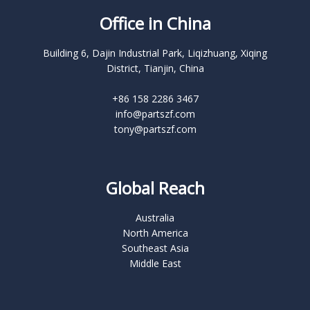
Office in China
Building 6, Dajin Industrial Park, Liqizhuang, Xiqing
District, Tianjin, China
+86 158 2286 3467
info@partszf.com
tony@partszf.com
Global Reach
Australia
North America
Southeast Asia
Middle East