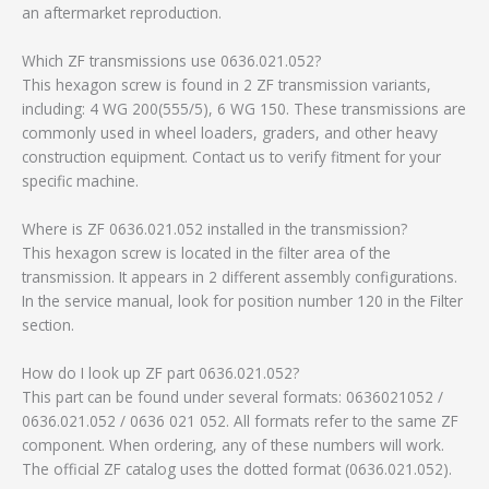
an aftermarket reproduction.
Which ZF transmissions use 0636.021.052?
This hexagon screw is found in 2 ZF transmission variants,
including: 4 WG 200(555/5), 6 WG 150. These transmissions are
commonly used in wheel loaders, graders, and other heavy
construction equipment. Contact us to verify fitment for your
specific machine.
Where is ZF 0636.021.052 installed in the transmission?
This hexagon screw is located in the filter area of the
transmission. It appears in 2 different assembly configurations.
In the service manual, look for position number 120 in the Filter
section.
How do I look up ZF part 0636.021.052?
This part can be found under several formats: 0636021052 /
0636.021.052 / 0636 021 052. All formats refer to the same ZF
component. When ordering, any of these numbers will work.
The official ZF catalog uses the dotted format (0636.021.052).