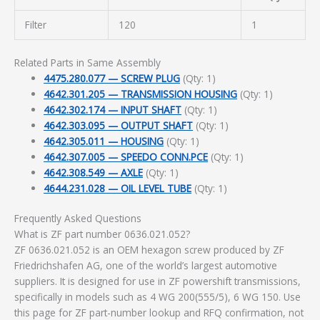
Filter
120
1
Related Parts in Same Assembly
4475.280.077 — SCREW PLUG
(Qty: 1)
4642.301.205 — TRANSMISSION HOUSING
(Qty: 1)
4642.302.174 — INPUT SHAFT
(Qty: 1)
4642.303.095 — OUTPUT SHAFT
(Qty: 1)
4642.305.011 — HOUSING
(Qty: 1)
4642.307.005 — SPEEDO CONN.PCE
(Qty: 1)
4642.308.549 — AXLE
(Qty: 1)
4644.231.028 — OIL LEVEL TUBE
(Qty: 1)
Frequently Asked Questions
What is ZF part number 0636.021.052?
ZF 0636.021.052 is an OEM hexagon screw produced by ZF
Friedrichshafen AG, one of the world’s largest automotive
suppliers. It is designed for use in ZF powershift transmissions,
specifically in models such as 4 WG 200(555/5), 6 WG 150. Use
this page for ZF part-number lookup and RFQ confirmation, not