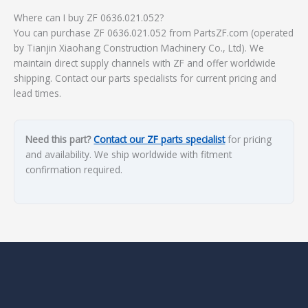
Where can I buy ZF 0636.021.052?
You can purchase ZF 0636.021.052 from PartsZF.com (operated
by Tianjin Xiaohang Construction Machinery Co., Ltd). We
maintain direct supply channels with ZF and offer worldwide
shipping. Contact our parts specialists for current pricing and
lead times.
Need this part?
Contact our ZF parts specialist
for pricing
and availability. We ship worldwide with fitment
confirmation required.