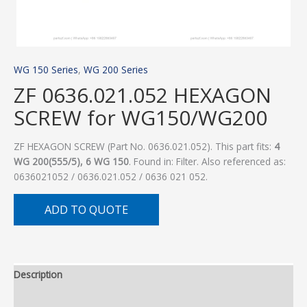
WG 150 Series
,
WG 200 Series
ZF 0636.021.052 HEXAGON
SCREW for WG150/WG200
ZF HEXAGON SCREW (Part No. 0636.021.052). This part fits:
4
WG 200(555/5), 6 WG 150
. Found in: Filter. Also referenced as:
0636021052 / 0636.021.052 / 0636 021 052.
ADD TO QUOTE
Description
Additional information