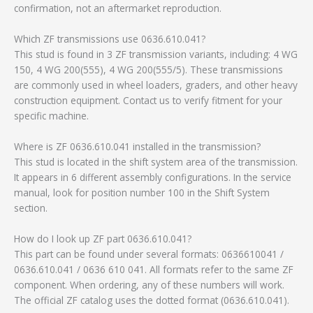
confirmation, not an aftermarket reproduction.
Which ZF transmissions use 0636.610.041?
This stud is found in 3 ZF transmission variants, including: 4 WG
150, 4 WG 200(555), 4 WG 200(555/5). These transmissions
are commonly used in wheel loaders, graders, and other heavy
construction equipment. Contact us to verify fitment for your
specific machine.
Where is ZF 0636.610.041 installed in the transmission?
This stud is located in the shift system area of the transmission.
It appears in 6 different assembly configurations. In the service
manual, look for position number 100 in the Shift System
section.
How do I look up ZF part 0636.610.041?
This part can be found under several formats: 0636610041 /
0636.610.041 / 0636 610 041. All formats refer to the same ZF
component. When ordering, any of these numbers will work.
The official ZF catalog uses the dotted format (0636.610.041).