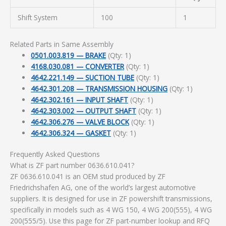
Shift System
100
1
Related Parts in Same Assembly
0501.003.819 — BRAKE
(Qty: 1)
4168.030.081 — CONVERTER
(Qty: 1)
4642.221.149 — SUCTION TUBE
(Qty: 1)
4642.301.208 — TRANSMISSION HOUSING
(Qty: 1)
4642.302.161 — INPUT SHAFT
(Qty: 1)
4642.303.002 — OUTPUT SHAFT
(Qty: 1)
4642.306.276 — VALVE BLOCK
(Qty: 1)
4642.306.324 — GASKET
(Qty: 1)
Frequently Asked Questions
What is ZF part number 0636.610.041?
ZF 0636.610.041 is an OEM stud produced by ZF
Friedrichshafen AG, one of the world’s largest automotive
suppliers. It is designed for use in ZF powershift transmissions,
specifically in models such as 4 WG 150, 4 WG 200(555), 4 WG
200(555/5). Use this page for ZF part-number lookup and RFQ