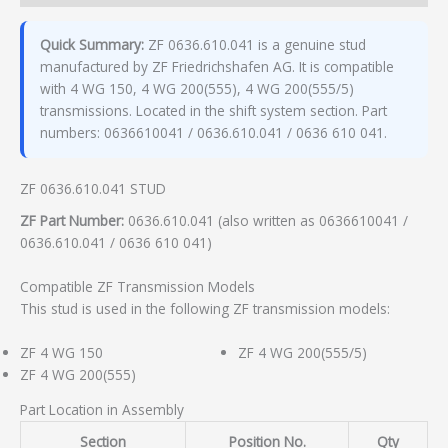
Quick Summary:
ZF 0636.610.041 is a genuine stud
manufactured by ZF Friedrichshafen AG. It is compatible
with 4 WG 150, 4 WG 200(555), 4 WG 200(555/5)
transmissions. Located in the shift system section. Part
numbers: 0636610041 / 0636.610.041 / 0636 610 041.
ZF 0636.610.041 STUD
ZF Part Number:
0636.610.041 (also written as 0636610041 /
0636.610.041 / 0636 610 041)
Compatible ZF Transmission Models
This stud is used in the following ZF transmission models:
ZF 4 WG 150
ZF 4 WG 200(555/5)
ZF 4 WG 200(555)
Part Location in Assembly
Section
Position No.
Qty