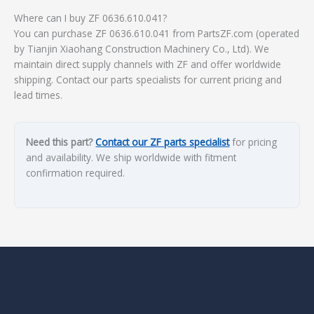
Where can I buy ZF 0636.610.041?
You can purchase ZF 0636.610.041 from PartsZF.com (operated
by Tianjin Xiaohang Construction Machinery Co., Ltd). We
maintain direct supply channels with ZF and offer worldwide
shipping. Contact our parts specialists for current pricing and
lead times.
Need this part?
Contact our ZF parts specialist
for pricing
and availability. We ship worldwide with fitment
confirmation required.