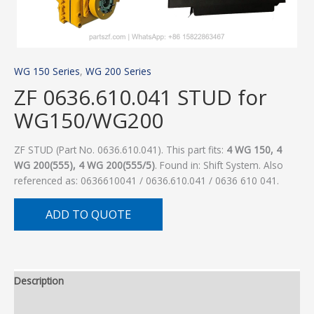
WG 150 Series
,
WG 200 Series
ZF 0636.610.041 STUD for
WG150/WG200
ZF STUD (Part No. 0636.610.041). This part fits:
4 WG 150, 4
WG 200(555), 4 WG 200(555/5)
. Found in: Shift System. Also
referenced as: 0636610041 / 0636.610.041 / 0636 610 041.
ADD TO QUOTE
Description
Additional information