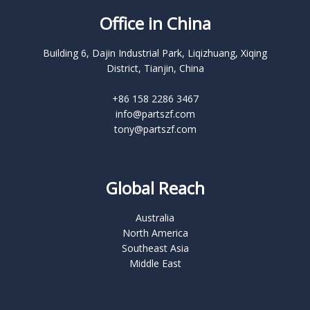
Office in China
Building 6, Dajin Industrial Park, Liqizhuang, Xiqing
District, Tianjin, China
+86 158 2286 3467
info@partszf.com
tony@partszf.com
Global Reach
Australia
North America
Southeast Asia
Middle East