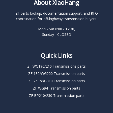
About XiaoHang
ZF parts lookup, documentation support, and RFQ
coordination for off-highway transmission buyers.
Mon - Sat 8:00 - 17:30,
Sunday - CLOSED
Quick Links
ZF WG190/210 Transmissions parts
ZF 180/WG200 Transmission parts
ZF 260/WG310 Transmission parts
ZF WG94 Transmission parts
ZF BP210/230 Transmission parts