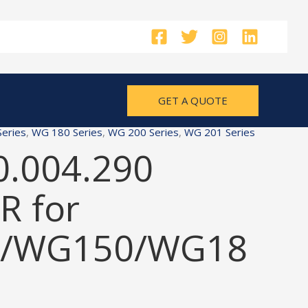
GET A QUOTE
eries
,
WG 180 Series
,
WG 200 Series
,
WG 201 Series
0.004.290
 for
/WG150/WG18