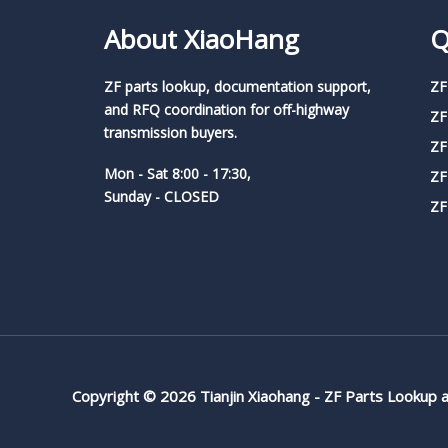
About XiaoHang
Q
ZF parts lookup, documentation support,
ZF
and RFQ coordination for off-highway
ZF
transmission buyers.
ZF
Mon - Sat 8:00 - 17:30,
ZF
Sunday - CLOSED
ZF
Copyright © 2026 Tianjin Xiaohang - ZF Parts Lookup