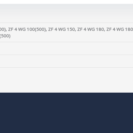
0), ZF 4 WG 100(500), ZF 4 WG 150, ZF 4 WG 180, ZF 4 WG 180
(500)