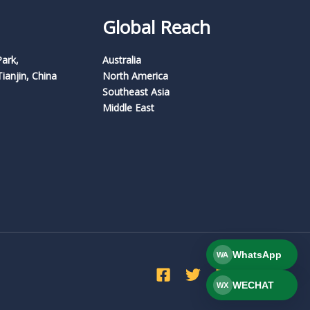
Global Reach
Park,
Australia
Tianjin, China
North America
Southeast Asia
Middle East
WhatsApp
WA
WECHAT
WX