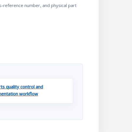
ss-reference number, and physical part
ts quality control and
entation workflow