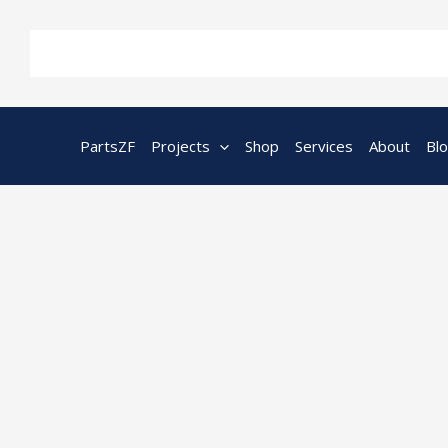
Skip
to
content
PartsZF
Projects
Shop
Services
About
Bl