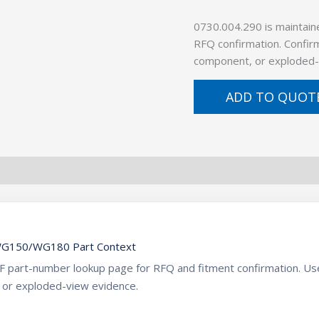
0730.004.290 is maintain
RFQ confirmation. Confirm
component, or exploded-
ADD TO QUOT
WG150/WG180 Part Context
ZF part-number lookup page for RFQ and fitment confirmation. U
 or exploded-view evidence.