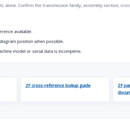
L alone. Confirm the transmission family, assembly section, cro
rence available.
diagram position when possible.
hine model or serial data is incomplete.
ZF cross-reference lookup guide
ZF par
docum