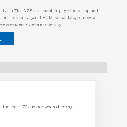
ed as a Tier A ZF part-number page for lookup and
 final fitment against BOM, serial data, removed
view evidence before ordering.
E
se the exact ZF number when checking