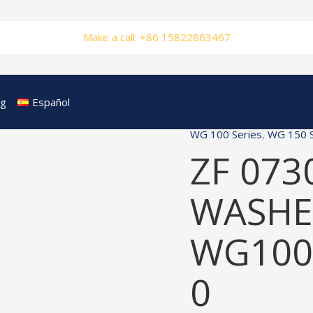
Make a call: +86 15822863467
og
Español
WG 100 Series
,
WG 150 S
ZF 073
WASHER
WG100
0