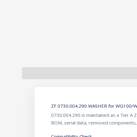
Description
Additional information
ZF 0730.004.290 WASHER for WG100/
0730.004.290 is maintained as a Tier A 
BOM, serial data, removed components,
Compatibility Check