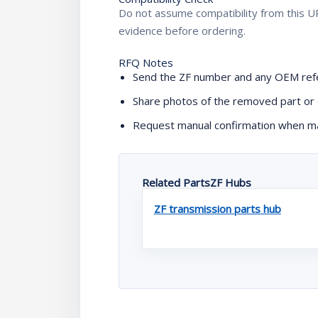
Do not assume compatibility from this UR
evidence before ordering.
RFQ Notes
Send the ZF number and any OEM refe
Share photos of the removed part or 
Request manual confirmation when mac
Related PartsZF Hubs
ZF transmission parts hub