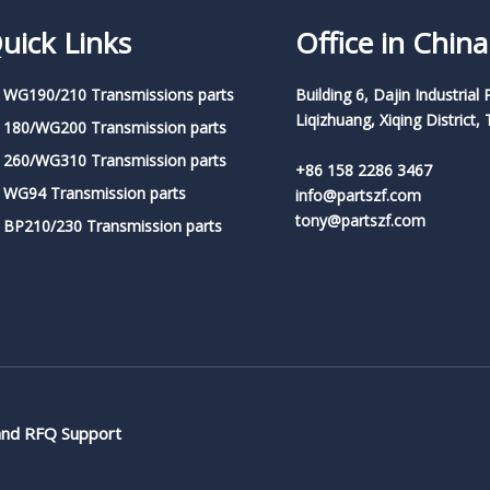
uick Links
Office in China
 WG190/210 Transmissions parts
Building 6, Dajin Industrial 
Liqizhuang, Xiqing District, 
 180/WG200 Transmission parts
 260/WG310 Transmission parts
+86 158 2286 3467
 WG94 Transmission parts
info@partszf.com
tony@partszf.com
 BP210/230 Transmission parts
 and RFQ Support