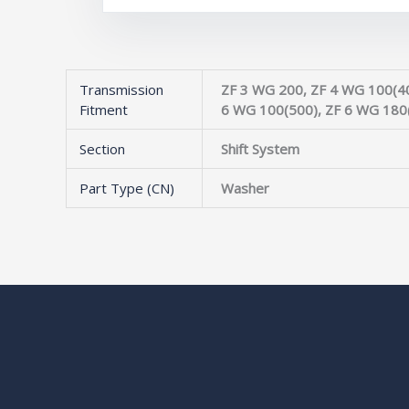
Transmission
ZF 3 WG 200, ZF 4 WG 100(40
Fitment
6 WG 100(500), ZF 6 WG 180
Section
Shift System
Part Type (CN)
Washer