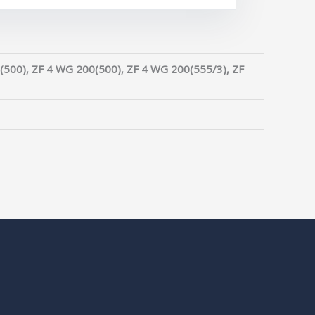
(500), ZF 4 WG 200(500), ZF 4 WG 200(555/3), ZF