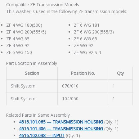
Compatible ZF Transmission Models
This washer is used in the following ZF transmission models:
ZF 4 WG 180(500)
ZF 6 WG 181
ZF 4 WG 200(555/5)
ZF 6 WG 200(555/3)
ZF 4 WG 65
ZF 6 WG 65
ZF 4 WG 92
ZF WG 92
ZF 6 WG 150
ZF WG 92 S 4
Part Location in Assembly
Section
Position No.
Qty
Shift System
070/010
1
Shift System
104/050
1
Related Parts in Same Assembly
4616.101.065 — TRANSMISSION HOUSING
(Qty: 1)
4616.101.406 — TRANSMISSION HOUSING
(Qty: 1)
4616.102.038 — INPUT
(Qty: 1)