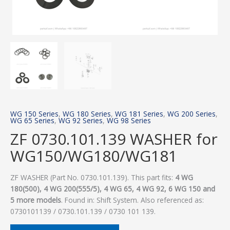
WG 150 Series
,
WG 180 Series
,
WG 181 Series
,
WG 200 Series
,
WG 65 Series
,
WG 92 Series
,
WG 98 Series
ZF 0730.101.139 WASHER for
WG150/WG180/WG181
ZF WASHER (Part No. 0730.101.139). This part fits:
4 WG
180(500), 4 WG 200(555/5), 4 WG 65, 4 WG 92, 6 WG 150 and
5 more models
. Found in: Shift System. Also referenced as:
0730101139 / 0730.101.139 / 0730 101 139.