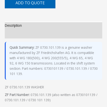
ADD TO QUOTE
Description
Additional information
Quick Summary:
ZF 0730.101.139 is a genuine washer
manufactured by ZF Friedrichshafen AG. It is compatible
with 4 WG 180(500), 4 WG 200(555/5), 4 WG 65, 4 WG
92, 6 WG 150 transmissions. Located in the shift system
section. Part numbers: 0730101139 / 0730.101.139 / 0730
101 139.
ZF 0730.101.139 WASHER
ZF Part Number:
0730.101.139 (also written as 0730101139 /
0730.101.139 / 0730 101 139)