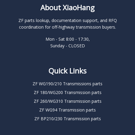
About XiaoHang
ZF parts lookup, documentation support, and RFQ
coordination for off-highway transmission buyers.
Mon - Sat 8:00 - 17:30,
Sunday - CLOSED
Quick Links
ZF WG190/210 Transmissions parts
ZF 180/WG200 Transmission parts
ZF 260/WG310 Transmission parts
ZF WG94 Transmission parts
ZF BP210/230 Transmission parts