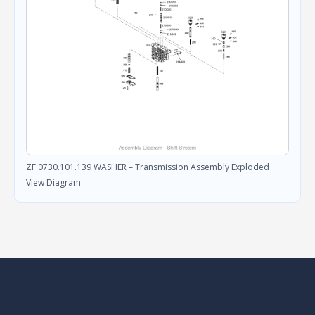
ZF 0730.101.139 WASHER – Transmission Assembly Exploded
View Diagram