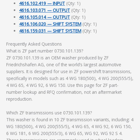
4616.102.419 — INPUT
(Qty: 1)
4616.103.071 — OUTPUT
(Qty: 1)
4616.105.014 — OUTPUT
(Qty: 1)
4616.106.020 — SHIFT SYSTEM
(Qty: 1)
4616.159.031 — SHIFT SYSTEM
(Qty: 1)
Frequently Asked Questions
What is ZF part number 0730.101.139?
ZF 0730.101.139 is an OEM washer produced by ZF
Friedrichshafen AG, one of the world’s largest automotive
suppliers. It is designed for use in ZF powershift transmissions,
specifically in models such as 4 WG 180(500), 4 WG 200(555/5),
4 WG 65, 4 WG 92, 6 WG 150. Use this page for ZF part-
number lookup and RFQ confirmation, not an aftermarket
reproduction.
Which ZF transmissions use 0730.101.139?
This washer is found in 10 ZF transmission variants, including: 4
WG 180(500), 4 WG 200(555/5), 4 WG 65, 4 WG 92, 6 WG 150,
6 WG 181, 6 WG 200(555/3), 6 WG 65, WG 92, WG 92 S 4.