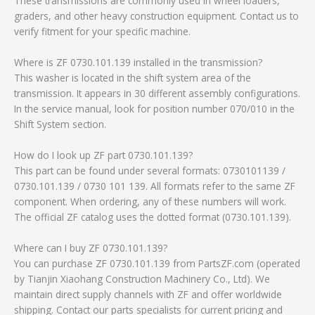
These transmissions are commonly used in wheel loaders,
graders, and other heavy construction equipment. Contact us to
verify fitment for your specific machine.
Where is ZF 0730.101.139 installed in the transmission?
This washer is located in the shift system area of the
transmission. It appears in 30 different assembly configurations.
In the service manual, look for position number 070/010 in the
Shift System section.
How do I look up ZF part 0730.101.139?
This part can be found under several formats: 0730101139 /
0730.101.139 / 0730 101 139. All formats refer to the same ZF
component. When ordering, any of these numbers will work.
The official ZF catalog uses the dotted format (0730.101.139).
Where can I buy ZF 0730.101.139?
You can purchase ZF 0730.101.139 from PartsZF.com (operated
by Tianjin Xiaohang Construction Machinery Co., Ltd). We
maintain direct supply channels with ZF and offer worldwide
shipping. Contact our parts specialists for current pricing and