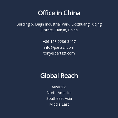
Office in China
Building 6, Dajin Industrial Park, Liqizhuang, Xiqing
District, Tianjin, China
+86 158 2286 3467
info@partszf.com
tony@partszf.com
Global Reach
Australia
North America
Southeast Asia
Middle East