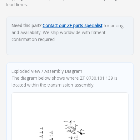
lead times.
Need this part?
Contact our ZF parts specialist
for pricing
and availability. We ship worldwide with fitment
confirmation required.
Exploded View / Assembly Diagram
The diagram below shows where ZF 0730.101.139 is
located within the transmission assembly.