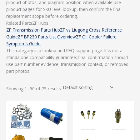
product photos, and diagram position when available.Use
product pages for SKU-level lookup, then confirm the final
replacement scope before ordering.
Related PartsZF Hubs
ZF Transmission Parts Hub
ZF vs Liugong Cross Reference
Guide
ZF BP230 Parts List Overview
ZF Oil Cooler Failure
Symptoms Guide
This category is a lookup and RFQ support page. It is not a
standalone compatibility guarantee; final confirmation should
use part-number evidence, transmission context, or removed-
part photos.
Showing 1–50 of 75 results