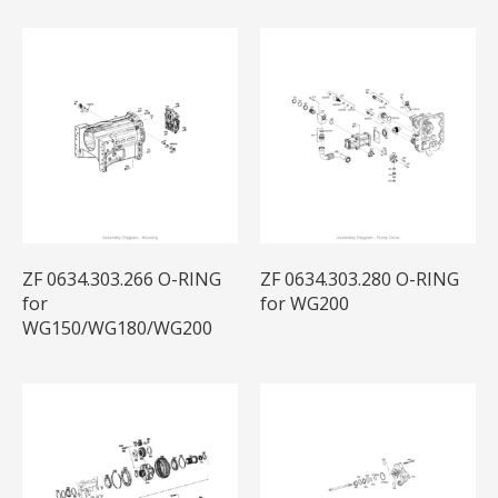
ZF 0634.303.266 O-RING
ZF 0634.303.280 O-RING
for
for WG200
WG150/WG180/WG200