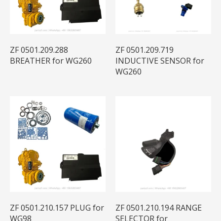
ZF 0501.209.288
ZF 0501.209.719
BREATHER for WG260
INDUCTIVE SENSOR for
WG260
ZF 0501.210.157 PLUG for
ZF 0501.210.194 RANGE
WG98
SELECTOR for