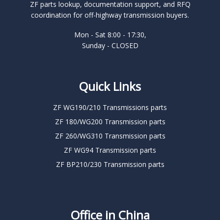
ZF parts lookup, documentation support, and RFQ
coordination for off-highway transmission buyers.
Mon - Sat 8:00 - 17:30,
Sunday - CLOSED
Quick Links
ZF WG190/210 Transmissions parts
ZF 180/WG200 Transmission parts
ZF 260/WG310 Transmission parts
ZF WG94 Transmission parts
ZF BP210/230 Transmission parts
Office in China