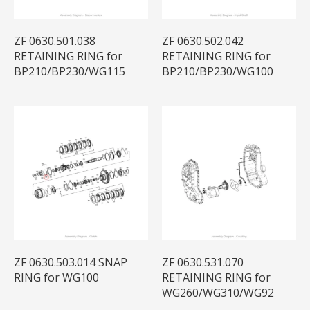
ZF 0630.501.038
ZF 0630.502.042
RETAINING RING for
RETAINING RING for
BP210/BP230/WG115
BP210/BP230/WG100
ZF 0630.503.014 SNAP
ZF 0630.531.070
RING for WG100
RETAINING RING for
WG260/WG310/WG92