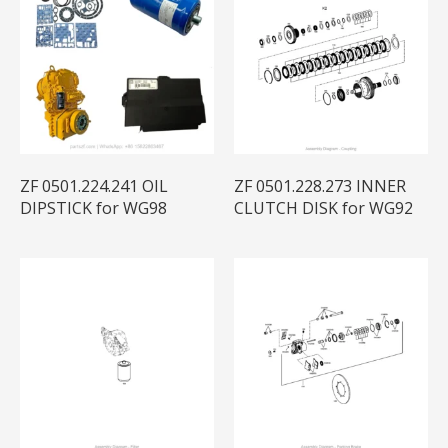
ZF 0501.224.241 OIL
ZF 0501.228.273 INNER
DIPSTICK for WG98
CLUTCH DISK for WG92