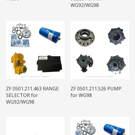
WG92/WG98
ZF 0501.211.463 RANGE
ZF 0501.211.526 PUMP
SELECTOR for
for WG98
WG92/WG98