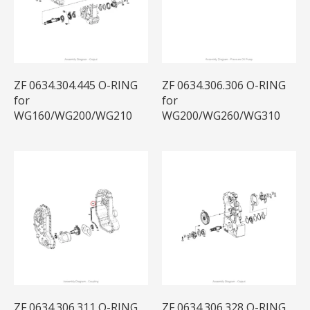
ZF 0634.304.445 O-RING
ZF 0634.306.306 O-RING
for
for
WG160/WG200/WG210
WG200/WG260/WG310
ZF 0634.306.311 O-RING
ZF 0634.306.328 O-RING