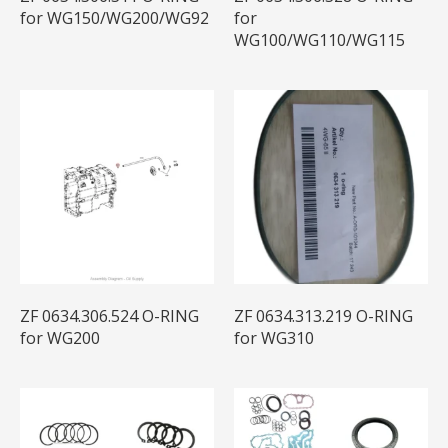
for WG150/WG200/WG92
for
WG100/WG110/WG115
ZF 0634.306.524 O-RING
ZF 0634.313.219 O-RING
for WG200
for WG310