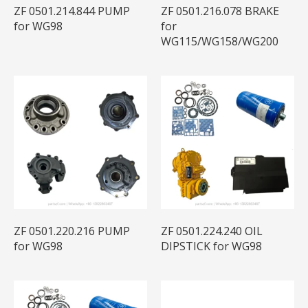
ZF 0501.214.844 PUMP
ZF 0501.216.078 BRAKE
for WG98
for
WG115/WG158/WG200
ZF 0501.220.216 PUMP
ZF 0501.224.240 OIL
for WG98
DIPSTICK for WG98