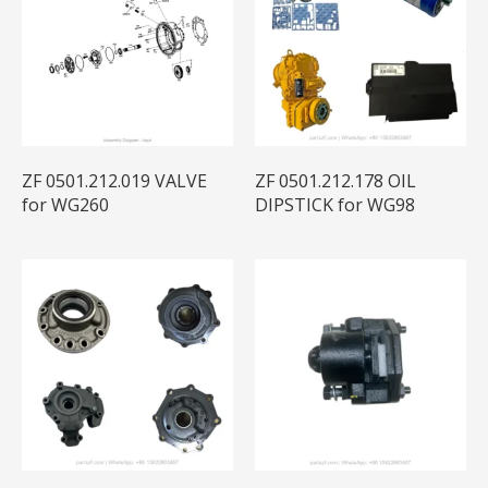
ZF 0501.212.019 VALVE
ZF 0501.212.178 OIL
for WG260
DIPSTICK for WG98