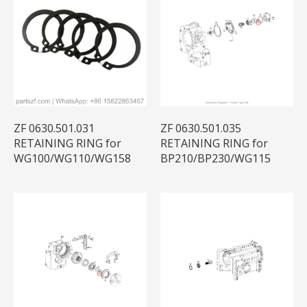
ZF 0630.501.031
ZF 0630.501.035
RETAINING RING for
RETAINING RING for
WG100/WG110/WG158
BP210/BP230/WG115