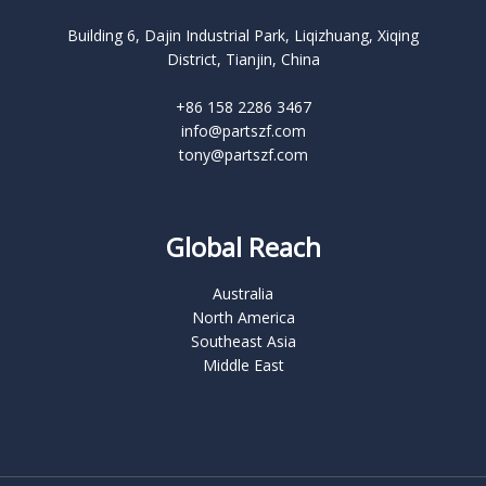
Building 6, Dajin Industrial Park, Liqizhuang, Xiqing
District, Tianjin, China
+86 158 2286 3467
info@partszf.com
tony@partszf.com
Global Reach
Australia
North America
Southeast Asia
Middle East