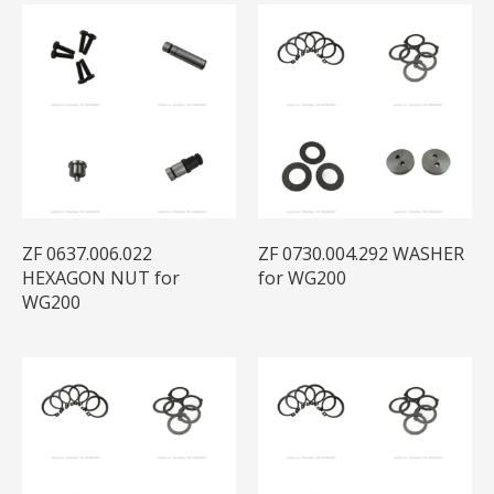
ZF 0637.006.022
ZF 0730.004.292 WASHER
HEXAGON NUT for
for WG200
WG200