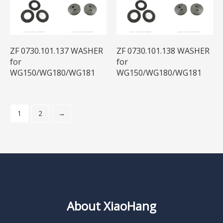
ZF 0730.101.137 WASHER
ZF 0730.101.138 WASHER
for
for
WG150/WG180/WG181
WG150/WG180/WG181
1
2
→
About XiaoHang