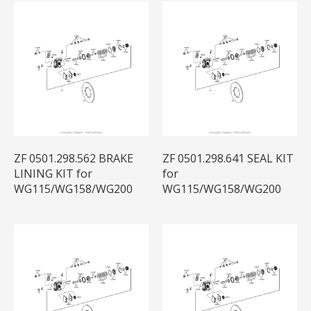
ZF 0501.298.562 BRAKE
ZF 0501.298.641 SEAL KIT
LINING KIT for
for
WG115/WG158/WG200
WG115/WG158/WG200