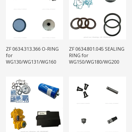
ZF 0634.313.366 O-RING
ZF 0634.801.045 SEALING
for
RING for
WG130/WG131/WG160
WG150/WG180/WG200