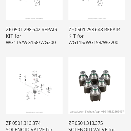
ZF 0501.298.642 REPAIR
ZF 0501.298.643 REPAIR
KIT for
KIT for
WG115/WG158/WG200
WG115/WG158/WG200
ZF 0501.313.374
ZF 0501.313.375
SOLENOID VALVE for
SOLENOID VALVE for