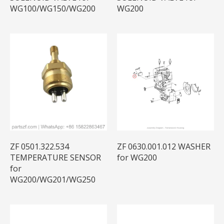
WG100/WG150/WG200
WG200
ZF 0501.322.534
ZF 0630.001.012 WASHER
TEMPERATURE SENSOR
for WG200
for
WG200/WG201/WG250