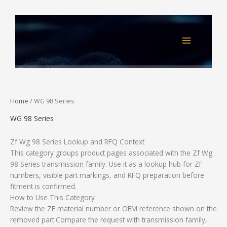
Skip
to
content
Home
/ WG 98 Series
WG 98 Series
Zf Wg 98 Series Lookup and RFQ Context
This category groups product pages associated with the Zf Wg
98 Series transmission family. Use it as a lookup hub for ZF
numbers, visible part markings, and RFQ preparation before
fitment is confirmed.
How to Use This Category
Review the ZF material number or OEM reference shown on the
removed part.Compare the request with transmission family,