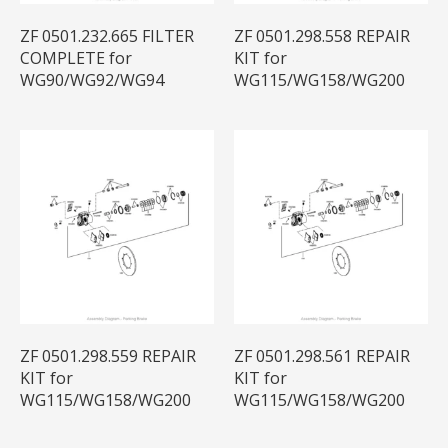
ZF 0501.232.665 FILTER
ZF 0501.298.558 REPAIR
COMPLETE for
KIT for
WG90/WG92/WG94
WG115/WG158/WG200
ZF 0501.298.559 REPAIR
ZF 0501.298.561 REPAIR
KIT for
KIT for
WG115/WG158/WG200
WG115/WG158/WG200