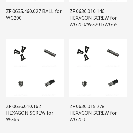
ZF 0635.460.027 BALL for
ZF 0636.010.146
WG200
HEXAGON SCREW for
WG200/WG201/WG65
ZF 0636.010.162
ZF 0636.015.278
HEXAGON SCREW for
HEXAGON SCREW for
WG65
WG200