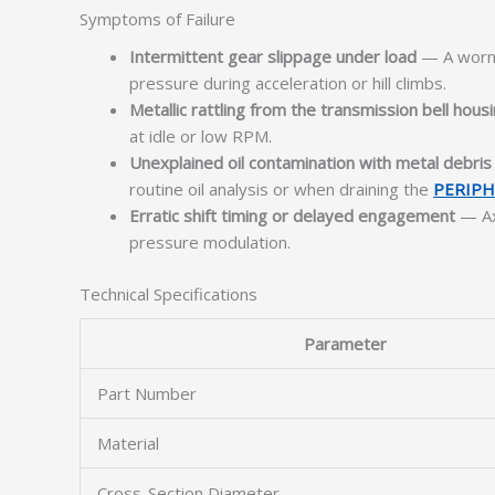
Symptoms of Failure
Intermittent gear slippage under load
— A worn o
pressure during acceleration or hill climbs.
Metallic rattling from the transmission bell hous
at idle or low RPM.
Unexplained oil contamination with metal debris
routine oil analysis or when draining the
PERIPH
Erratic shift timing or delayed engagement
— Axi
pressure modulation.
Technical Specifications
Parameter
Part Number
Material
Cross-Section Diameter