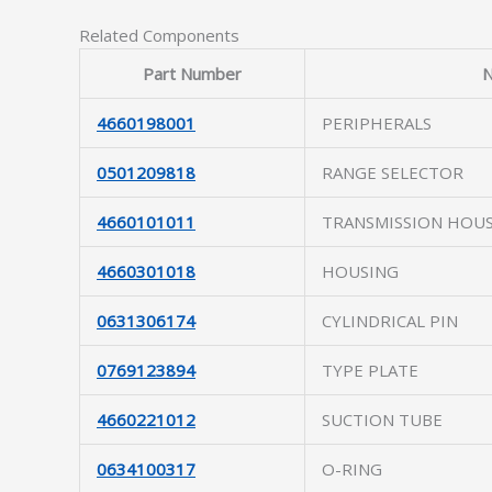
Related Components
Part Number
4660198001
PERIPHERALS
0501209818
RANGE SELECTOR
4660101011
TRANSMISSION HOU
4660301018
HOUSING
0631306174
CYLINDRICAL PIN
0769123894
TYPE PLATE
4660221012
SUCTION TUBE
0634100317
O-RING