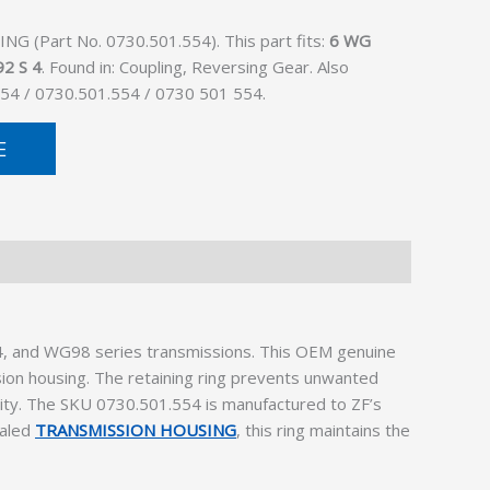
G (Part No. 0730.501.554). This part fits:
6 WG
2 S 4
. Found in: Coupling, Reversing Gear. Also
54 / 0730.501.554 / 0730 501 554.
E
4, and WG98 series transmissions. This OEM genuine
ssion housing. The retaining ring prevents unwanted
evity. The SKU 0730.501.554 is manufactured to ZF’s
ealed
TRANSMISSION HOUSING
, this ring maintains the