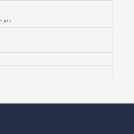
 ports