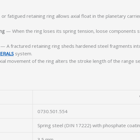
r fatigued retaining ring allows axial float in the planetary carr
ing
— When the ring loses its spring tension, loose components s
— A fractured retaining ring sheds hardened steel fragments into 
ERALS
system.
al movement of the ring alters the stroke length of the range sel
0730.501.554
Spring steel (DIN 17222) with phosphate coati
3.5 mm