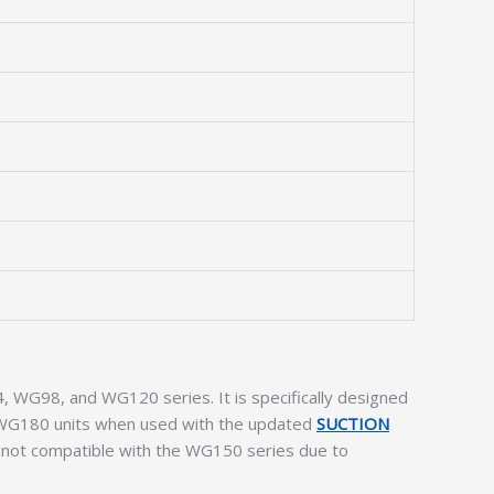
 WG98, and WG120 series. It is specifically designed
er WG180 units when used with the updated
SUCTION
is not compatible with the WG150 series due to