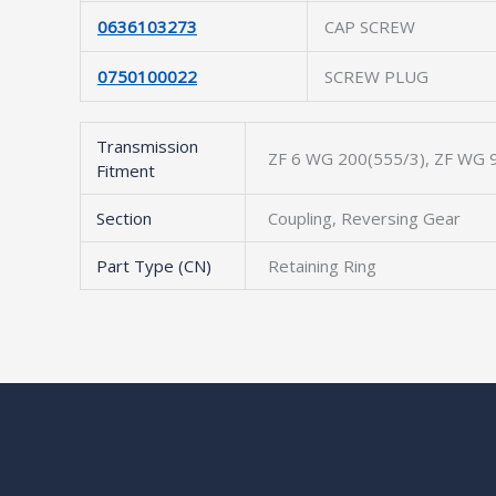
0636103273
CAP SCREW
0750100022
SCREW PLUG
Transmission
ZF 6 WG 200(555/3), ZF WG 9
Fitment
Section
Coupling, Reversing Gear
Part Type (CN)
Retaining Ring