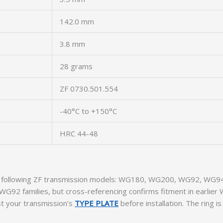
142.0 mm
3.8 mm
28 grams
ZF 0730.501.554
-40°C to +150°C
HRC 44-48
the following ZF transmission models: WG180, WG200, WG92, WG94,
 WG92 families, but cross-referencing confirms fitment in earli
t your transmission’s
TYPE PLATE
before installation. The ring 