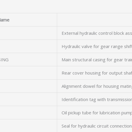
Name
External hydraulic control block a
Hydraulic valve for gear range shif
SING
Main structural casing for gear trai
Rear cover housing for output shaf
Alignment dowel for housing matin
Identification tag with transmissio
Oil pickup tube for lubrication pum
Seal for hydraulic circuit connectio