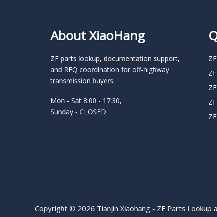
About XiaoHang
Q
ZF parts lookup, documentation support,
ZF
and RFQ coordination for off-highway
ZF
transmission buyers.
ZF
Mon - Sat 8:00 - 17:30,
ZF
Sunday - CLOSED
ZF
Copyright © 2026 Tianjin Xiaohang - ZF Parts Lookup