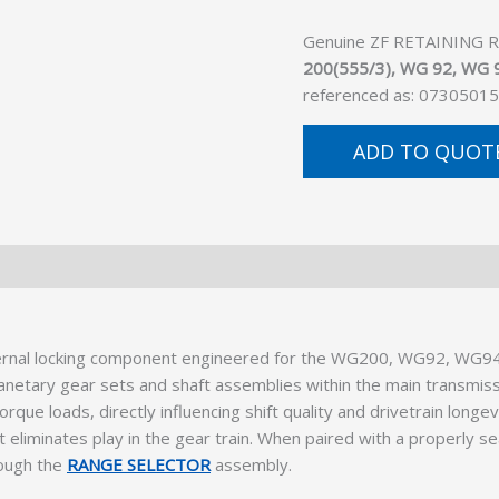
Genuine ZF RETAINING RIN
200(555/3), WG 92, WG 9
referenced as: 07305015
ADD TO QUOT
ternal locking component engineered for the WG200, WG92, WG9
g planetary gear sets and shaft assemblies within the main transmi
que loads, directly influencing shift quality and drivetrain long
at eliminates play in the gear train. When paired with a properly s
rough the
RANGE SELECTOR
assembly.