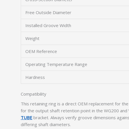
Free Outside Diameter
Installed Groove Width
Weight
OEM Reference
Operating Temperature Range
Hardness
Compatibility
This retaining ring is a direct OEM replacement for 
for the output shaft retention point in the WG200 and
TUBE
bracket. Always verify groove dimensions agains
differing shaft diameters.