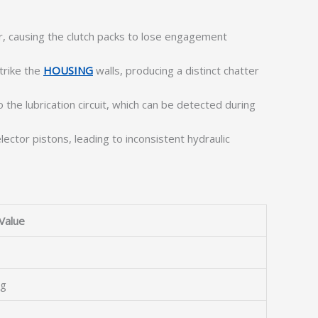
ier, causing the clutch packs to lose engagement
trike the
HOUSING
walls, producing a distinct chatter
the lubrication circuit, which can be detected during
ector pistons, leading to inconsistent hydraulic
Value
ng