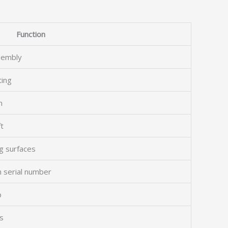
Function
ssembly
ting
n
t
g surfaces
n serial number
p
ns