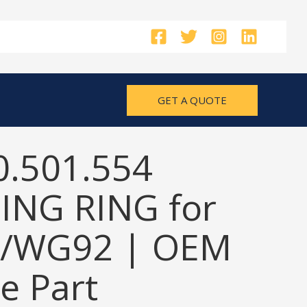
GET A QUOTE
0.501.554
ING RING for
/WG92 | OEM
e Part