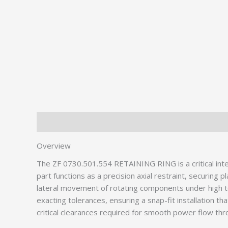
Description
Additional information
Overview
The ZF 0730.501.554 RETAINING RING is a critical in
part functions as a precision axial restraint, securin
lateral movement of rotating components under high tor
exacting tolerances, ensuring a snap-fit installation th
critical clearances required for smooth power flow th