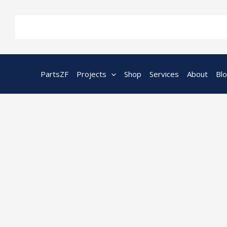
Skip
to
content
PartsZF
Projects
Shop
Services
About
Bl