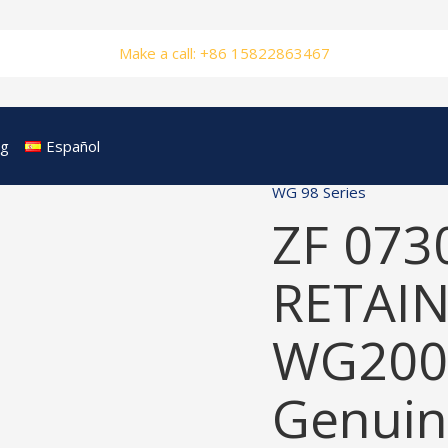
Make a call: +86 15822863467
og
Español
WG 98 Series
ZF 073
RETAIN
WG200
Genuin