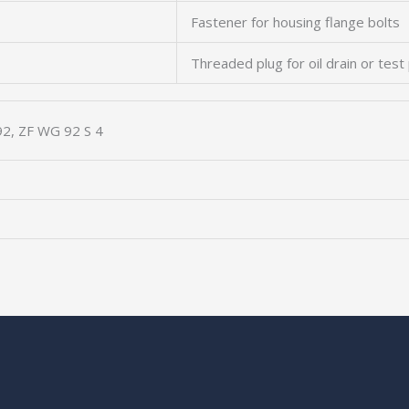
Fastener for housing flange bolts
Threaded plug for oil drain or test
2, ZF WG 92 S 4