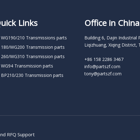
uick Links
Office in China
 WG190/210 Transmissions parts
Building 6, Dajin Industrial 
Liqizhuang, Xiqing District, 
 180/WG200 Transmission parts
 260/WG310 Transmission parts
+86 158 2286 3467
 WG94 Transmission parts
info@partszf.com
tony@partszf.com
 BP210/230 Transmission parts
 and RFQ Support