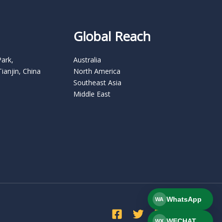
Global Reach
Park,
Australia
Tianjin, China
North America
Southeast Asia
Middle East
WhatsApp
WA
WECHAT
WX