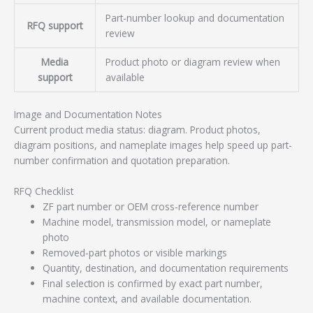
Part-number lookup and documentation
RFQ support
review
Media
Product photo or diagram review when
support
available
Image and Documentation Notes
Current product media status: diagram. Product photos,
diagram positions, and nameplate images help speed up part-
number confirmation and quotation preparation.
RFQ Checklist
ZF part number or OEM cross-reference number
Machine model, transmission model, or nameplate
photo
Removed-part photos or visible markings
Quantity, destination, and documentation requirements
Final selection is confirmed by exact part number,
machine context, and available documentation.