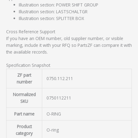
Illustration section: POWER SHIFT GROUP
Illustration section: LASTSCHALTGR
Illustration section: SPLITTER BOX
Cross Reference Support
If you have an OEM number, old supplier number, or visible
marking, include it with your RFQ so PartsZF can compare it with
the available records.
Specification Snapshot
ZF part
0750.112.211
number
Normalized
0750112211
SKU
Part name
O-RING
Product
O-ring
category