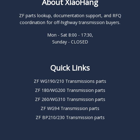
About XiaoHang
ZF parts lookup, documentation support, and RFQ
coordination for off-highway transmission buyers.
Mon - Sat 8:00 - 17:30,
Sunday - CLOSED
Quick Links
ZF WG190/210 Transmissions parts
ZF 180/WG200 Transmission parts
ZF 260/WG310 Transmission parts
ZF WG94 Transmission parts
ZF BP210/230 Transmission parts