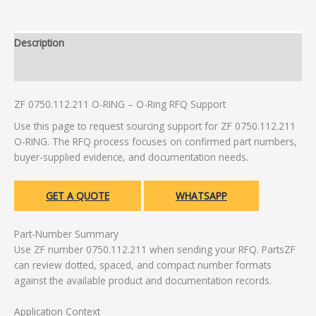
Description
Additional information
ZF 0750.112.211 O-RING – O-Ring RFQ Support
Use this page to request sourcing support for ZF 0750.112.211
O-RING. The RFQ process focuses on confirmed part numbers,
buyer-supplied evidence, and documentation needs.
GET A QUOTE
WHATSAPP
Part-Number Summary
Use ZF number 0750.112.211 when sending your RFQ. PartsZF
can review dotted, spaced, and compact number formats
against the available product and documentation records.
Application Context