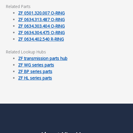
Related Parts
ZF 0501.320.007 O-RING
ZF 0634.313.487 O-RING
ZF 0634.303.404 O-RING
ZF 0634.304.475 O-RING
ZF 0634.402.540 R-RING
Related Lookup Hubs
ZF transmission parts hub
ZF WG series parts
ZF BP series parts
ZF HL series parts