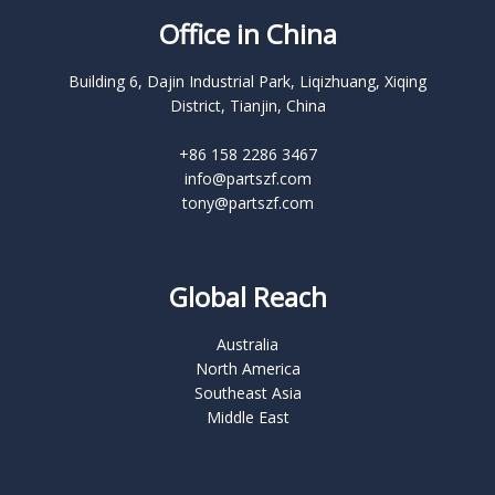
Office in China
Building 6, Dajin Industrial Park, Liqizhuang, Xiqing
District, Tianjin, China
+86 158 2286 3467
info@partszf.com
tony@partszf.com
Global Reach
Australia
North America
Southeast Asia
Middle East