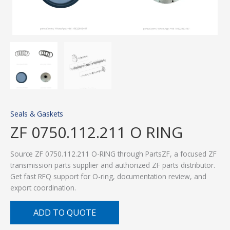
Seals & Gaskets
ZF 0750.112.211 O RING
Source ZF 0750.112.211 O-RING through PartsZF, a focused ZF
transmission parts supplier and authorized ZF parts distributor.
Get fast RFQ support for O-ring, documentation review, and
export coordination.
ADD TO QUOTE