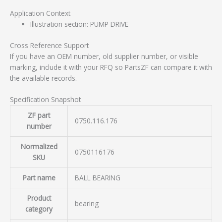
Application Context
Illustration section: PUMP DRIVE
Cross Reference Support
If you have an OEM number, old supplier number, or visible
marking, include it with your RFQ so PartsZF can compare it with
the available records.
Specification Snapshot
ZF part
0750.116.176
number
Normalized
0750116176
SKU
Part name
BALL BEARING
Product
bearing
category