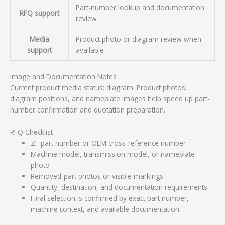
Part-number lookup and documentation
RFQ support
review
Media
Product photo or diagram review when
support
available
Image and Documentation Notes
Current product media status: diagram. Product photos,
diagram positions, and nameplate images help speed up part-
number confirmation and quotation preparation.
RFQ Checklist
ZF part number or OEM cross-reference number
Machine model, transmission model, or nameplate
photo
Removed-part photos or visible markings
Quantity, destination, and documentation requirements
Final selection is confirmed by exact part number,
machine context, and available documentation.