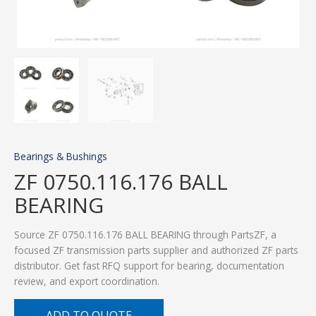
Bearings & Bushings
ZF 0750.116.176 BALL
BEARING
Source ZF 0750.116.176 BALL BEARING through PartsZF, a
focused ZF transmission parts supplier and authorized ZF parts
distributor. Get fast RFQ support for bearing, documentation
review, and export coordination.
ADD TO QUOTE