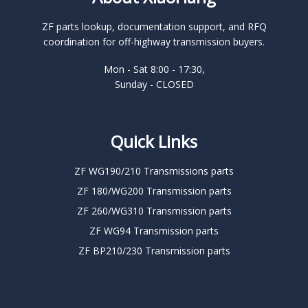
ZF parts lookup, documentation support, and RFQ
coordination for off-highway transmission buyers.
Mon - Sat 8:00 - 17:30,
Sunday - CLOSED
Quick Links
ZF WG190/210 Transmissions parts
ZF 180/WG200 Transmission parts
ZF 260/WG310 Transmission parts
ZF WG94 Transmission parts
ZF BP210/230 Transmission parts