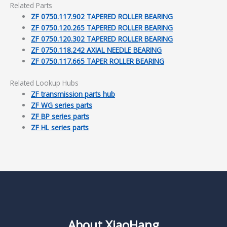
Related Parts
ZF 0750.117.902 TAPERED ROLLER BEARING
ZF 0750.120.265 TAPERED ROLLER BEARING
ZF 0750.120.302 TAPERED ROLLER BEARING
ZF 0750.118.242 AXIAL NEEDLE BEARING
ZF 0750.117.665 TAPER ROLLER BEARING
Related Lookup Hubs
ZF transmission parts hub
ZF WG series parts
ZF BP series parts
ZF HL series parts
About XiaoHang