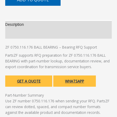
Description
Additional information
ZF 0750.116.176 BALL BEARING – Bearing RFQ Support
PartsZF supports RFQ preparation for ZF 0750.116.176 BALL
BEARING with part-number lookup, documentation review, and
export coordination for transmission service buyers.
GET A QUOTE
WHATSAPP
Part-Number Summary
Use ZF number 0750.116.176 when sending your RFQ. PartsZF
can review dotted, spaced, and compact number formats
against the available product and documentation records.