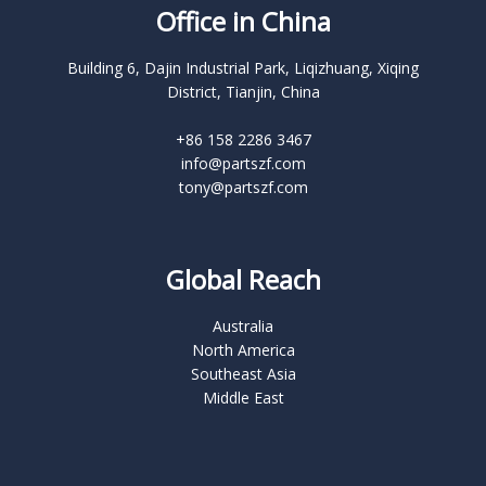
Office in China
Building 6, Dajin Industrial Park, Liqizhuang, Xiqing
District, Tianjin, China
+86 158 2286 3467
info@partszf.com
tony@partszf.com
Global Reach
Australia
North America
Southeast Asia
Middle East