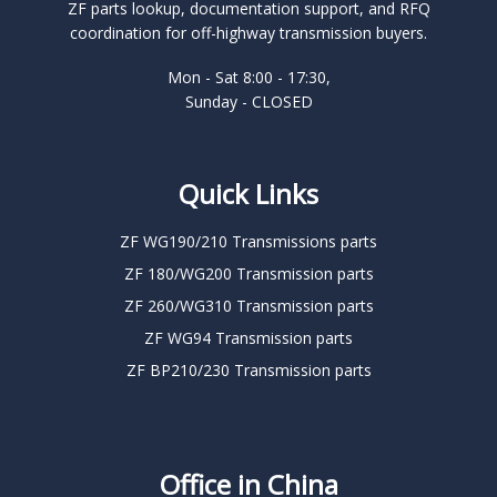
ZF parts lookup, documentation support, and RFQ
coordination for off-highway transmission buyers.
Mon - Sat 8:00 - 17:30,
Sunday - CLOSED
Quick Links
ZF WG190/210 Transmissions parts
ZF 180/WG200 Transmission parts
ZF 260/WG310 Transmission parts
ZF WG94 Transmission parts
ZF BP210/230 Transmission parts
Office in China