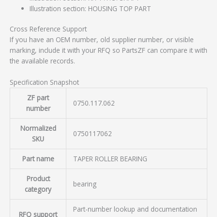
Illustration section: HOUSING TOP PART
Cross Reference Support
If you have an OEM number, old supplier number, or visible
marking, include it with your RFQ so PartsZF can compare it with
the available records.
Specification Snapshot
ZF part
0750.117.062
number
Normalized
0750117062
SKU
Part name
TAPER ROLLER BEARING
Product
bearing
category
Part-number lookup and documentation
RFQ support