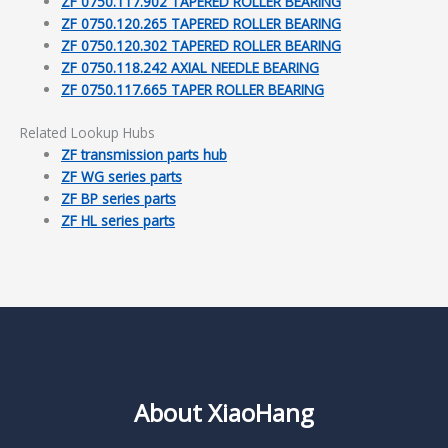
ZF 0750.117.902 TAPERED ROLLER BEARING
ZF 0750.120.265 TAPERED ROLLER BEARING
ZF 0750.120.302 TAPERED ROLLER BEARING
ZF 0750.118.242 AXIAL NEEDLE BEARING
ZF 0750.117.665 TAPER ROLLER BEARING
Related Lookup Hubs
ZF transmission parts hub
ZF WG series parts
ZF BP series parts
ZF HL series parts
About XiaoHang