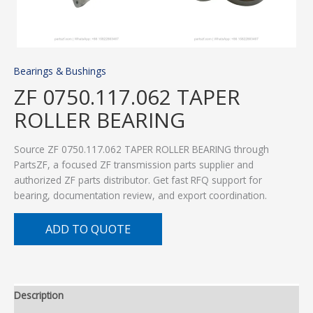
Bearings & Bushings
ZF 0750.117.062 TAPER
ROLLER BEARING
Source ZF 0750.117.062 TAPER ROLLER BEARING through
PartsZF, a focused ZF transmission parts supplier and
authorized ZF parts distributor. Get fast RFQ support for
bearing, documentation review, and export coordination.
ADD TO QUOTE
Description