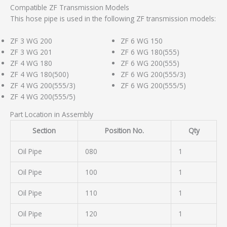
Compatible ZF Transmission Models
This hose pipe is used in the following ZF transmission models:
ZF 3 WG 200
ZF 6 WG 150
ZF 3 WG 201
ZF 6 WG 180(555)
ZF 4 WG 180
ZF 6 WG 200(555)
ZF 4 WG 180(500)
ZF 6 WG 200(555/3)
ZF 4 WG 200(555/3)
ZF 6 WG 200(555/5)
ZF 4 WG 200(555/5)
Part Location in Assembly
Section
Position No.
Qty
Oil Pipe
080
1
Oil Pipe
100
1
Oil Pipe
110
1
Oil Pipe
120
1