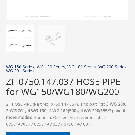
WG 150 Series
,
WG 180 Series
,
WG 181 Series
,
WG 200 Series
,
WG 201 Series
ZF 0750.147.037 HOSE PIPE
for WG150/WG180/WG200
ZF HOSE PIPE (Part No. 0750.147.037). This part fits:
3 WG 200,
3 WG 201, 4 WG 180, 4 WG 180(500), 4 WG 200(555/3) and 6
more models
. Found in: Oil Pipe. Also referenced as:
0750147037 / 0750.147.037 / 0750 147 037.