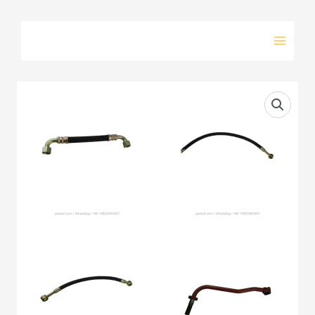
Skip
to
content