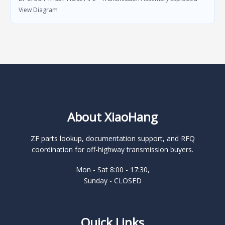
View Diagram
About XiaoHang
ZF parts lookup, documentation support, and RFQ
coordination for off-highway transmission buyers.
Mon - Sat 8:00 - 17:30,
Sunday - CLOSED
Quick Links