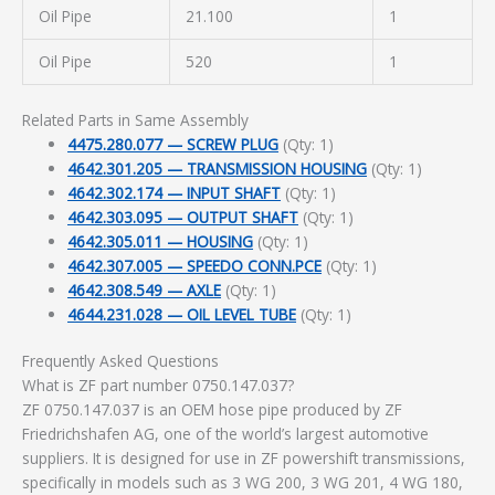
Oil Pipe
21.100
1
Oil Pipe
520
1
Related Parts in Same Assembly
4475.280.077 — SCREW PLUG
(Qty: 1)
4642.301.205 — TRANSMISSION HOUSING
(Qty: 1)
4642.302.174 — INPUT SHAFT
(Qty: 1)
4642.303.095 — OUTPUT SHAFT
(Qty: 1)
4642.305.011 — HOUSING
(Qty: 1)
4642.307.005 — SPEEDO CONN.PCE
(Qty: 1)
4642.308.549 — AXLE
(Qty: 1)
4644.231.028 — OIL LEVEL TUBE
(Qty: 1)
Frequently Asked Questions
What is ZF part number 0750.147.037?
ZF 0750.147.037 is an OEM hose pipe produced by ZF
Friedrichshafen AG, one of the world’s largest automotive
suppliers. It is designed for use in ZF powershift transmissions,
specifically in models such as 3 WG 200, 3 WG 201, 4 WG 180,