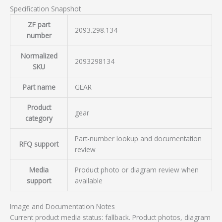
Specification Snapshot
ZF part
2093.298.134
number
Normalized
2093298134
SKU
Part name
GEAR
Product
gear
category
Part-number lookup and documentation
RFQ support
review
Media
Product photo or diagram review when
support
available
Image and Documentation Notes
Current product media status: fallback. Product photos, diagram