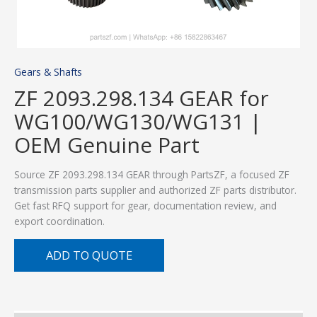
Gears & Shafts
ZF 2093.298.134 GEAR for
WG100/WG130/WG131 |
OEM Genuine Part
Source ZF 2093.298.134 GEAR through PartsZF, a focused ZF
transmission parts supplier and authorized ZF parts distributor.
Get fast RFQ support for gear, documentation review, and
export coordination.
ADD TO QUOTE