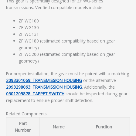
This gear is specifically designed for ZF WG-series
transmissions. Verified compatible models include:
ZF WG100
ZF WG130
ZF WG131
ZF WG180 (estimated compatibility based on gear
geometry)
ZF WG200 (estimated compatibility based on gear
geometry)
For proper installation, the gear must be paired with a matching
2093301069: TRANSMISSION HOUSING
or the alternative
2093298063: TRANSMISSION HOUSING
. Additionally, the
0501209878: TAPPET SWITCH
should be inspected during gear
replacement to ensure proper shift detection.
Related Components
Part
Name
Function
Number