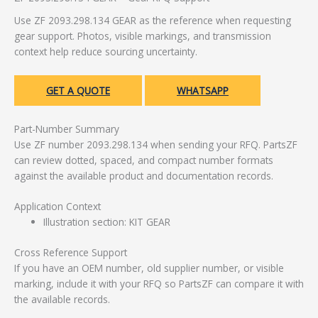
Use ZF 2093.298.134 GEAR as the reference when requesting
gear support. Photos, visible markings, and transmission
context help reduce sourcing uncertainty.
GET A QUOTE
WHATSAPP
Part-Number Summary
Use ZF number 2093.298.134 when sending your RFQ. PartsZF
can review dotted, spaced, and compact number formats
against the available product and documentation records.
Application Context
Illustration section: KIT GEAR
Cross Reference Support
If you have an OEM number, old supplier number, or visible
marking, include it with your RFQ so PartsZF can compare it with
the available records.