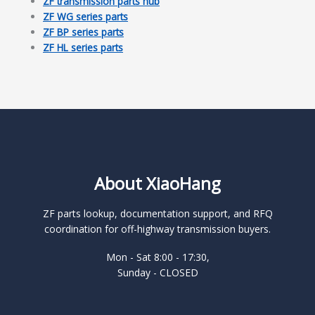
ZF transmission parts hub
ZF WG series parts
ZF BP series parts
ZF HL series parts
About XiaoHang
ZF parts lookup, documentation support, and RFQ
coordination for off-highway transmission buyers.
Mon - Sat 8:00 - 17:30,
Sunday - CLOSED