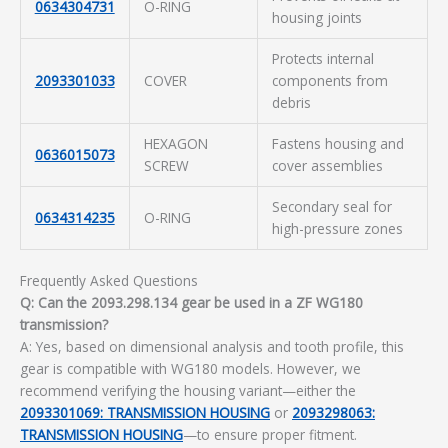
0634304731
O-RING
housing joints
Protects internal
2093301033
COVER
components from
debris
HEXAGON
Fastens housing and
0636015073
SCREW
cover assemblies
Secondary seal for
0634314235
O-RING
high-pressure zones
Frequently Asked Questions
Q: Can the 2093.298.134 gear be used in a ZF WG180
transmission?
A: Yes, based on dimensional analysis and tooth profile, this
gear is compatible with WG180 models. However, we
recommend verifying the housing variant—either the
2093301069: TRANSMISSION HOUSING
or
2093298063:
TRANSMISSION HOUSING
—to ensure proper fitment.