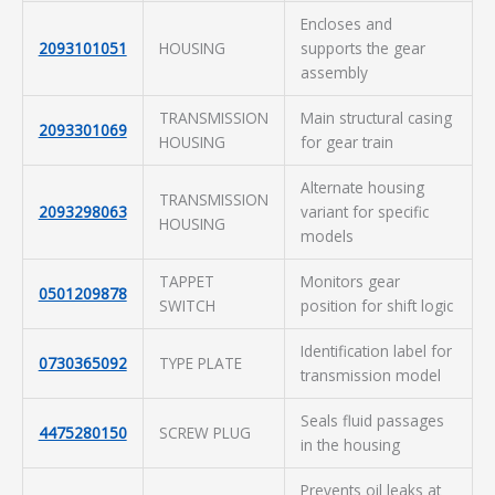
Encloses and
2093101051
HOUSING
supports the gear
assembly
TRANSMISSION
Main structural casing
2093301069
HOUSING
for gear train
Alternate housing
TRANSMISSION
2093298063
variant for specific
HOUSING
models
TAPPET
Monitors gear
0501209878
SWITCH
position for shift logic
Identification label for
0730365092
TYPE PLATE
transmission model
Seals fluid passages
4475280150
SCREW PLUG
in the housing
Prevents oil leaks at