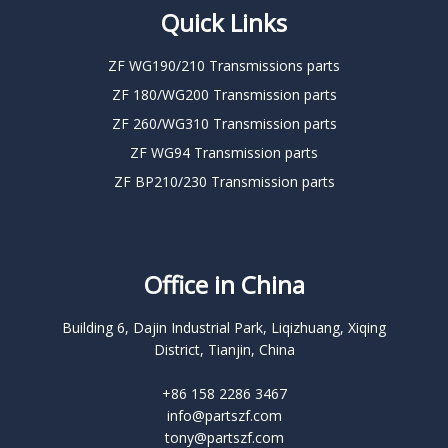
Quick Links
ZF WG190/210 Transmissions parts
ZF 180/WG200 Transmission parts
ZF 260/WG310 Transmission parts
ZF WG94 Transmission parts
ZF BP210/230 Transmission parts
Office in China
Building 6, Dajin Industrial Park, Liqizhuang, Xiqing
District, Tianjin, China
+86 158 2286 3467
info@partszf.com
tony@partszf.com