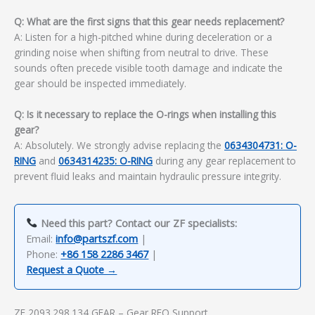
Q: What are the first signs that this gear needs replacement?
A: Listen for a high-pitched whine during deceleration or a
grinding noise when shifting from neutral to drive. These
sounds often precede visible tooth damage and indicate the
gear should be inspected immediately.
Q: Is it necessary to replace the O-rings when installing this
gear?
A: Absolutely. We strongly advise replacing the
0634304731: O-
RING
and
0634314235: O-RING
during any gear replacement to
prevent fluid leaks and maintain hydraulic pressure integrity.
Need this part? Contact our ZF specialists:
Email:
info@partszf.com
|
Phone:
+86 158 2286 3467
|
Request a Quote →
ZF 2093.298.134 GEAR – Gear RFQ Support