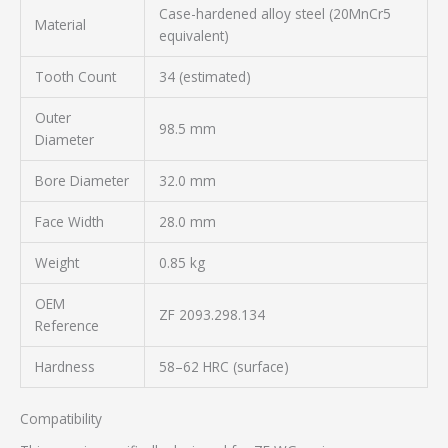
Case-hardened alloy steel (20MnCr5
Material
equivalent)
Tooth Count
34 (estimated)
Outer
98.5 mm
Diameter
Bore Diameter
32.0 mm
Face Width
28.0 mm
Weight
0.85 kg
OEM
ZF 2093.298.134
Reference
Hardness
58–62 HRC (surface)
Compatibility