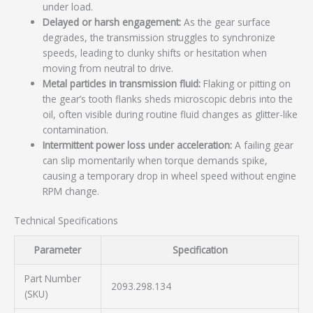
under load.
Delayed or harsh engagement:
As the gear surface
degrades, the transmission struggles to synchronize
speeds, leading to clunky shifts or hesitation when
moving from neutral to drive.
Metal particles in transmission fluid:
Flaking or pitting on
the gear’s tooth flanks sheds microscopic debris into the
oil, often visible during routine fluid changes as glitter-like
contamination.
Intermittent power loss under acceleration:
A failing gear
can slip momentarily when torque demands spike,
causing a temporary drop in wheel speed without engine
RPM change.
Technical Specifications
Parameter
Specification
Part Number
2093.298.134
(SKU)