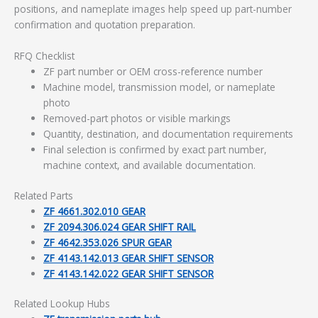
positions, and nameplate images help speed up part-number
confirmation and quotation preparation.
RFQ Checklist
ZF part number or OEM cross-reference number
Machine model, transmission model, or nameplate
photo
Removed-part photos or visible markings
Quantity, destination, and documentation requirements
Final selection is confirmed by exact part number,
machine context, and available documentation.
Related Parts
ZF 4661.302.010 GEAR
ZF 2094.306.024 GEAR SHIFT RAIL
ZF 4642.353.026 SPUR GEAR
ZF 4143.142.013 GEAR SHIFT SENSOR
ZF 4143.142.022 GEAR SHIFT SENSOR
Related Lookup Hubs