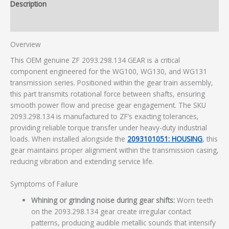
Description
Additional information
Overview
This OEM genuine ZF 2093.298.134 GEAR is a critical
component engineered for the WG100, WG130, and WG131
transmission series. Positioned within the gear train assembly,
this part transmits rotational force between shafts, ensuring
smooth power flow and precise gear engagement. The SKU
2093.298.134 is manufactured to ZF’s exacting tolerances,
providing reliable torque transfer under heavy-duty industrial
loads. When installed alongside the
2093101051: HOUSING
, this
gear maintains proper alignment within the transmission casing,
reducing vibration and extending service life.
Symptoms of Failure
Whining or grinding noise during gear shifts:
Worn teeth
on the 2093.298.134 gear create irregular contact
patterns, producing audible metallic sounds that intensify